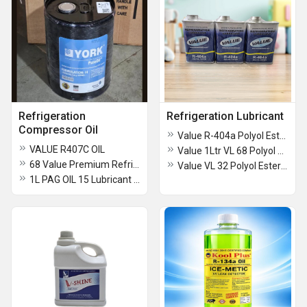
Refrigeration
Refrigeration Lubricant
Compressor Oil
Value R-404a Polyol Ester Refrigeration Lubricant
VALUE R407C OIL
Value 1Ltr VL 68 Polyol Ester Refrigeration Lubricant
68 Value Premium Refrigeration Compressor Oil
Value VL 32 Polyol Ester Refrigeration Lubricant
1L PAG OIL 15 Lubricant (PAG OIL)