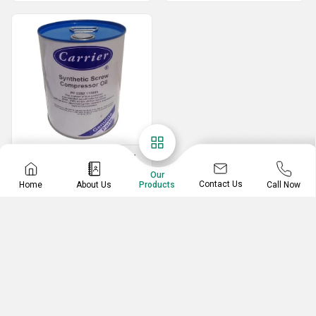
Screw Compressor Oil
Our
25L PP 23BZ Carrier Synthetic Screw Compressor Oil
Contact Us
Home
About Us
Call Now
Products
50L PP 23BZ Carrier Synthetic Screw Compressor Oil
PP 2362 Carrier Synthetic Screw Compressor Oil