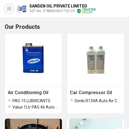
SANDEN OIL PRIVATE LIMITED
TRUSTED
GST No. 27ABNCS6217Q1ZH
SELLER
Our Products
Air Conditioning Oil
Car Compressor Oil
PAG 15 LUBRICANTS
Denki R134A Auto Air Car Conditioning Compressor Oil
Value 1Ltr PAG 46 Auto Air Conditioning Oil