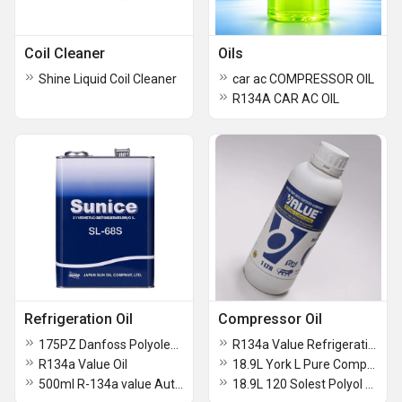
Coil Cleaner
Oils
Shine Liquid Coil Cleaner
car ac COMPRESSOR OIL
R134A CAR AC OIL
Refrigeration Oil
Compressor Oil
175PZ Danfoss Polyolester Lubricant Oil
R134a Value Refrigeration Compressor Lubricant
R134a Value Oil
18.9L York L Pure Compressor Oil
500ml R-134a value Auto Air Conditioning Oil
18.9L 120 Solest Polyol Ester Compressor Oil