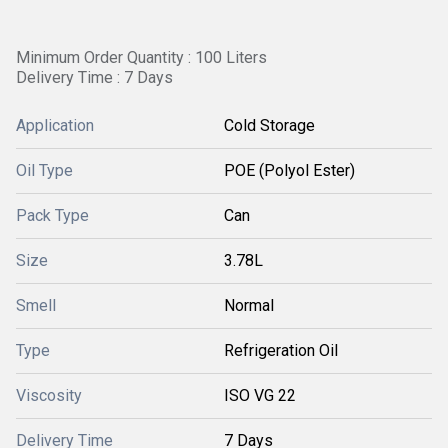
Minimum Order Quantity : 100 Liters
Delivery Time : 7 Days
Application
Cold Storage
Oil Type
POE (Polyol Ester)
Pack Type
Can
Size
3.78L
Smell
Normal
Type
Refrigeration Oil
Viscosity
ISO VG 22
Delivery Time
7 Days