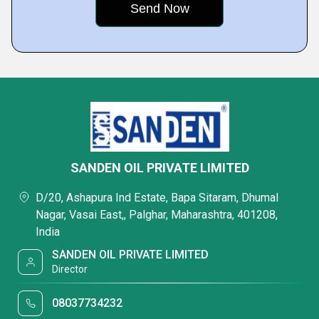
SANDEN OIL PRIVATE LIMITED
D/20, Ashapura Ind Estate, Bapa Sitaram, Dhumal
Nagar, Vasai East,, Palghar, Maharashtra, 401208,
India
SANDEN OIL PRIVATE LIMITED
Director
08037734232