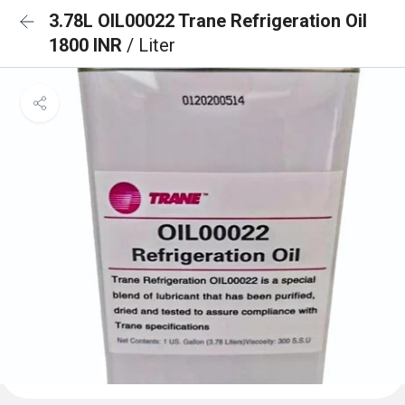
3.78L OIL00022 Trane Refrigeration Oil
1800 INR
/ Liter