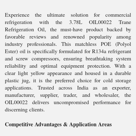
Experience the ultimate solution for commercial
refrigeration with the 3.78L OIL00022 Trane
Refrigeration Oil, the must-have product backed by
favorable reviews and renowned popularity among
industry professionals. This matchless POE (Polyol
Ester) oil is specifically formulated for R134a refrigerant
and screw compressors, ensuring breathtaking system
reliability and optimal equipment protection. With a
clear light yellow appearance and housed in a durable
plastic jug, it is the preferred choice for cold storage
applications. Trusted across India as an exporter,
manufacturer, supplier, trader, and wholesaler, the
OIL00022 delivers uncompromised performance for
discerning clients.
Competitive Advantages & Application Areas