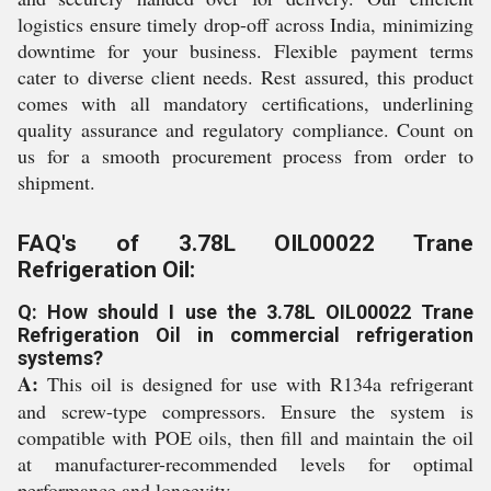
logistics ensure timely drop-off across India, minimizing
downtime for your business. Flexible payment terms
cater to diverse client needs. Rest assured, this product
comes with all mandatory certifications, underlining
quality assurance and regulatory compliance. Count on
us for a smooth procurement process from order to
shipment.
FAQ's of 3.78L OIL00022 Trane
Refrigeration Oil:
Q: How should I use the 3.78L OIL00022 Trane
Refrigeration Oil in commercial refrigeration
systems?
A:
This oil is designed for use with R134a refrigerant
and screw-type compressors. Ensure the system is
compatible with POE oils, then fill and maintain the oil
at manufacturer-recommended levels for optimal
performance and longevity.