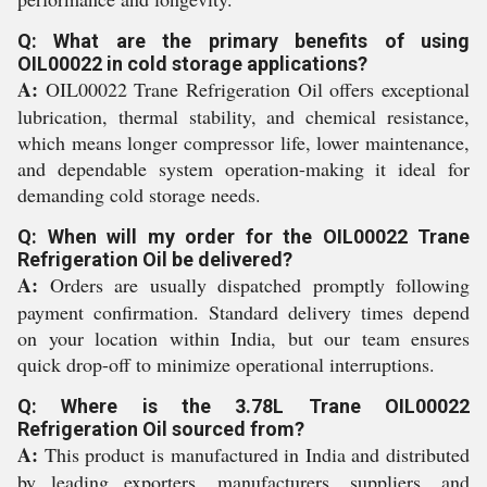
Q: What are the primary benefits of using
OIL00022 in cold storage applications?
A:
OIL00022 Trane Refrigeration Oil offers exceptional
lubrication, thermal stability, and chemical resistance,
which means longer compressor life, lower maintenance,
and dependable system operation-making it ideal for
demanding cold storage needs.
Q: When will my order for the OIL00022 Trane
Refrigeration Oil be delivered?
A:
Orders are usually dispatched promptly following
payment confirmation. Standard delivery times depend
on your location within India, but our team ensures
quick drop-off to minimize operational interruptions.
Q: Where is the 3.78L Trane OIL00022
Refrigeration Oil sourced from?
A:
This product is manufactured in India and distributed
by leading exporters, manufacturers, suppliers, and