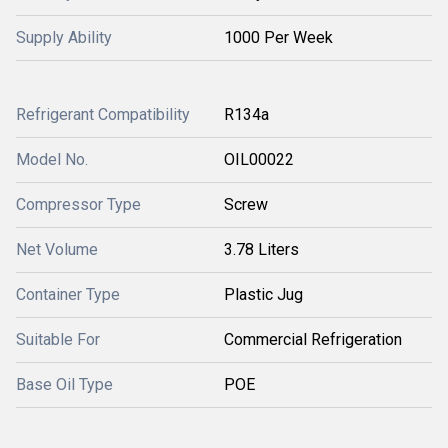
Supply Ability
1000 Per Week
Refrigerant Compatibility
R134a
Model No.
OIL00022
Compressor Type
Screw
Net Volume
3.78 Liters
Container Type
Plastic Jug
Suitable For
Commercial Refrigeration
Base Oil Type
POE