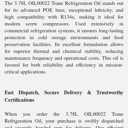
The 3.78L OIL00022 Trane Refrigeration Oil stands out
for its advanced POE base, exceptional lubricity, and
high compatibility with R134a, making it ideal for
modern screw compressors. Used extensively in
commercial refrigeration systems, it ensures long-lasting
protection in cold storage environments and food
preservation facilities. Its excellent formulation allows
for superior thermal and chemical stability, reducing
maintenance frequency and operational costs. This oil is
favored for both reliability and efficiency in mission-
critical applications.
Fast Dispatch, Secure Delivery & Trustworthy
Certifications
When you order the 3.78L OIL00022 Trane
Refrigeration Oil, your purchase is swiftly dispatched
and securely handed over for delivery. Our efficient