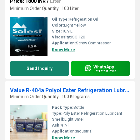
Price: 1800 INR
/
Liter
Minimum Order Quantity : 100 Liter
Oil Type:
Refrigeration Oil
Color:
Light Yellow
Size:
18.9 L
Viscosity:
ISO 120
Application:
Screw Compressor
Know More
WhatsApp
Send Inquiry
Get Latest Price
Value R-404a Polyol Ester Refrigeration Lubricant
Minimum Order Quantity : 100 Kilograms
Pack Type:
Bottle
Type:
Poly Ester Refrigeration Lubricant
Smell:
Light Smell
Ash %:
Nil
Application:
Industrial
Know More