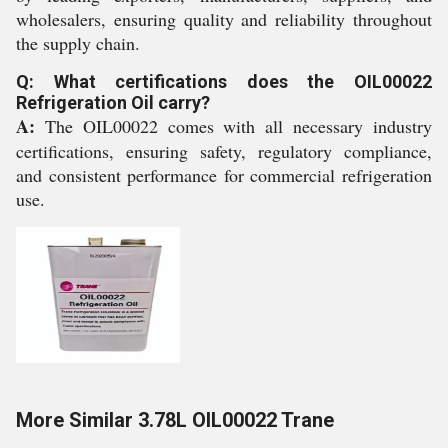
wholesalers, ensuring quality and reliability throughout
the supply chain.
Q: What certifications does the OIL00022
Refrigeration Oil carry?
A:
The OIL00022 comes with all necessary industry
certifications, ensuring safety, regulatory compliance,
and consistent performance for commercial refrigeration
use.
More Similar 3.78L OIL00022 Trane