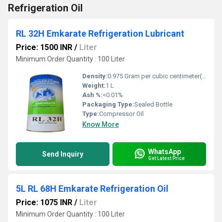
Refrigeration Oil
RL 32H Emkarate Refrigeration Lubricant
Price: 1500 INR
/
Liter
Minimum Order Quantity : 100 Liter
Density:
0.975 Gram per cubic centimeter(g/cm3)
Weight:
1 L
Ash %:
<0.01%
Packaging Type:
Sealed Bottle
Type:
Compressor Oil
Know More
WhatsApp
Send Inquiry
Get Latest Price
5L RL 68H Emkarate Refrigeration Oil
Price: 1075 INR
/
Liter
Minimum Order Quantity : 100 Liter