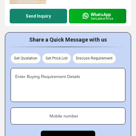
WhatsApp
Send Inquiry
Get Latest Price
Share a Quick Message with us
Get Quotation
Get Price List
Discuss Requirement
Enter Buying Requirement Details
Mobile number