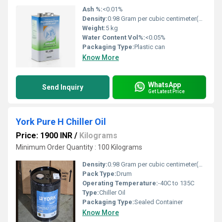
Ash %:
<0.01%
Density:
0.98 Gram per cubic centimeter(g/cm3)
Weight:
5 kg
Water Content Vol%:
<0.05%
Packaging Type:
Plastic can
Know More
WhatsApp
Send Inquiry
Get Latest Price
York Pure H Chiller Oil
Price: 1900 INR
/
Kilograms
Minimum Order Quantity : 100 Kilograms
Density:
0.98 Gram per cubic centimeter(g/cm3)
Pack Type:
Drum
Operating Temperature:
-40C to 135C
Type:
Chiller Oil
Packaging Type:
Sealed Container
Know More