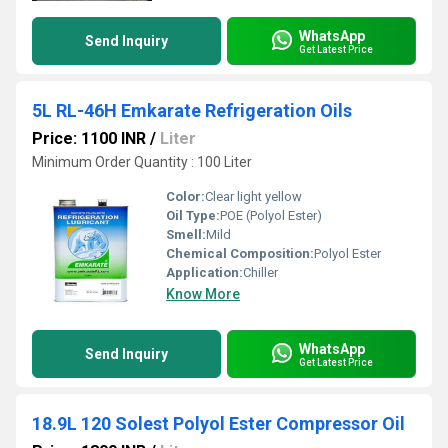
WhatsApp
Send Inquiry
Get Latest Price
5L RL-46H Emkarate Refrigeration Oils
Price: 1100 INR
/
Liter
Minimum Order Quantity : 100 Liter
Color:
Clear light yellow
Oil Type:
POE (Polyol Ester)
Smell:
Mild
Chemical Composition:
Polyol Ester
Application:
Chiller
Know More
WhatsApp
Send Inquiry
Get Latest Price
18.9L 120 Solest Polyol Ester Compressor Oil