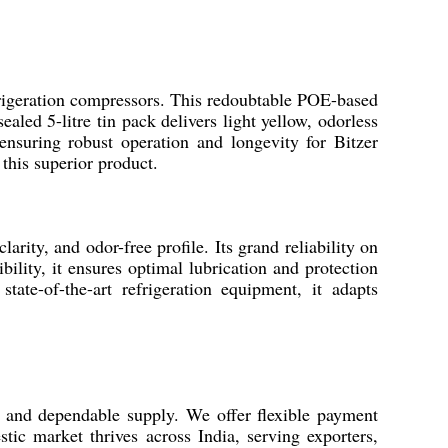
refrigeration compressors. This redoubtable POE-based
led 5-litre tin pack delivers light yellow, odorless
nsuring robust operation and longevity for Bitzer
this superior product.
ity, and odor-free profile. Its grand reliability on
ility, it ensures optimal lubrication and protection
tate-of-the-art refrigeration equipment, it adapts
n and dependable supply. We offer flexible payment
ic market thrives across India, serving exporters,