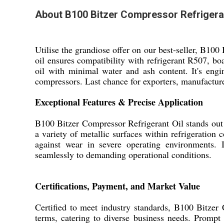
About B100 Bitzer Compressor Refrigeran
Utilise the grandiose offer on our best-seller, B100
oil ensures compatibility with refrigerant R507, bo
oil with minimal water and ash content. It's eng
compressors. Last chance for exporters, manufacturer
Exceptional Features & Precise Application
B100 Bitzer Compressor Refrigerant Oil stands out w
a variety of metallic surfaces within refrigeration
against wear in severe operating environments. Id
seamlessly to demanding operational conditions.
Certifications, Payment, and Market Value
Certified to meet industry standards, B100 Bitzer
terms, catering to diverse business needs. Prompt