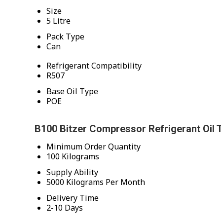
Size
5 Litre
Pack Type
Can
Refrigerant Compatibility
R507
Base Oil Type
POE
B100 Bitzer Compressor Refrigerant Oil 
Minimum Order Quantity
100 Kilograms
Supply Ability
5000 Kilograms Per Month
Delivery Time
2-10 Days