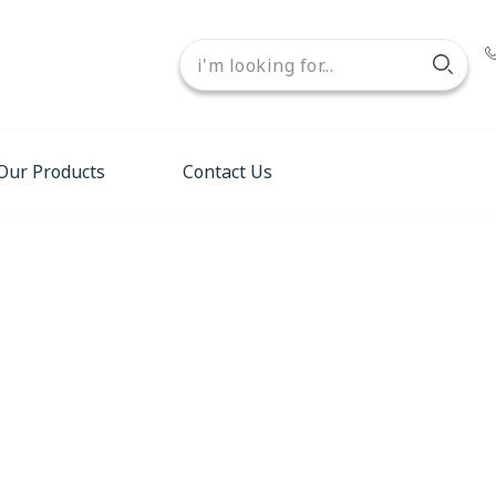
Our Products
Contact Us