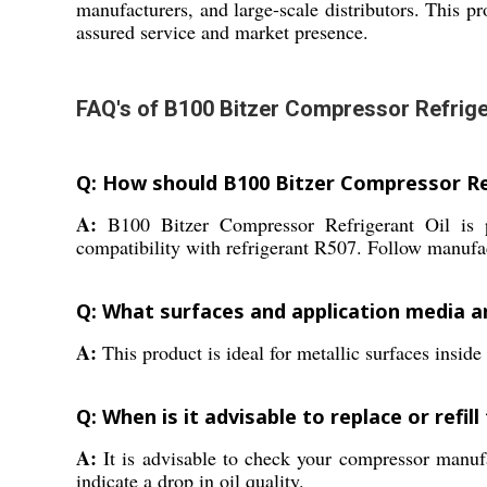
manufacturers, and large-scale distributors. This pro
assured service and market presence.
FAQ's of B100 Bitzer Compressor Refriger
Q: How should B100 Bitzer Compressor Ref
A:
B100 Bitzer Compressor Refrigerant Oil is pre
compatibility with refrigerant R507. Follow manufact
Q: What surfaces and application media are
A:
This product is ideal for metallic surfaces insid
Q: When is it advisable to replace or refil
A:
It is advisable to check your compressor manufac
indicate a drop in oil quality.