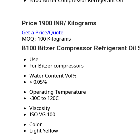
B100 Bitzer Compressor Refrigerant Oil
Price 1900 INR
/ Kilograms
Get a Price/Quote
MOQ :
100 Kilograms
B100 Bitzer Compressor Refrigerant Oil S
Use
For Bitzer compressors
Water Content Vol%
< 0.05%
Operating Temperature
-30C to 120C
Viscosity
ISO VG 100
Color
Light Yellow