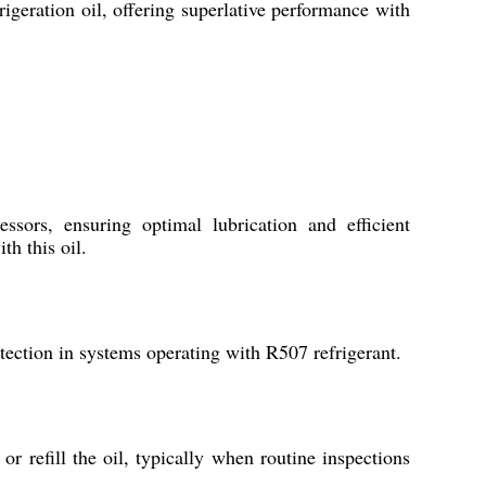
frigeration oil, offering superlative performance with
sors, ensuring optimal lubrication and efficient
th this oil.
tection in systems operating with R507 refrigerant.
 refill the oil, typically when routine inspections