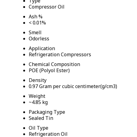
Type
Compressor Oil
Ash %
< 0.01%
Smell
Odorless
Application
Refrigeration Compressors
Chemical Composition
POE (Polyol Ester)
Density
0.97 Gram per cubic centimeter(g/cm3)
Weight
~4.85 kg
Packaging Type
Sealed Tin
Oil Type
Refrigeration Oil