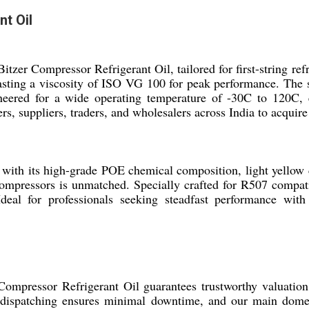
t Oil
 Bitzer Compressor Refrigerant Oil, tailored for first-string 
asting a viscosity of ISO VG 100 for peak performance. The sea
ineered for a wide operating temperature of -30C to 120C, e
s, suppliers, traders, and wholesalers across India to acquire 
ith its high-grade POE chemical composition, light yellow clar
 compressors is unmatched. Specially crafted for R507 compatib
eal for professionals seeking steadfast performance with s
 Compressor Refrigerant Oil guarantees trustworthy valuatio
 dispatching ensures minimal downtime, and our main domest