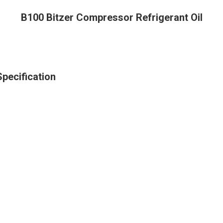
B100 Bitzer Compressor Refrigerant Oil
pecification