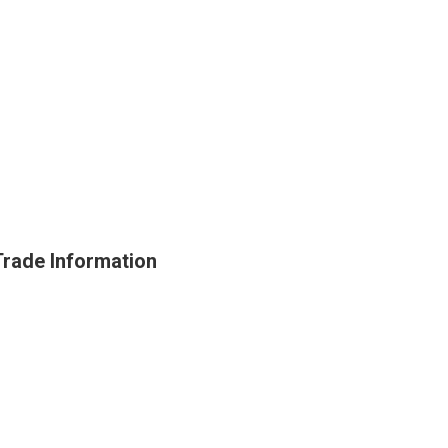
Trade Information