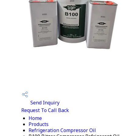
Send Inquiry
Request To Call Back
Home
Products
Refrigeration Compressor Oil