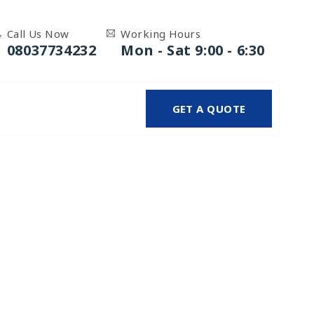
Call Us Now
Working Hours
08037734232
Mon - Sat 9:00 - 6:30
GET A QUOTE