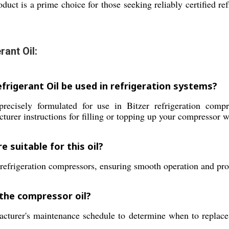
duct is a prime choice for those seeking reliably certified re
ant Oil:
rigerant Oil be used in refrigeration systems?
cisely formulated for use in Bitzer refrigeration compres
urer instructions for filling or topping up your compressor wi
 suitable for this oil?
e refrigeration compressors, ensuring smooth operation and pro
l the compressor oil?
turer's maintenance schedule to determine when to replace or