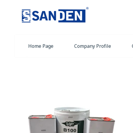
Home Page
Company Profile