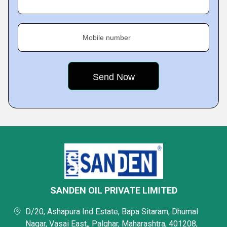
Mobile number
SANDEN OIL PRIVATE LIMITED
D/20, Ashapura Ind Estate, Bapa Sitaram, Dhumal
Nagar, Vasai East,, Palghar, Maharashtra, 401208,