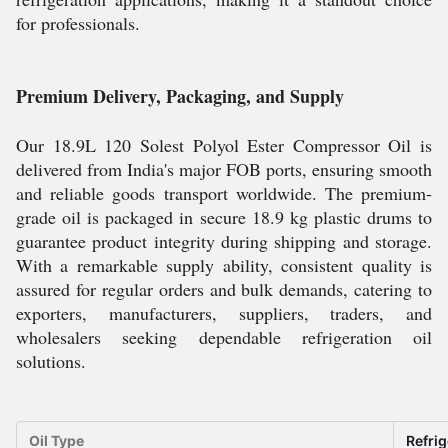
for professionals.
Premium Delivery, Packaging, and Supply
Our 18.9L 120 Solest Polyol Ester Compressor Oil is
delivered from India's major FOB ports, ensuring smooth
and reliable goods transport worldwide. The premium-
grade oil is packaged in secure 18.9 kg plastic drums to
guarantee product integrity during shipping and storage.
With a remarkable supply ability, consistent quality is
assured for regular orders and bulk demands, catering to
exporters, manufacturers, suppliers, traders, and
wholesalers seeking dependable refrigeration oil
solutions.
Oil Type
Refrig