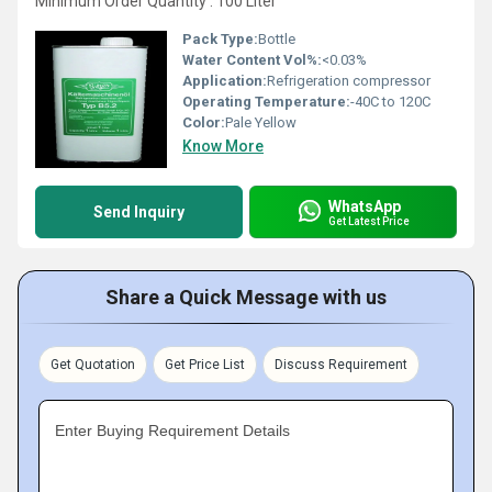
Minimum Order Quantity : 100 Liter
Pack Type:
Bottle
Water Content Vol%:
<0.03%
Application:
Refrigeration compressor
Operating Temperature:
-40C to 120C
Color:
Pale Yellow
Know More
WhatsApp
Send Inquiry
Get Latest Price
Share a Quick Message with us
Get Quotation
Get Price List
Discuss Requirement
Enter Buying Requirement Details