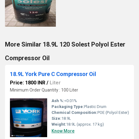
More Similar 18.9L 120 Solest Polyol Ester
Compressor Oil
18.9L York Pure C Compressor Oil
Price: 1800 INR
/
Liter
Minimum Order Quantity : 100 Liter
Ash %:
<0.01%
Packaging Type:
Plastic Drum
Chemical Composition:
POE (Polyol Ester)
Size:
18.9L
Weight:
18.9L (approx. 17 kg)
Know More