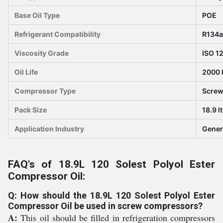
Base Oil Type
POE
Refrigerant Compatibility
R134a
Viscosity Grade
ISO 1
Oil Life
2000 
Compressor Type
Scre
Pack Size
18.9 l
Application Industry
Gener
FAQ's of 18.9L 120 Solest Polyol Ester
Compressor Oil:
Q: How should the 18.9L 120 Solest Polyol Ester
Compressor Oil be used in screw compressors?
A:
This oil should be filled in refrigeration compressors