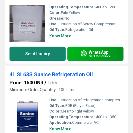
Operating Temperature:
-40C to 120C
Color:
Pale Yellow
Grease:
No
Use:
Lubrication of Screw Compressor
Oil Type:
Refrigeration Oil
Know More
WhatsApp
Send Inquiry
Get Latest Price
4L SL68S Sunice Refrigeration Oil
Price: 1500 INR
/
Liter
Minimum Order Quantity : 100 Liter
Use:
Lubrication of refrigeration compressors
Oil Type:
POE (Polyol Ester)
Color:
Clear to light yellow
Operating Temperature:
-40C to 135C
Application:
Commercial AC
Know More