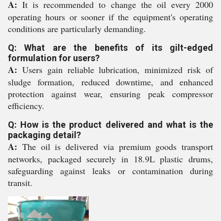
A:
It is recommended to change the oil every 2000
operating hours or sooner if the equipment's operating
conditions are particularly demanding.
Q: What are the benefits of its gilt-edged
formulation for users?
A:
Users gain reliable lubrication, minimized risk of
sludge formation, reduced downtime, and enhanced
protection against wear, ensuring peak compressor
efficiency.
Q: How is the product delivered and what is the
packaging detail?
A:
The oil is delivered via premium goods transport
networks, packaged securely in 18.9L plastic drums,
safeguarding against leaks or contamination during
transit.