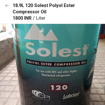
18.9L 120 Solest Polyol Ester
Compressor Oil
1800 INR
/ Liter