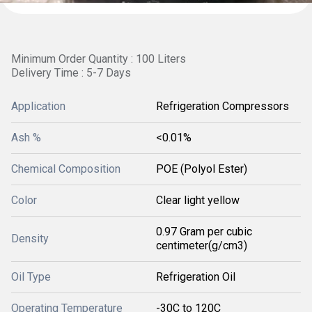
Minimum Order Quantity : 100 Liters
Delivery Time : 5-7 Days
Application
Refrigeration Compressors
Ash %
<0.01%
Chemical Composition
POE (Polyol Ester)
Color
Clear light yellow
0.97 Gram per cubic
Density
centimeter(g/cm3)
Oil Type
Refrigeration Oil
Operating Temperature
-30C to 120C