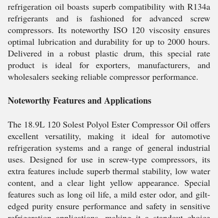
refrigeration oil boasts superb compatibility with R134a
refrigerants and is fashioned for advanced screw
compressors. Its noteworthy ISO 120 viscosity ensures
optimal lubrication and durability for up to 2000 hours.
Delivered in a robust plastic drum, this special rate
product is ideal for exporters, manufacturers, and
wholesalers seeking reliable compressor performance.
Noteworthy Features and Applications
The 18.9L 120 Solest Polyol Ester Compressor Oil offers
excellent versatility, making it ideal for automotive
refrigeration systems and a range of general industrial
uses. Designed for use in screw-type compressors, its
extra features include superb thermal stability, low water
content, and a clear light yellow appearance. Special
features such as long oil life, a mild ester odor, and gilt-
edged purity ensure performance and safety in sensitive
refrigeration applications, making it a standout choice