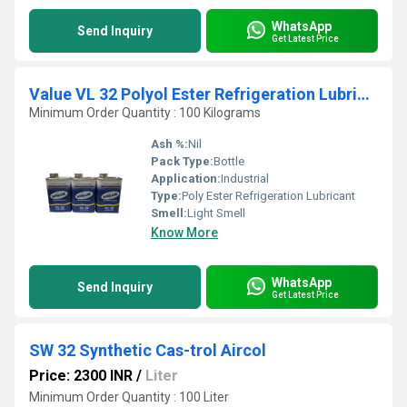
WhatsApp
Send Inquiry
Get Latest Price
Value VL 32 Polyol Ester Refrigeration Lubricant
Minimum Order Quantity : 100 Kilograms
Ash %:
Nil
Pack Type:
Bottle
Application:
Industrial
Type:
Poly Ester Refrigeration Lubricant
Smell:
Light Smell
Know More
WhatsApp
Send Inquiry
Get Latest Price
SW 32 Synthetic Cas-trol Aircol
Price: 2300 INR
/
Liter
Minimum Order Quantity : 100 Liter