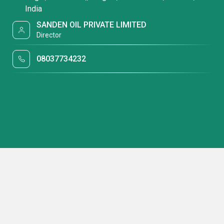
India
SANDEN OIL PRIVATE LIMITED
Director
08037734232