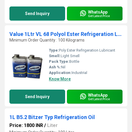
WhatsApp
Send Inquiry
Get Latest Price
Value 1Ltr VL 68 Polyol Ester Refrigeration Lubricant
Minimum Order Quantity : 100 Kilograms
Type:
Poly Ester Refrigeration Lubricant
Smell:
Light Smell
Pack Type:
Bottle
Ash %:
Nil
Application:
Industrial
Know More
WhatsApp
Send Inquiry
Get Latest Price
1L B5.2 Bitzer Typ Refrigeration Oil
Price: 1800 INR
/
Liter