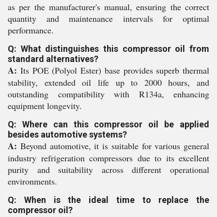
as per the manufacturer's manual, ensuring the correct
quantity and maintenance intervals for optimal
performance.
Q: What distinguishes this compressor oil from
standard alternatives?
A:
Its POE (Polyol Ester) base provides superb thermal
stability, extended oil life up to 2000 hours, and
outstanding compatibility with R134a, enhancing
equipment longevity.
Q: Where can this compressor oil be applied
besides automotive systems?
A:
Beyond automotive, it is suitable for various general
industry refrigeration compressors due to its excellent
purity and suitability across different operational
environments.
Q: When is the ideal time to replace the
compressor oil?