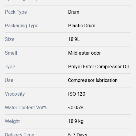
Pack Type
Drum
Packaging Type
Plastic Drum
Size
18.9L
Smell
Mild ester odor
Type
Polyol Ester Compressor Oil
Use
Compressor lubrication
Viscosity
ISO 120
Water Content Vol%
<0.05%
Weight
18.9 kg
Delivery Time
5-7 Days