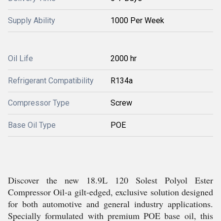
Supply Ability
1000 Per Week
Oil Life
2000 hr
Refrigerant Compatibility
R134a
Compressor Type
Screw
Base Oil Type
POE
Discover the new 18.9L 120 Solest Polyol Ester
Compressor Oil-a gilt-edged, exclusive solution designed
for both automotive and general industry applications.
Specially formulated with premium POE base oil, this