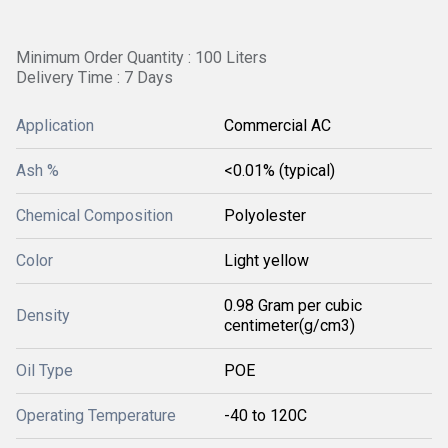
Minimum Order Quantity : 100 Liters
Delivery Time : 7 Days
Application
Commercial AC
Ash %
<0.01% (typical)
Chemical Composition
Polyolester
Color
Light yellow
0.98 Gram per cubic
Density
centimeter(g/cm3)
Oil Type
POE
Operating Temperature
-40 to 120C