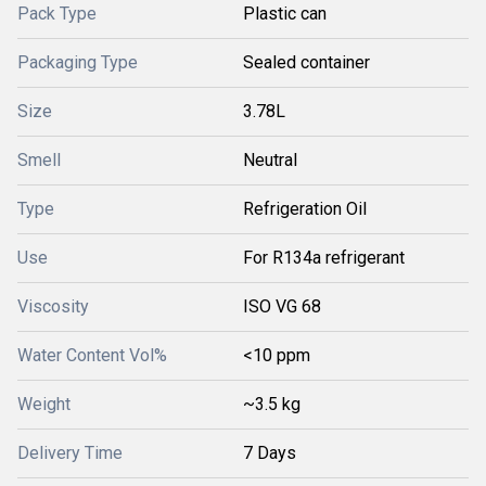
Pack Type
Plastic can
Packaging Type
Sealed container
Size
3.78L
Smell
Neutral
Type
Refrigeration Oil
Use
For R134a refrigerant
Viscosity
ISO VG 68
Water Content Vol%
<10 ppm
Weight
~3.5 kg
Delivery Time
7 Days