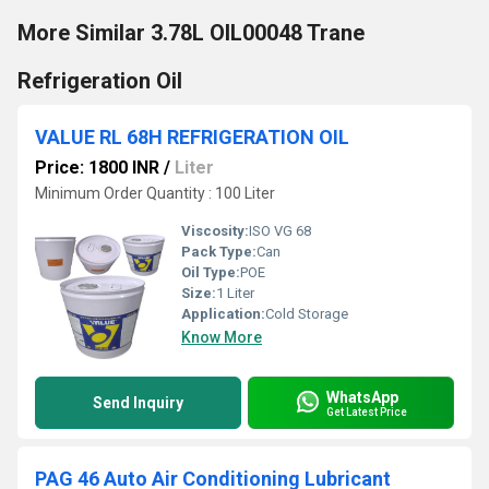
More Similar 3.78L OIL00048 Trane
Refrigeration Oil
VALUE RL 68H REFRIGERATION OIL
Price: 1800 INR
/
Liter
Minimum Order Quantity : 100 Liter
Viscosity:
ISO VG 68
Pack Type:
Can
Oil Type:
POE
Size:
1 Liter
Application:
Cold Storage
Know More
WhatsApp
Send Inquiry
Get Latest Price
PAG 46 Auto Air Conditioning Lubricant