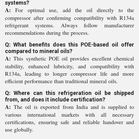
systems?
A:
For optimal use, add the oil directly to the
compressor after confirming compatibility with R134a
refrigerant systems. Always follow manufacturer
recommendations during the process.
Q: What benefits does this POE-based oil offer
compared to mineral oils?
A:
This synthetic POE oil provides excellent chemical
stability, enhanced lubricity, and compatibility with
R134a, leading to longer compressor life and more
efficient performance than traditional mineral oils.
Q: Where can this refrigeration oil be shipped
from, and does it include certification?
A:
The oil is exported from India and is supplied to
various international markets with all necessary
certifications, ensuring safe and reliable handover and
use globally.