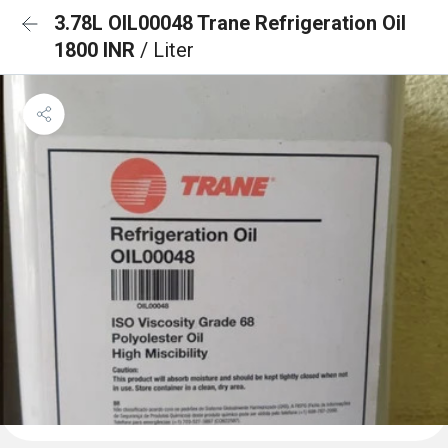
3.78L OIL00048 Trane Refrigeration Oil
1800 INR
/ Liter