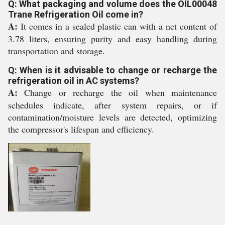
Q: What packaging and volume does the OIL00048
Trane Refrigeration Oil come in?
A:
It comes in a sealed plastic can with a net content of
3.78 liters, ensuring purity and easy handling during
transportation and storage.
Q: When is it advisable to change or recharge the
refrigeration oil in AC systems?
A:
Change or recharge the oil when maintenance
schedules indicate, after system repairs, or if
contamination/moisture levels are detected, optimizing
the compressor's lifespan and efficiency.