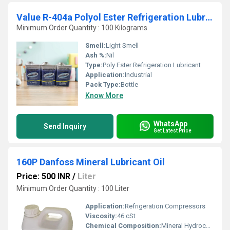
Value R-404a Polyol Ester Refrigeration Lubricant
Minimum Order Quantity : 100 Kilograms
Smell:
Light Smell
Ash %:
Nil
Type:
Poly Ester Refrigeration Lubricant
Application:
Industrial
Pack Type:
Bottle
Know More
WhatsApp
Send Inquiry
Get Latest Price
160P Danfoss Mineral Lubricant Oil
Price: 500 INR
/
Liter
Minimum Order Quantity : 100 Liter
Application:
Refrigeration Compressors
Viscosity:
46 cSt
Chemical Composition:
Mineral Hydrocarbon