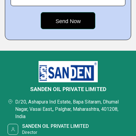
SANDEN OIL PRIVATE LIMITED
D/20, Ashapura Ind Estate, Bapa Sitaram, Dhumal
Nagar, Vasai East,, Palghar, Maharashtra, 401208,
India
SANDEN OIL PRIVATE LIMITED
Director