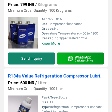
Price: 799 INR
/
Kilograms
Minimum Order Quantity : 100 Kilograms
Ash %:
<0.01%
Use:
Compressor lubrication
Grease:
No
Operating Temperature:
-40C to 180C
Packaging Type:
Sealed bottle
Know More
WhatsApp
Send Inquiry
Get Latest Price
R134a Value Refrigeration Compressor Lubricant
Price: 600 INR
/
Liter
Minimum Order Quantity : 100 Liter
Pack Type:
Bottle
Size:
1 L
Type:
Refrigeration Compressor Lubricant
Color:
Light yellow