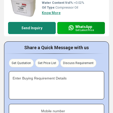
Water Content Vol%:
<0.02%
Oil Type:
Compressor Oil
Know More
WhatsApp
Send Inquiry
Get Latest Price
Share a Quick Message with us
Get Quotation
Get Price List
Discuss Requirement
Enter Buying Requirement Details
Mobile number