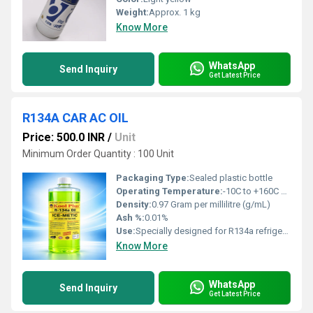
Weight:
Approx. 1 kg
Know More
WhatsApp
Send Inquiry
Get Latest Price
R134A CAR AC OIL
Price: 500.0 INR
/
Unit
Minimum Order Quantity : 100 Unit
Packaging Type:
Sealed plastic bottle
Operating Temperature:
-10C to +160C Rankine
Density:
0.97 Gram per millilitre (g/mL)
Ash %:
0.01%
Use:
Specially designed for R134a refrigerant systems
Know More
WhatsApp
Send Inquiry
Get Latest Price