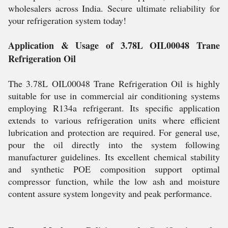
wholesalers across India. Secure ultimate reliability for
your refrigeration system today!
Application & Usage of 3.78L OIL00048 Trane
Refrigeration Oil
The 3.78L OIL00048 Trane Refrigeration Oil is highly
suitable for use in commercial air conditioning systems
employing R134a refrigerant. Its specific application
extends to various refrigeration units where efficient
lubrication and protection are required. For general use,
pour the oil directly into the system following
manufacturer guidelines. Its excellent chemical stability
and synthetic POE composition support optimal
compressor function, while the low ash and moisture
content assure system longevity and peak performance.