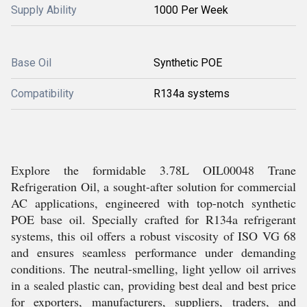
Supply Ability
1000 Per Week
Base Oil
Synthetic POE
Compatibility
R134a systems
Explore the formidable 3.78L OIL00048 Trane
Refrigeration Oil, a sought-after solution for commercial
AC applications, engineered with top-notch synthetic
POE base oil. Specially crafted for R134a refrigerant
systems, this oil offers a robust viscosity of ISO VG 68
and ensures seamless performance under demanding
conditions. The neutral-smelling, light yellow oil arrives
in a sealed plastic can, providing best deal and best price
for exporters, manufacturers, suppliers, traders, and