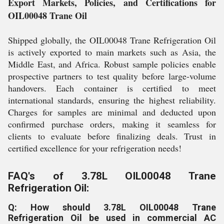
Export Markets, Policies, and Certifications for
OIL00048 Trane Oil
Shipped globally, the OIL00048 Trane Refrigeration Oil
is actively exported to main markets such as Asia, the
Middle East, and Africa. Robust sample policies enable
prospective partners to test quality before large-volume
handovers. Each container is certified to meet
international standards, ensuring the highest reliability.
Charges for samples are minimal and deducted upon
confirmed purchase orders, making it seamless for
clients to evaluate before finalizing deals. Trust in
certified excellence for your refrigeration needs!
FAQ's of 3.78L OIL00048 Trane
Refrigeration Oil:
Q: How should 3.78L OIL00048 Trane
Refrigeration Oil be used in commercial AC