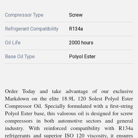
Compressor Type
Screw
Refrigerant Compatibility
R134a
Oil Life
2000 hours
Base Oil Type
Polyol Ester
Order Today and take advantage of our exclusive
Markdown on the elite 18.9L 120 Solest Polyol Ester
Compressor Oil. Specially formulated with a first-string
Polyol Ester base, this valorous oil is designed for screw
compressors in both automotive sectors and general
industry. With reinforced compatibility with R134a
refrigerants and superior ISO 120 viscosity, it ensures