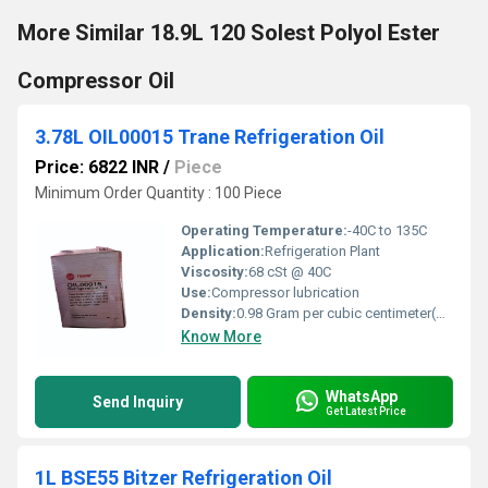
More Similar 18.9L 120 Solest Polyol Ester
Compressor Oil
3.78L OIL00015 Trane Refrigeration Oil
Price: 6822 INR
/
Piece
Minimum Order Quantity : 100 Piece
Operating Temperature:
-40C to 135C
Application:
Refrigeration Plant
Viscosity:
68 cSt @ 40C
Use:
Compressor lubrication
Density:
0.98 Gram per cubic centimeter(g/cm3)
Know More
WhatsApp
Send Inquiry
Get Latest Price
1L BSE55 Bitzer Refrigeration Oil