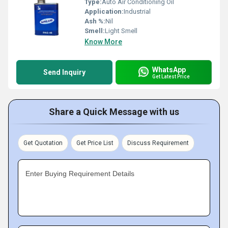
Type:
Auto Air Conditioning Oil
Application:
Industrial
Ash %:
Nil
Smell:
Light Smell
Know More
WhatsApp
Send Inquiry
Get Latest Price
Share a Quick Message with us
Get Quotation
Get Price List
Discuss Requirement
Enter Buying Requirement Details