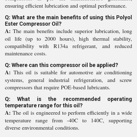
ensuring efficient lubrication and optimal performance.
Q: What are the main benefits of using this Polyol
Ester Compressor Oil?
A:
The main benefits include superior lubrication, long
oil life (up to 2000 hours), high thermal stability,
compatibility with R134a refrigerant, and reduced
maintenance costs.
Q: Where can this compressor oil be applied?
A:
This oil is suitable for automotive air conditioning
systems, general industrial refrigeration, and screw
compressors that require POE-based lubricants.
Q: What is the recommended operating
temperature range for this oil?
A:
The oil is engineered to perform efficiently in a wide
temperature range from -40C to 140C, supporting
diverse environmental conditions.