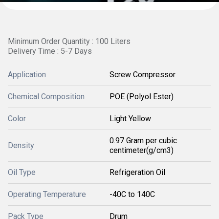
Minimum Order Quantity : 100 Liters
Delivery Time : 5-7 Days
Application
Screw Compressor
Chemical Composition
POE (Polyol Ester)
Color
Light Yellow
0.97 Gram per cubic
Density
centimeter(g/cm3)
Oil Type
Refrigeration Oil
Operating Temperature
-40C to 140C
Pack Type
Drum