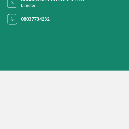
Director
08037734232