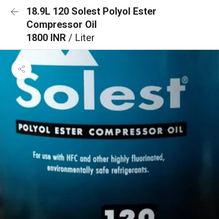
18.9L 120 Solest Polyol Ester
Compressor Oil
1800 INR
/ Liter