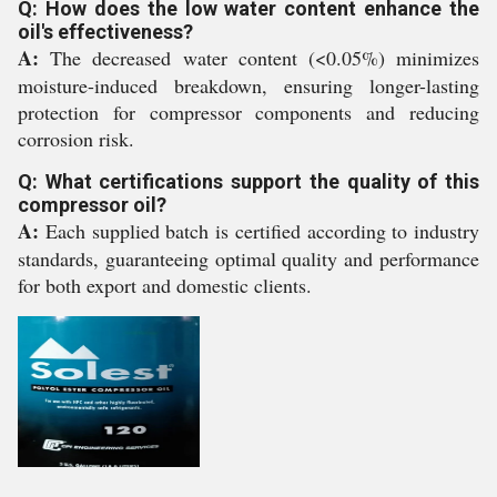
Q: How does the low water content enhance the
oil's effectiveness?
A:
The decreased water content (<0.05%) minimizes
moisture-induced breakdown, ensuring longer-lasting
protection for compressor components and reducing
corrosion risk.
Q: What certifications support the quality of this
compressor oil?
A:
Each supplied batch is certified according to industry
standards, guaranteeing optimal quality and performance
for both export and domestic clients.