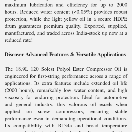
maximum lubrication and efficiency for up to 2000
hours. Reduced water content (<0.05%) provides robust
protection, while the light yellow oil in a secure HDPE
drum guarantees premium quality. Exported, supplied,
manufactured, and traded across India-stock up now at a
reduced rate!
Discover Advanced Features & Versatile Applications
The 18.9L 120 Solest Polyol Ester Compressor Oil is
engineered for first-string performance across a range of
applications. Its extra features include extended oil life
(2000 hours), remarkably low water content, and high
viscosity for enduring protection. Ideal for automotive
and general industry, this valorous oil excels when
applied on screw compressors, ensuring stable
performance even in demanding operational conditions.
Its compatibility with R134a and broad temperature