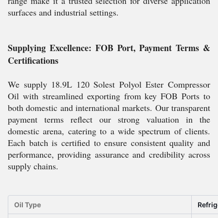
range make it a trusted selection for diverse application
surfaces and industrial settings.
Supplying Excellence: FOB Port, Payment Terms &
Certifications
We supply 18.9L 120 Solest Polyol Ester Compressor
Oil with streamlined exporting from key FOB Ports to
both domestic and international markets. Our transparent
payment terms reflect our strong valuation in the
domestic arena, catering to a wide spectrum of clients.
Each batch is certified to ensure consistent quality and
performance, providing assurance and credibility across
supply chains.
Oil Type
Refrig