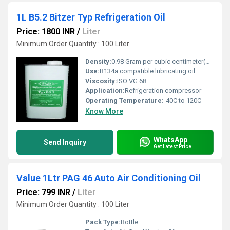
1L B5.2 Bitzer Typ Refrigeration Oil
Price: 1800 INR
/
Liter
Minimum Order Quantity : 100 Liter
Density:
0.98 Gram per cubic centimeter(g/cm3)
Use:
R134a compatible lubricating oil
Viscosity:
ISO VG 68
Application:
Refrigeration compressor
Operating Temperature:
-40C to 120C
Know More
WhatsApp
Send Inquiry
Get Latest Price
Value 1Ltr PAG 46 Auto Air Conditioning Oil
Price: 799 INR
/
Liter
Minimum Order Quantity : 100 Liter
Pack Type:
Bottle