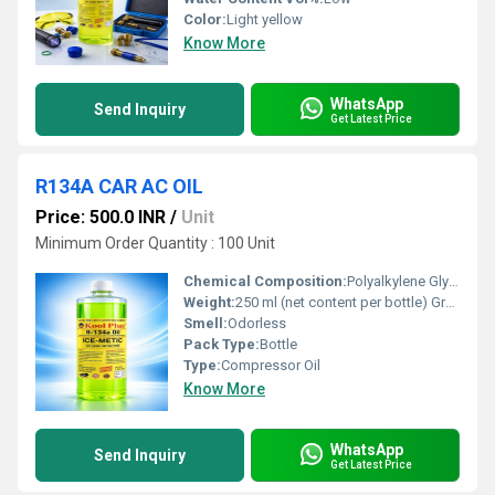
Color:
Light yellow
Know More
WhatsApp
Send Inquiry
Get Latest Price
R134A CAR AC OIL
Price: 500.0 INR
/
Unit
Minimum Order Quantity : 100 Unit
Chemical Composition:
Polyalkylene Glycol (PAG) base oil, additives
Weight:
250 ml (net content per bottle) Grams (g)
Smell:
Odorless
Pack Type:
Bottle
Type:
Compressor Oil
Know More
WhatsApp
Send Inquiry
Get Latest Price