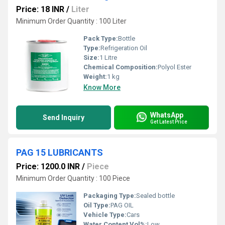
Price: 18 INR
/
Liter
Minimum Order Quantity : 100 Liter
Pack Type:
Bottle
Type:
Refrigeration Oil
Size:
1 Litre
Chemical Composition:
Polyol Ester
Weight:
1 kg
Know More
WhatsApp
Send Inquiry
Get Latest Price
PAG 15 LUBRICANTS
Price: 1200.0 INR
/
Piece
Minimum Order Quantity : 100 Piece
Packaging Type:
Sealed bottle
Oil Type:
PAG OIL
Vehicle Type:
Cars
Water Content Vol%:
Low