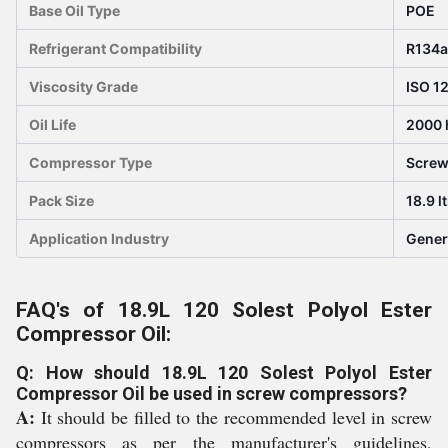
Base Oil Type
POE
Refrigerant Compatibility
R134a
Viscosity Grade
ISO 1
Oil Life
2000 
Compressor Type
Scre
Pack Size
18.9 l
Application Industry
Gener
FAQ's of 18.9L 120 Solest Polyol Ester
Compressor Oil:
Q: How should 18.9L 120 Solest Polyol Ester
Compressor Oil be used in screw compressors?
A:
It should be filled to the recommended level in screw
compressors as per the manufacturer's guidelines,