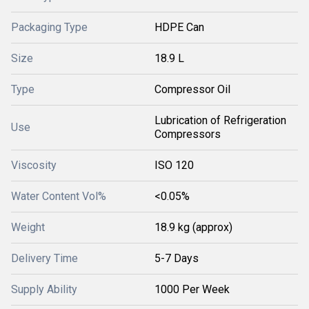
Packaging Type
HDPE Can
Size
18.9 L
Type
Compressor Oil
Lubrication of Refrigeration
Use
Compressors
Viscosity
ISO 120
Water Content Vol%
<0.05%
Weight
18.9 kg (approx)
Delivery Time
5-7 Days
Supply Ability
1000 Per Week