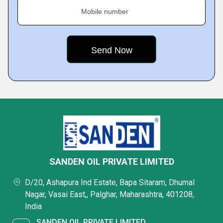
Mobile number
SANDEN OIL PRIVATE LIMITED
D/20, Ashapura Ind Estate, Bapa Sitaram, Dhumal
Nagar, Vasai East,, Palghar, Maharashtra, 401208,
India
SANDEN OIL PRIVATE LIMITED