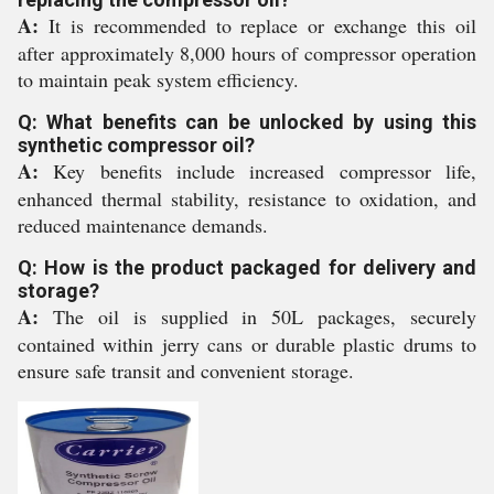
A:
It is recommended to replace or exchange this oil
after approximately 8,000 hours of compressor operation
to maintain peak system efficiency.
Q: What benefits can be unlocked by using this
synthetic compressor oil?
A:
Key benefits include increased compressor life,
enhanced thermal stability, resistance to oxidation, and
reduced maintenance demands.
Q: How is the product packaged for delivery and
storage?
A:
The oil is supplied in 50L packages, securely
contained within jerry cans or durable plastic drums to
ensure safe transit and convenient storage.