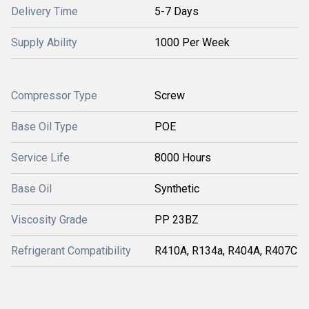
Delivery Time
5-7 Days
Supply Ability
1000 Per Week
Compressor Type
Screw
Base Oil Type
POE
Service Life
8000 Hours
Base Oil
Synthetic
Viscosity Grade
PP 23BZ
Refrigerant Compatibility
R410A, R134a, R404A, R407C