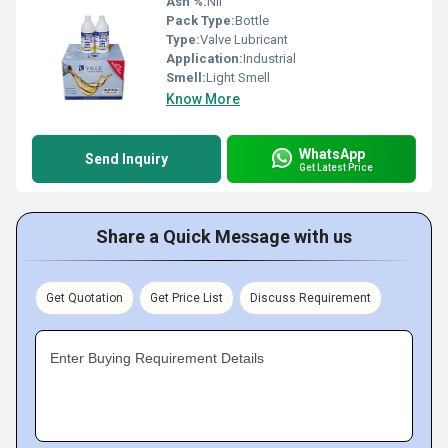
Ash %:
Nil
Pack Type:
Bottle
Type:
Valve Lubricant
Application:
Industrial
Smell:
Light Smell
Know More
WhatsApp
Send Inquiry
Get Latest Price
Share a Quick Message with us
Get Quotation
Get Price List
Discuss Requirement
Enter Buying Requirement Details