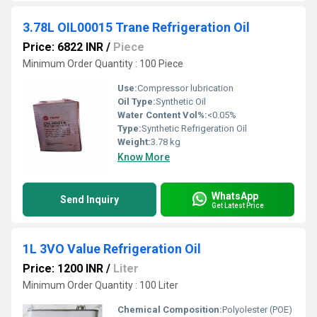
3.78L OIL00015 Trane Refrigeration Oil
Price: 6822 INR
/
Piece
Minimum Order Quantity : 100 Piece
Use:
Compressor lubrication
Oil Type:
Synthetic Oil
Water Content Vol%:
<0.05%
Type:
Synthetic Refrigeration Oil
Weight:
3.78 kg
Know More
WhatsApp
Send Inquiry
Get Latest Price
1L 3VO Value Refrigeration Oil
Price: 1200 INR
/
Liter
Minimum Order Quantity : 100 Liter
Chemical Composition:
Polyolester (POE)