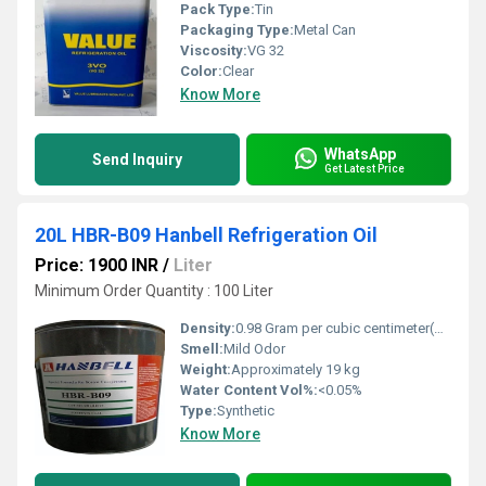
Pack Type:
Tin
Packaging Type:
Metal Can
Viscosity:
VG 32
Color:
Clear
Know More
WhatsApp
Send Inquiry
Get Latest Price
20L HBR-B09 Hanbell Refrigeration Oil
Price: 1900 INR
/
Liter
Minimum Order Quantity : 100 Liter
Density:
0.98 Gram per cubic centimeter(g/cm3)
Smell:
Mild Odor
Weight:
Approximately 19 kg
Water Content Vol%:
<0.05%
Type:
Synthetic
Know More