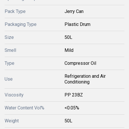
Pack Type
Jerry Can
Packaging Type
Plastic Drum
Size
50L
Smell
Mild
Type
Compressor Oil
Refrigeration and Air
Use
Conditioning
Viscosity
PP 23BZ
Water Content Vol%
<0.05%
Weight
50L