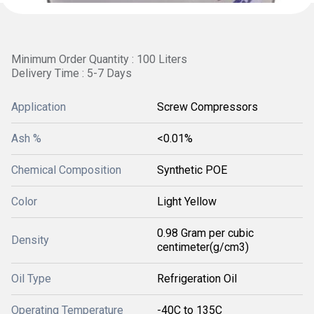
Minimum Order Quantity : 100 Liters
Delivery Time : 5-7 Days
Application
Screw Compressors
Ash %
<0.01%
Chemical Composition
Synthetic POE
Color
Light Yellow
0.98 Gram per cubic
Density
centimeter(g/cm3)
Oil Type
Refrigeration Oil
Operating Temperature
-40C to 135C