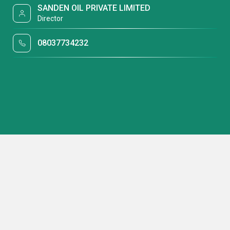
SANDEN OIL PRIVATE LIMITED
Director
08037734232