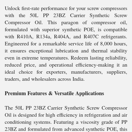
Unlock first-rate performance for your screw compressors
with the 50L PP 23BZ Carrier Synthetic Screw
Compressor Oil. This paragon of compressor oil,
formulated with superior synthetic POE, is compatible
with R410A, R134a, R404A, and R407C refrigerants.
Engineered for a remarkable service life of 8,000 hours,
it ensures exceptional lubrication and thermal stability
even in extreme temperatures. Redeem lasting reliability,
reduced price, and operational efficiency-making it an
ideal choice for exporters, manufacturers, suppliers,
traders, and wholesalers across India.
Premium Features & Versatile Applications
The 50L PP 23BZ Carrier Synthetic Screw Compressor
Oil is designed for high efficiency in refrigeration and air
conditioning systems. Featuring a viscosity grade of PP
23BZ and formulated from advanced synthetic POE, this