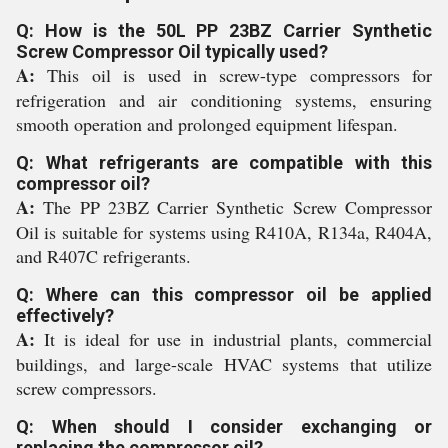
Q: How is the 50L PP 23BZ Carrier Synthetic
Screw Compressor Oil typically used?
A:
This oil is used in screw-type compressors for
refrigeration and air conditioning systems, ensuring
smooth operation and prolonged equipment lifespan.
Q: What refrigerants are compatible with this
compressor oil?
A:
The PP 23BZ Carrier Synthetic Screw Compressor
Oil is suitable for systems using R410A, R134a, R404A,
and R407C refrigerants.
Q: Where can this compressor oil be applied
effectively?
A:
It is ideal for use in industrial plants, commercial
buildings, and large-scale HVAC systems that utilize
screw compressors.
Q: When should I consider exchanging or
replacing the compressor oil?