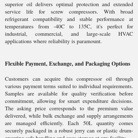
superior oil delivers optimal protection and extended
service life for screw compressors. With broad
refrigerant compatibility and stable performance at
temperatures from -40C to 135C, it's perfect for
industrial, commercial, and large-scale HVAC
applications where reliability is paramount.
Flexible Payment, Exchange, and Packaging Options
Customers can acquire this compressor oil through
various payment terms suited to individual requirements.
Samples are available for quality verification before
commitment, allowing for smart expenditure decisions.
The asking price corresponds to the premium value
delivered, while bulk exchange and supply arrangements
are managed efficiently. Each 50L quantity comes
securely packaged in a robust jerry can or plastic drum-
ensuring safe handling and easy storage at any facility.