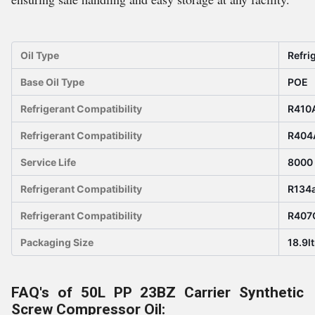
Oil Type
Refri
Base Oil Type
POE
Refrigerant Compatibility
R410
Refrigerant Compatibility
R404
Service Life
8000
Refrigerant Compatibility
R134
Refrigerant Compatibility
R407
Packaging Size
18.9lt
FAQ's of 50L PP 23BZ Carrier Synthetic
Screw Compressor Oil: