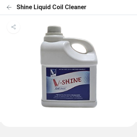
Shine Liquid Coil Cleaner