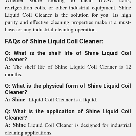
Whether youre looking to clean HVAC coils,
refrigeration coils, or other industrial equipment, Shine
Liquid Coil Cleaner is the solution for you. Its high
purity and effective cleaning properties make it a must-
have for any industrial cleaning operation.
FAQs of Shine Liquid Coil Cleaner:
Q: What is the shelf life of Shine Liquid Coil
Cleaner?
A:
The shelf life of Shine Liquid Coil Cleaner is 12
months.
Q: What is the physical form of Shine Liquid Coil
Cleaner?
A: Shine
Liquid Coil Cleaner is a liquid.
Q: What is the application of Shine Liquid Coil
Cleaner?
A: Shine
Liquid Coil Cleaner is designed for industrial
cleaning applications.