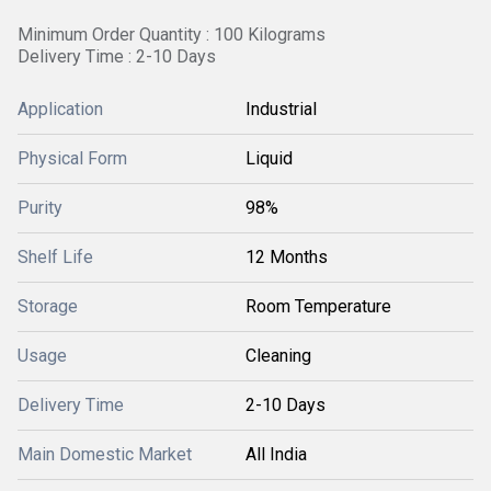
Minimum Order Quantity : 100 Kilograms
Delivery Time : 2-10 Days
Application
Industrial
Physical Form
Liquid
Purity
98%
Shelf Life
12 Months
Storage
Room Temperature
Usage
Cleaning
Delivery Time
2-10 Days
Main Domestic Market
All India