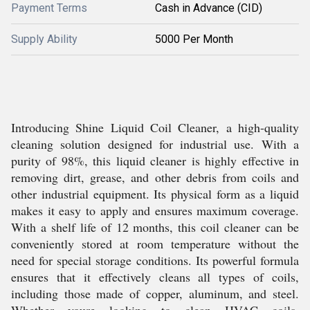
Payment Terms
Cash in Advance (CID)
Supply Ability
5000 Per Month
Introducing Shine Liquid Coil Cleaner, a high-quality
cleaning solution designed for industrial use. With a
purity of 98%, this liquid cleaner is highly effective in
removing dirt, grease, and other debris from coils and
other industrial equipment. Its physical form as a liquid
makes it easy to apply and ensures maximum coverage.
With a shelf life of 12 months, this coil cleaner can be
conveniently stored at room temperature without the
need for special storage conditions. Its powerful formula
ensures that it effectively cleans all types of coils,
including those made of copper, aluminum, and steel.