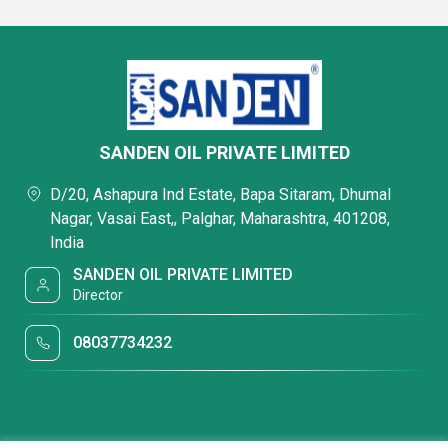
SANDEN OIL PRIVATE LIMITED
D/20, Ashapura Ind Estate, Bapa Sitaram, Dhumal
Nagar, Vasai East,, Palghar, Maharashtra, 401208,
India
SANDEN OIL PRIVATE LIMITED
Director
08037734232