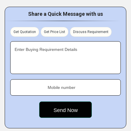
Share a Quick Message with us
Get Quotation
Get Price List
Discuss Requirement
Enter Buying Requirement Details
Mobile number