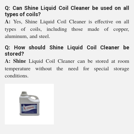
Q: Can Shine Liquid Coil Cleaner be used on all
types of coils?
A:
Yes, Shine Liquid Coil Cleaner is effective on all
types of coils, including those made of copper,
aluminum, and steel.
Q: How should Shine Liquid Coil Cleaner be
stored?
A: Shine
Liquid Coil Cleaner can be stored at room
temperature without the need for special storage
conditions.