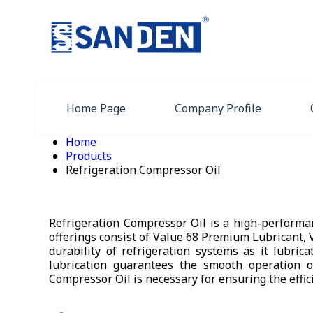
Home Page
Company Profile
Home
Products
Refrigeration Compressor Oil
Refrigeration Compressor Oil is a high-performa
offerings consist of Value 68 Premium Lubricant, 
durability of refrigeration systems as it lubric
lubrication guarantees the smooth operation o
Compressor Oil is necessary for ensuring the effic