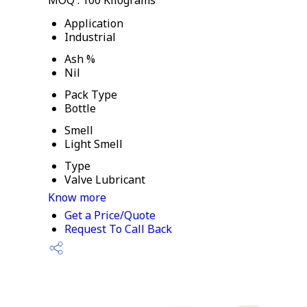
MOQ :
100 Kilograms
Application
Industrial
Ash %
Nil
Pack Type
Bottle
Smell
Light Smell
Type
Valve Lubricant
Know more
Get a Price/Quote
Request To Call Back