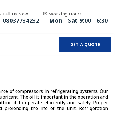
Call Us Now
Working Hours
08037734232
Mon - Sat 9:00 - 6:30
GET A QUOTE
nce of compressors in refrigerating systems. Our
bricant. The oil is important in the operation and
ting it to operate efficiently and safely. Proper
prolonging the life of the unit. Refrigeration