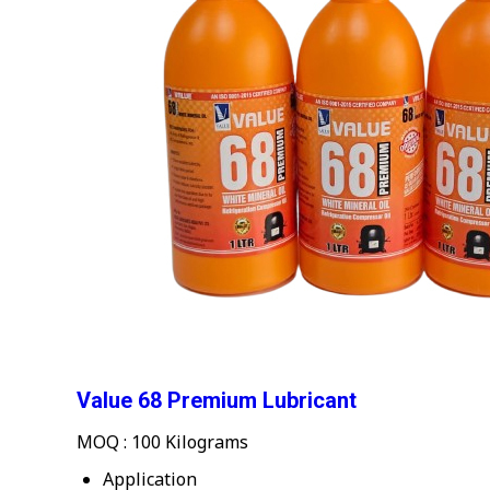
Value 68 Premium Lubricant
MOQ :
100 Kilograms
Application