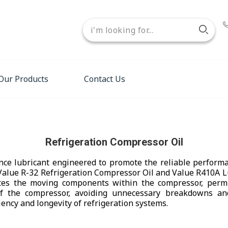
Our Products
Contact Us
Refrigeration Compressor Oil
nce lubricant engineered to promote the reliable performa
Value R-32 Refrigeration Compressor Oil and Value R410A Lu
ates the moving components within the compressor, permit
f the compressor, avoiding unnecessary breakdowns and 
iency and longevity of refrigeration systems.