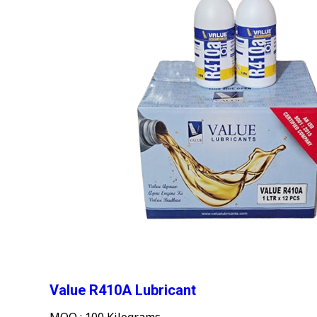
Value R410A Lubricant