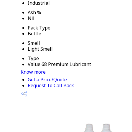
Industrial
Ash %
Nil
Pack Type
Bottle
Smell
Light Smell
Type
Value 68 Premium Lubricant
Know more
Get a Price/Quote
Request To Call Back