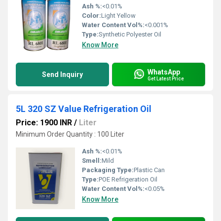
Ash %:
<0.01%
Color:
Light Yellow
Water Content Vol%:
<0.001%
Type:
Synthetic Polyester Oil
Know More
WhatsApp
Send Inquiry
Get Latest Price
5L 320 SZ Value Refrigeration Oil
Price: 1900 INR
/
Liter
Minimum Order Quantity : 100 Liter
Ash %:
<0.01%
Smell:
Mild
Packaging Type:
Plastic Can
Type:
POE Refrigeration Oil
Water Content Vol%:
<0.05%
Know More