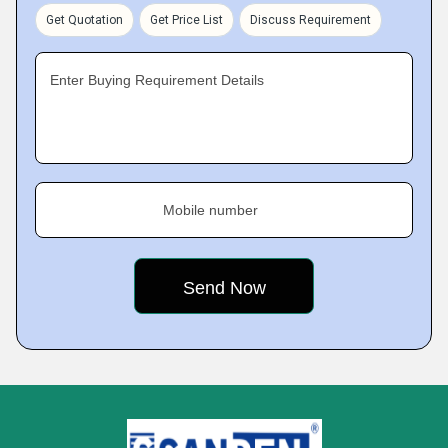
Get Quotation
Get Price List
Discuss Requirement
Enter Buying Requirement Details
Mobile number