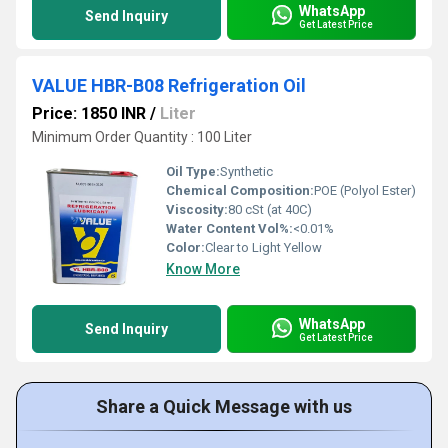
WhatsApp
Send Inquiry
Get Latest Price
VALUE HBR-B08 Refrigeration Oil
Price: 1850 INR
/
Liter
Minimum Order Quantity : 100 Liter
Oil Type:
Synthetic
Chemical Composition:
POE (Polyol Ester)
Viscosity:
80 cSt (at 40C)
Water Content Vol%:
<0.01%
Color:
Clear to Light Yellow
Know More
WhatsApp
Send Inquiry
Get Latest Price
Share a Quick Message with us