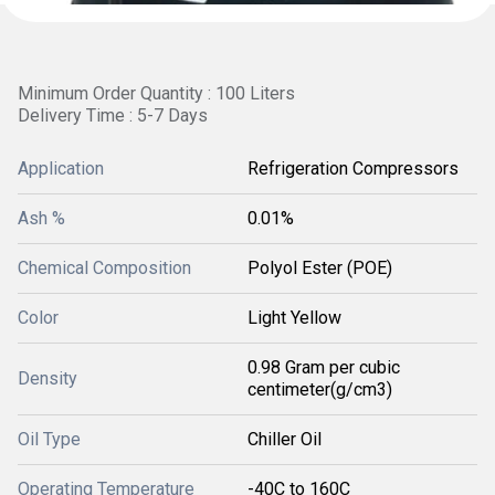
Minimum Order Quantity : 100 Liters
Delivery Time : 5-7 Days
Application
Refrigeration Compressors
Ash %
0.01%
Chemical Composition
Polyol Ester (POE)
Color
Light Yellow
0.98 Gram per cubic
Density
centimeter(g/cm3)
Oil Type
Chiller Oil
Operating Temperature
-40C to 160C