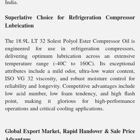
India.
Superlative Choice for Refrigeration Compressor
Lubrication
The 18.9L LT 32 Solest Polyol Ester Compressor Oil is
engineered for use in refrigeration compressors,
delivering optimum lubrication across an extensive
temperature range (-40C to 160C). Its exceptional
attributes include a mild odor, ultra-low water content,
ISO VG 32 viscosity, and robust moisture control for
reliability and longevity. Competitive advantages include
low acid number, low foam tendency, and high flash
point, making it glorious for high-performance
operations and critical cooling applications.
Global Export Market, Rapid Handover & Sale Price
Advantage