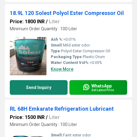
18.9L 120 Solest Polyol Ester Compressor Oil
Price: 1800 INR
/
Liter
Minimum Order Quantity : 100 Liter
Ash %:
<0.01%
Smell:
Mild ester odor
Type:
Polyol Ester Compressor Oil
Packaging Type:
Plastic Drum
Water Content Vol%:
<0.05%
Know More
WhatsApp
Send Inquiry
Get Latest Price
RL 68H Emkarate Refrigeration Lubricant
Price: 1500 INR
/
Liter
Minimum Order Quantity : 100 Liter
Smell:
Faint ester odor