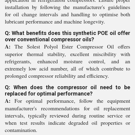
installation by following the manufacturer's guidelines
for oil change intervals and handling to optimise both
lubricant performance and machine longevity.
Q: What benefits does this synthetic POE oil offer
over conventional compressor oils?
A:
The Solest Polyol Ester Compressor Oil offers
superior thermal stability, excellent miscibility with
refrigerants, enhanced moisture control, and an
extremely low acid number, all of which contribute to
prolonged compressor reliability and efficiency.
Q: When does the compressor oil need to be
replaced for optimal performance?
A:
For optimal performance, follow the equipment
manufacturer's recommendations for oil replacement
intervals, typically reviewed during routine service or
when test results indicate degraded oil properties or
contamination.