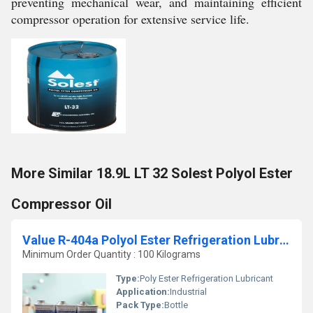
preventing mechanical wear, and maintaining efficient
compressor operation for extensive service life.
More Similar 18.9L LT 32 Solest Polyol Ester
Compressor Oil
Value R-404a Polyol Ester Refrigeration Lubricant
Minimum Order Quantity : 100 Kilograms
Type:
Poly Ester Refrigeration Lubricant
Application:
Industrial
Pack Type:
Bottle