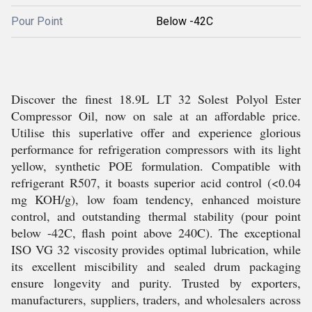
Pour Point
Below -42C
Discover the finest 18.9L LT 32 Solest Polyol Ester
Compressor Oil, now on sale at an affordable price.
Utilise this superlative offer and experience glorious
performance for refrigeration compressors with its light
yellow, synthetic POE formulation. Compatible with
refrigerant R507, it boasts superior acid control (<0.04
mg KOH/g), low foam tendency, enhanced moisture
control, and outstanding thermal stability (pour point
below -42C, flash point above 240C). The exceptional
ISO VG 32 viscosity provides optimal lubrication, while
its excellent miscibility and sealed drum packaging
ensure longevity and purity. Trusted by exporters,
manufacturers, suppliers, traders, and wholesalers across