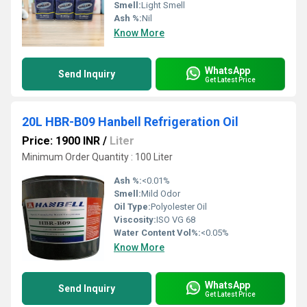
Smell:
Light Smell
Ash %:
Nil
Know More
WhatsApp
Send Inquiry
Get Latest Price
20L HBR-B09 Hanbell Refrigeration Oil
Price: 1900 INR
/
Liter
Minimum Order Quantity : 100 Liter
Ash %:
<0.01%
Smell:
Mild Odor
Oil Type:
Polyolester Oil
Viscosity:
ISO VG 68
Water Content Vol%:
<0.05%
Know More
WhatsApp
Send Inquiry
Get Latest Price