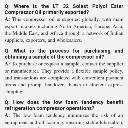
Q: Where is the LT 32 Solest Polyol Ester
Compressor Oil primarily exported?
A:
This compressor oil is exported globally, with main
export markets including North America, Europe, Asia,
the Middle East, and Africa through a network of Indian
suppliers, exporters, and wholesalers.
Q: What is the process for purchasing and
obtaining a sample of the compressor oil?
A:
To purchase or request a sample, contact the supplier
or manufacturer. They provide a flexible sample policy,
and transactions are completed with convenient payment
terms and prompt handover, thanks to efficient express
shipping.
Q: How does the low foam tendency benefit
refrigeration compressor operations?
A:
The low foam tendency minimizes the risk of air
entrapment and oil foaming, ensuring stable lubrication,