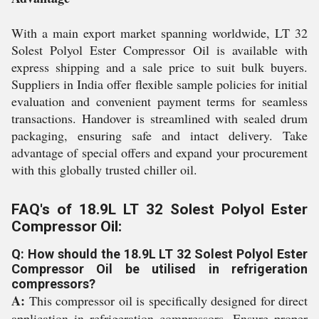
With a main export market spanning worldwide, LT 32
Solest Polyol Ester Compressor Oil is available with
express shipping and a sale price to suit bulk buyers.
Suppliers in India offer flexible sample policies for initial
evaluation and convenient payment terms for seamless
transactions. Handover is streamlined with sealed drum
packaging, ensuring safe and intact delivery. Take
advantage of special offers and expand your procurement
with this globally trusted chiller oil.
FAQ's of 18.9L LT 32 Solest Polyol Ester
Compressor Oil:
Q: How should the 18.9L LT 32 Solest Polyol Ester
Compressor Oil be utilised in refrigeration
compressors?
A:
This compressor oil is specifically designed for direct
application in refrigeration compressors. Ensure proper