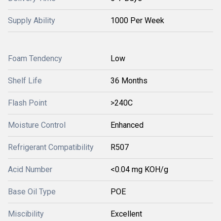
Supply Ability
1000 Per Week
Foam Tendency
Low
Shelf Life
36 Months
Flash Point
>240C
Moisture Control
Enhanced
Refrigerant Compatibility
R507
Acid Number
<0.04 mg KOH/g
Base Oil Type
POE
Miscibility
Excellent