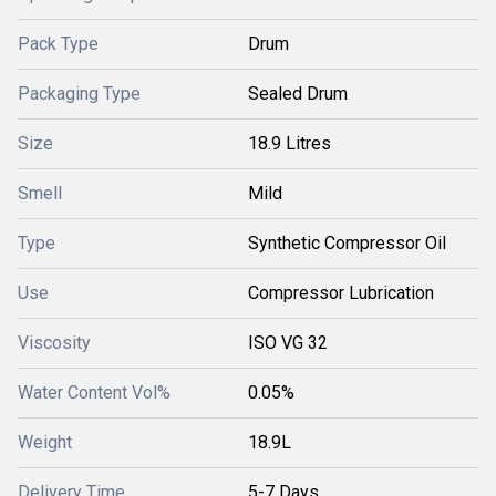
Pack Type
Drum
Packaging Type
Sealed Drum
Size
18.9 Litres
Smell
Mild
Type
Synthetic Compressor Oil
Use
Compressor Lubrication
Viscosity
ISO VG 32
Water Content Vol%
0.05%
Weight
18.9L
Delivery Time
5-7 Days