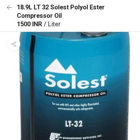
18.9L LT 32 Solest Polyol Ester
Compressor Oil
1500 INR
/ Liter