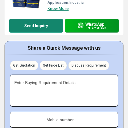
Application:
Industrial
Know More
WhatsApp
Send Inquiry
Get Latest Price
Share a Quick Message with us
Get Quotation
Get Price List
Discuss Requirement
Enter Buying Requirement Details
Mobile number