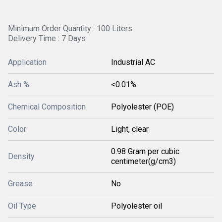
Minimum Order Quantity : 100 Liters
Delivery Time : 7 Days
Application
Industrial AC
Ash %
<0.01%
Chemical Composition
Polyolester (POE)
Color
Light, clear
0.98 Gram per cubic
Density
centimeter(g/cm3)
Grease
No
Oil Type
Polyolester oil