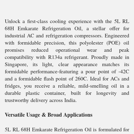
Unlock a first-class cooling experience with the 5L RL
68H Emkarate Refrigeration Oil, a stellar offer for
industrial AC and refrigeration compressors. Engineered
with formidable precision, this polyolester (POE) oil
promises reduced operational wear and peak
compatibility with R134a refrigerant. Proudly made in
Singapore, its light, clear appearance matches its
formidable performance-featuring a pour point of -42C
and a formidable flash point of 260C. Ideal for ACs and
fridges, you receive a reliable, mild-smelling oil in a
durable plastic container, built for longevity and
trustworthy delivery across India.
Versatile Usage & Broad Applications
5L RL 68H Emkarate Refrigeration Oil is formulated for