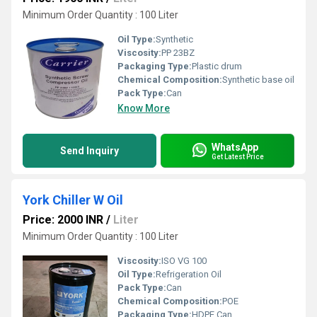
Minimum Order Quantity : 100 Liter
Oil Type:
Synthetic
Viscosity:
PP 23BZ
Packaging Type:
Plastic drum
Chemical Composition:
Synthetic base oil
Pack Type:
Can
Know More
WhatsApp
Send Inquiry
Get Latest Price
York Chiller W Oil
Price: 2000 INR
/
Liter
Minimum Order Quantity : 100 Liter
Viscosity:
ISO VG 100
Oil Type:
Refrigeration Oil
Pack Type:
Can
Chemical Composition:
POE
Packaging Type:
HDPE Can