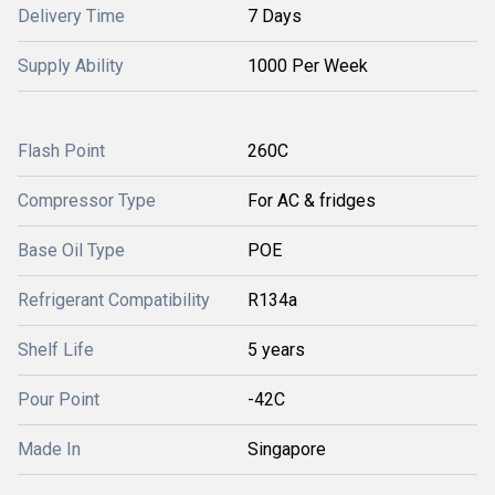
Delivery Time
7 Days
Supply Ability
1000 Per Week
Flash Point
260C
Compressor Type
For AC & fridges
Base Oil Type
POE
Refrigerant Compatibility
R134a
Shelf Life
5 years
Pour Point
-42C
Made In
Singapore