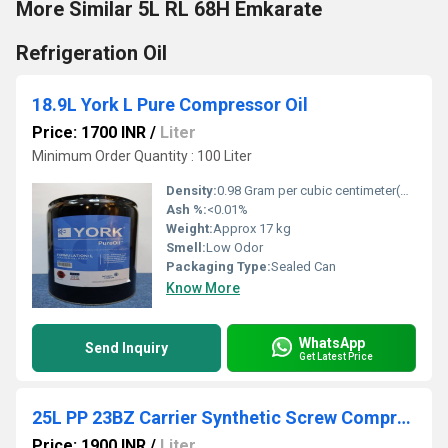
More Similar 5L RL 68H Emkarate
Refrigeration Oil
18.9L York L Pure Compressor Oil
Price: 1700 INR
/
Liter
Minimum Order Quantity : 100 Liter
Density:
0.98 Gram per cubic centimeter(g/cm3)
Ash %:
<0.01%
Weight:
Approx 17 kg
Smell:
Low Odor
Packaging Type:
Sealed Can
Know More
WhatsApp
Send Inquiry
Get Latest Price
25L PP 23BZ Carrier Synthetic Screw Compressor Oil
Price: 1900 INR
/
Liter