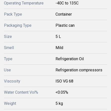
Operating Temperature
-40C to 135C
Pack Type
Container
Packaging Type
Plastic can
Size
5 L
Smell
Mild
Type
Refrigeration Oil
Use
Refrigeration compressors
Viscosity
ISO VG 68
Water Content Vol%
<0.05%
Weight
5 kg