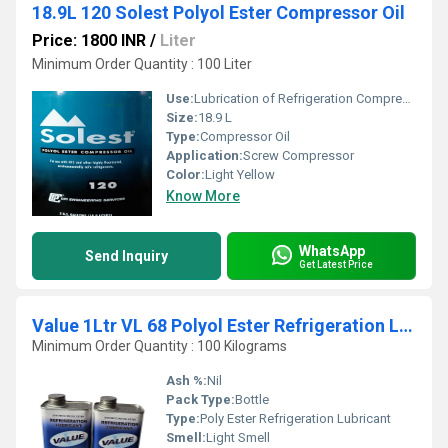
18.9L 120 Solest Polyol Ester Compressor Oil
Price: 1800 INR
/
Liter
Minimum Order Quantity : 100 Liter
Use:
Lubrication of Refrigeration Compressors
Size:
18.9 L
Type:
Compressor Oil
Application:
Screw Compressor
Color:
Light Yellow
Know More
WhatsApp
Send Inquiry
Get Latest Price
Value 1Ltr VL 68 Polyol Ester Refrigeration Lubricant
Minimum Order Quantity : 100 Kilograms
Ash %:
Nil
Pack Type:
Bottle
Type:
Poly Ester Refrigeration Lubricant
Smell:
Light Smell