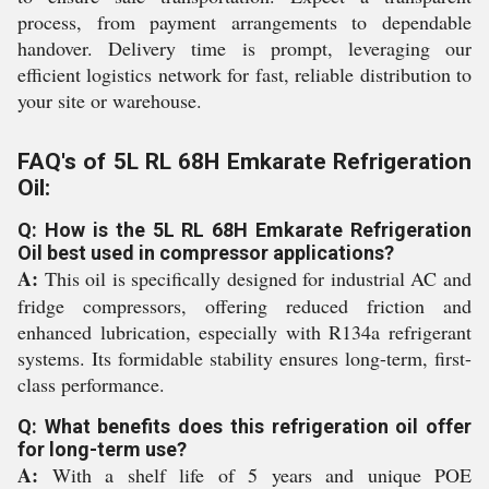
process, from payment arrangements to dependable
handover. Delivery time is prompt, leveraging our
efficient logistics network for fast, reliable distribution to
your site or warehouse.
FAQ's of 5L RL 68H Emkarate Refrigeration
Oil:
Q: How is the 5L RL 68H Emkarate Refrigeration
Oil best used in compressor applications?
A:
This oil is specifically designed for industrial AC and
fridge compressors, offering reduced friction and
enhanced lubrication, especially with R134a refrigerant
systems. Its formidable stability ensures long-term, first-
class performance.
Q: What benefits does this refrigeration oil offer
for long-term use?
A:
With a shelf life of 5 years and unique POE