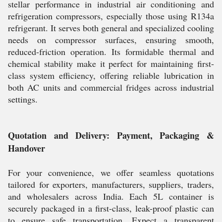
stellar performance in industrial air conditioning and
refrigeration compressors, especially those using R134a
refrigerant. It serves both general and specialized cooling
needs on compressor surfaces, ensuring smooth,
reduced-friction operation. Its formidable thermal and
chemical stability make it perfect for maintaining first-
class system efficiency, offering reliable lubrication in
both AC units and commercial fridges across industrial
settings.
Quotation and Delivery: Payment, Packaging &
Handover
For your convenience, we offer seamless quotations
tailored for exporters, manufacturers, suppliers, traders,
and wholesalers across India. Each 5L container is
securely packaged in a first-class, leak-proof plastic can
to ensure safe transportation. Expect a transparent