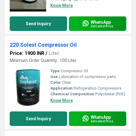
Know More
WhatsApp
Send Inquiry
Get Latest Price
220 Solest Compressor Oil
Price: 1900 INR
/
Liter
Minimum Order Quantity : 100 Liter
Type:
Compressor Oil
Use:
Lubrication of compressor parts
Color:
Clear
Application:
Refrigeration Compressors
Chemical Composition:
Polyolester (POE)
Know More
WhatsApp
Send Inquiry
Get Latest Price