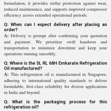
formulation, it provides stellar protection against wear,
reduced maintenance, and supports improved compressor
efficiency across extended operational periods.
Q: When can I expect delivery after placing an
order?
A:
Delivery is prompt after confirming your quotation
and payment. We prioritize swift handover and
transportation to minimize downtime and keep your
operations running smoothly.
Q: Where is the 5L RL 68H Emkarate Refrigeration
Oil manufactured?
A:
This refrigeration oil is manufactured in Singapore,
adhering to international quality standards to deliver
formidable, first-class reliability for diverse applications
in India and beyond.
Q: What is the packaging process for this
refrigeration oil?