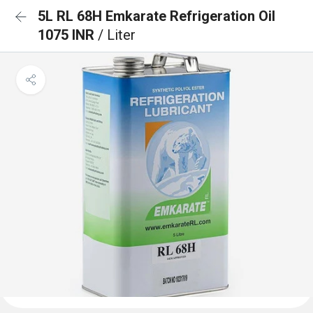
5L RL 68H Emkarate Refrigeration Oil
1075 INR
/ Liter