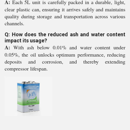
A:
Each 5L unit is carefully packed in a durable, light,
clear plastic can, ensuring it arrives safely and maintains
quality during storage and transportation across various
channels.
Q: How does the reduced ash and water content
impact its usage?
A:
With ash below 0.01% and water content under
0.05%, the oil unlocks optimum performance, reducing
deposits and corrosion, and thereby extending
compressor lifespan.