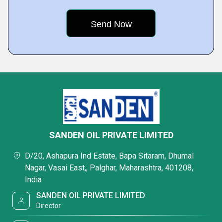
SANDEN OIL PRIVATE LIMITED
D/20, Ashapura Ind Estate, Bapa Sitaram, Dhumal
Nagar, Vasai East,, Palghar, Maharashtra, 401208,
India
SANDEN OIL PRIVATE LIMITED
Director