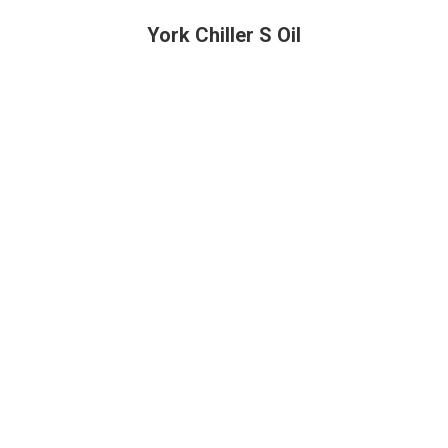
York Chiller S Oil