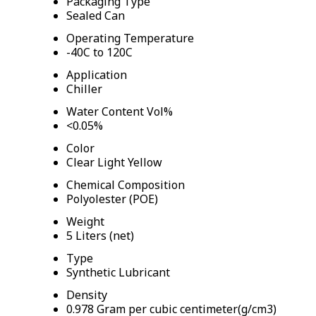
Packaging Type
Sealed Can
Operating Temperature
-40C to 120C
Application
Chiller
Water Content Vol%
<0.05%
Color
Clear Light Yellow
Chemical Composition
Polyolester (POE)
Weight
5 Liters (net)
Type
Synthetic Lubricant
Density
0.978 Gram per cubic centimeter(g/cm3)