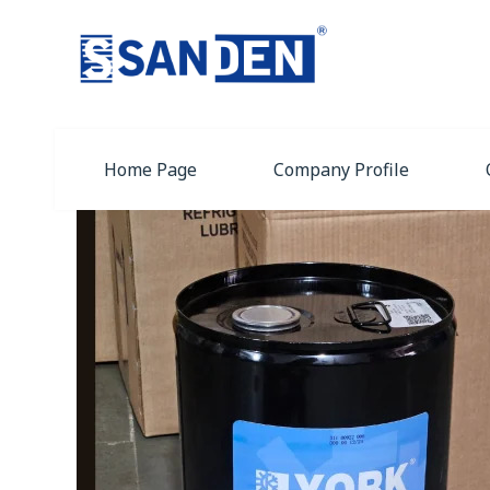
Home Page
Company Profile