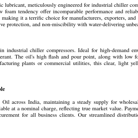
c lubricant, meticulously engineered for industrial chiller com
ow foam tendency offer incomparable performance and reliabil
e, making it a terrific choice for manufacturers, exporters, an
osive protection, and non-miscibility with water-delivering unb
 in industrial chiller compressors. Ideal for high-demand e
gerant. The oil's high flash and pour point, along with low
turing plants or commercial utilities, this clear, light ye
ble
Oil across India, maintaining a steady supply for wholesal
vailable at a nominal charge, reflecting true market value. P
rement for all business clients. Our streamlined distributi