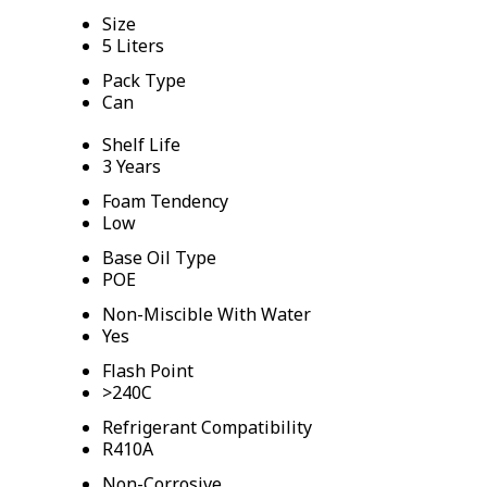
Size
5 Liters
Pack Type
Can
Shelf Life
3 Years
Foam Tendency
Low
Base Oil Type
POE
Non-Miscible With Water
Yes
Flash Point
>240C
Refrigerant Compatibility
R410A
Non-Corrosive