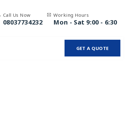
Call Us Now
Working Hours
08037734232
Mon - Sat 9:00 - 6:30
GET A QUOTE