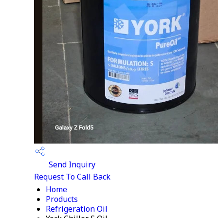
Send Inquiry
Request To Call Back
Home
Products
Refrigeration Oil