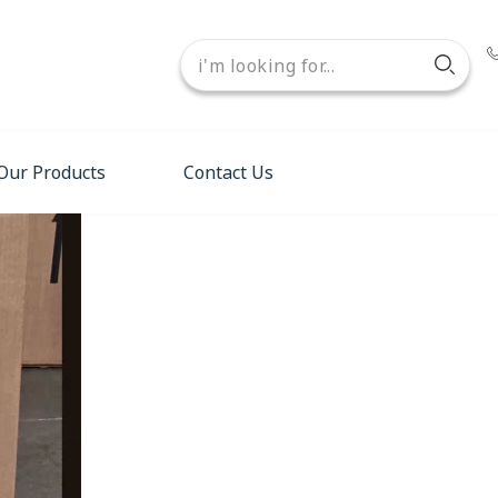
Our Products
Contact Us