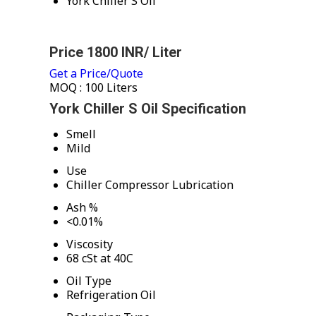
York Chiller S Oil
Price 1800 INR
/ Liter
Get a Price/Quote
MOQ :
100 Liters
York Chiller S Oil Specification
Smell
Mild
Use
Chiller Compressor Lubrication
Ash %
<0.01%
Viscosity
68 cSt at 40C
Oil Type
Refrigeration Oil