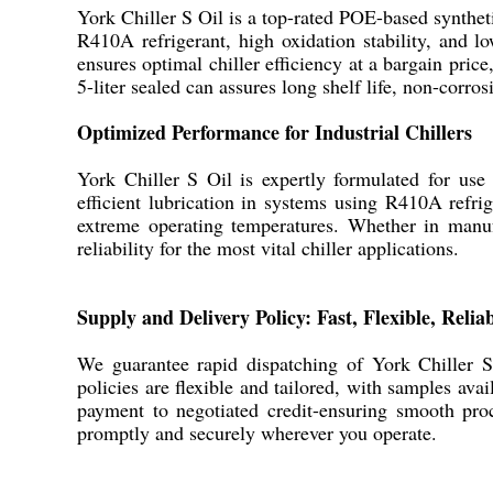
York Chiller S Oil is a top-rated POE-based syntheti
R410A refrigerant, high oxidation stability, and l
ensures optimal chiller efficiency at a bargain pric
5-liter sealed can assures long shelf life, non-corr
Optimized Performance for Industrial Chillers
York Chiller S Oil is expertly formulated for use
efficient lubrication in systems using R410A refri
extreme operating temperatures. Whether in manufac
reliability for the most vital chiller applications.
Supply and Delivery Policy: Fast, Flexible, Relia
We guarantee rapid dispatching of York Chiller S 
policies are flexible and tailored, with samples a
payment to negotiated credit-ensuring smooth procu
promptly and securely wherever you operate.