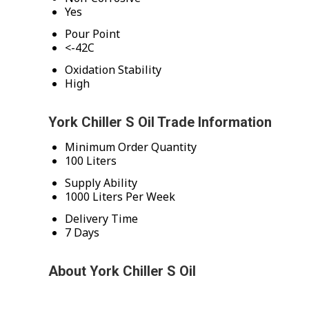
Yes
Pour Point
<-42C
Oxidation Stability
High
York Chiller S Oil Trade Information
Minimum Order Quantity
100 Liters
Supply Ability
1000 Liters Per Week
Delivery Time
7 Days
About York Chiller S Oil