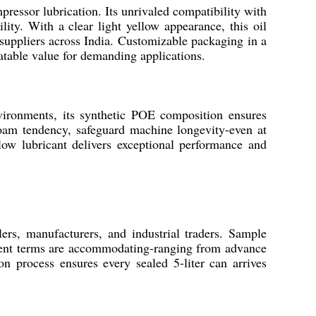
pressor lubrication. Its unrivaled compatibility with
ity. With a clear light yellow appearance, this oil
d suppliers across India. Customizable packaging in a
eatable value for demanding applications.
nvironments, its synthetic POE composition ensures
 foam tendency, safeguard machine longevity-even at
llow lubricant delivers exceptional performance and
ers, manufacturers, and industrial traders. Sample
ayment terms are accommodating-ranging from advance
on process ensures every sealed 5-liter can arrives