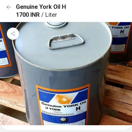
Genuine York Oil H
1700 INR
/ Liter