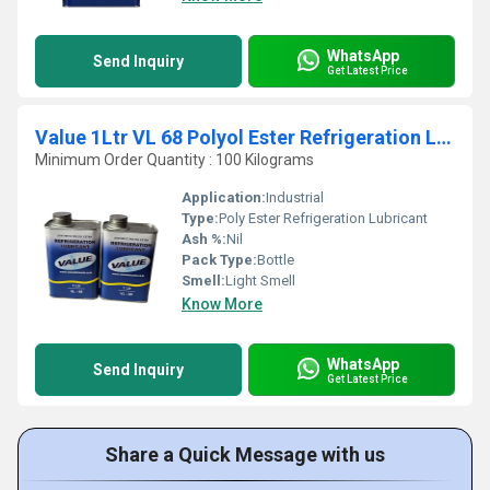
WhatsApp
Send Inquiry
Get Latest Price
Value 1Ltr VL 68 Polyol Ester Refrigeration Lubricant
Minimum Order Quantity : 100 Kilograms
Application:
Industrial
Type:
Poly Ester Refrigeration Lubricant
Ash %:
Nil
Pack Type:
Bottle
Smell:
Light Smell
Know More
WhatsApp
Send Inquiry
Get Latest Price
Share a Quick Message with us