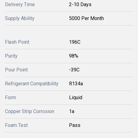
Delivery Time
2-10 Days
Supply Ability
5000 Per Month
Flash Point
196C
Purity
98%
Pour Point
-39C
Refrigerant Compatibility
R134a
Form
Liquid
Copper Strip Corrosion
1a
Foam Test
Pass