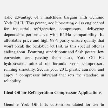
Take advantage of a matchless bargain with Genuine
York Oil H! This potent, ace lubricating oil is engineered
for industrial refrigeration compressors, delivering
dependable performance with R134a compatibility. Its
affordable price and high 98% purity ensure quality that
won't break the bank-but act fast, as this special offer is
ending soon. Featuring superb pour and flash points, low
corrosion, and passing foam tests, York Oil H's
hydrotreated mineral oil formula keeps compressors
running smoothly. Secure your 20 L plastic can now and
enjoy a compressor lubricant that sets the standard in
reliability.
Ideal Oil for Refrigeration Compressor Applications
Genuine York Oil H is custom-formulated for use in