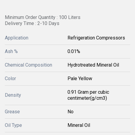
Minimum Order Quantity : 100 Liters
Delivery Time : 2-10 Days
Application
Refrigeration Compressors
Ash %
0.01%
Chemical Composition
Hydrotreated Mineral Oil
Color
Pale Yellow
0.91 Gram per cubic
Density
centimeter(g/cm3)
Grease
No
Oil Type
Mineral Oil