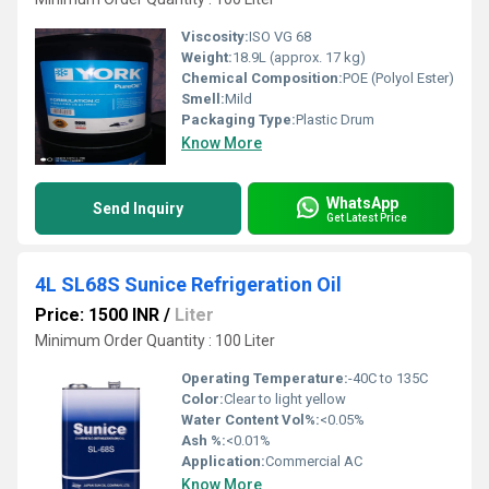
Viscosity:
ISO VG 68
Weight:
18.9L (approx. 17 kg)
Chemical Composition:
POE (Polyol Ester)
Smell:
Mild
Packaging Type:
Plastic Drum
Know More
WhatsApp
Send Inquiry
Get Latest Price
4L SL68S Sunice Refrigeration Oil
Price: 1500 INR
/
Liter
Minimum Order Quantity : 100 Liter
Operating Temperature:
-40C to 135C
Color:
Clear to light yellow
Water Content Vol%:
<0.05%
Ash %:
<0.01%
Application:
Commercial AC
Know More