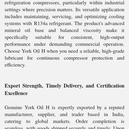
refrigeration compressors, particularly within industrial
settings where precision matters. Its versatile application
includes maintaining, servicing, and optimizing cooling
systems with R134a refrigerant. The product's advanced
mineral oil base and balanced viscosity make it
specifically suitable for consistent, high-output
performance under demanding commercial operation.
Choose York Oil H when you need a reliable, high-grade
lubricant for continuous compressor protection and
efficiency.
Export Strength, Timely Delivery, and Certification
Excellence
Genuine York Oil H is expertly exported by a reputed
manufacturer, supplier, and trader based in India,
catering to global markets. Order completion is
seamless, with goods shipped securely and timely. Upon