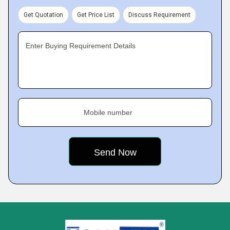
Get Quotation
Get Price List
Discuss Requirement
Enter Buying Requirement Details
Mobile number