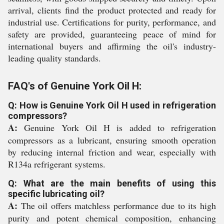
arrival, clients find the product protected and ready for
industrial use. Certifications for purity, performance, and
safety are provided, guaranteeing peace of mind for
international buyers and affirming the oil's industry-
leading quality standards.
FAQ's of Genuine York Oil H:
Q: How is Genuine York Oil H used in refrigeration
compressors?
A:
Genuine York Oil H is added to refrigeration
compressors as a lubricant, ensuring smooth operation
by reducing internal friction and wear, especially with
R134a refrigerant systems.
Q: What are the main benefits of using this
specific lubricating oil?
A:
The oil offers matchless performance due to its high
purity and potent chemical composition, enhancing