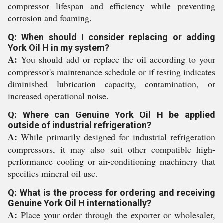
compressor lifespan and efficiency while preventing
corrosion and foaming.
Q: When should I consider replacing or adding
York Oil H in my system?
A:
You should add or replace the oil according to your
compressor's maintenance schedule or if testing indicates
diminished lubrication capacity, contamination, or
increased operational noise.
Q: Where can Genuine York Oil H be applied
outside of industrial refrigeration?
A:
While primarily designed for industrial refrigeration
compressors, it may also suit other compatible high-
performance cooling or air-conditioning machinery that
specifies mineral oil use.
Q: What is the process for ordering and receiving
Genuine York Oil H internationally?
A:
Place your order through the exporter or wholesaler,