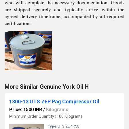
who will complete the necessary documentation. Goods
are shipped securely and typically arrive within the
agreed delivery timeframe, accompanied by all required
certifications.
More Similar Genuine York Oil H
1300-13 UTS ZEP Pag Compressor Oil
Price: 1500 INR
/
Kilograms
Minimum Order Quantity : 100 Kilograms
Type:
UTS ZEP PAG