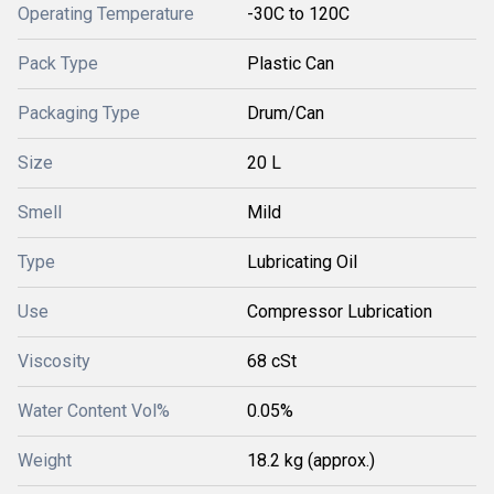
Operating Temperature
-30C to 120C
Pack Type
Plastic Can
Packaging Type
Drum/Can
Size
20 L
Smell
Mild
Type
Lubricating Oil
Use
Compressor Lubrication
Viscosity
68 cSt
Water Content Vol%
0.05%
Weight
18.2 kg (approx.)