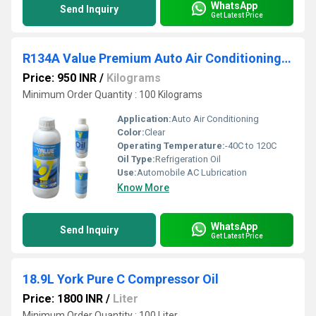
WhatsApp
Send Inquiry
Get Latest Price
R134A Value Premium Auto Air Conditioning Compressor Oil
Price: 950 INR
/
Kilograms
Minimum Order Quantity : 100 Kilograms
Application:
Auto Air Conditioning
Color:
Clear
Operating Temperature:
-40C to 120C
Oil Type:
Refrigeration Oil
Use:
Automobile AC Lubrication
Know More
WhatsApp
Send Inquiry
Get Latest Price
18.9L York Pure C Compressor Oil
Price: 1800 INR
/
Liter
Minimum Order Quantity : 100 Liter