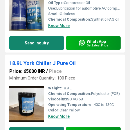
Oil Type:
Compressor Oil
Use:
Lubrication for automotive AC compressors
Smell:
Odorless
Chemical Composition:
Synthetic PAG oil
Know More
WhatsApp
Send Inquiry
Get Latest Price
18.9L York Chiller J Pure Oil
Price: 65000 INR
/
Piece
Minimum Order Quantity : 100 Piece
Weight:
18.9 L
Chemical Composition:
Polyolester (POE)
Viscosity:
ISO VG 68
Operating Temperature:
-40C to 130C
Color:
Clear Yellow
Know More