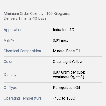
Minimum Order Quantity : 100 Kilograms
Delivery Time : 2-10 Days
Application
Industrial AC
Ash %
0.01 max
Chemical Composition
Mineral Base Oil
Color
Clear Light Yellow
0.87 Gram per cubic
Density
centimeter(g/cm3)
Oil Type
Refrigeration Oil
Operating Temperature
-40C to 150C