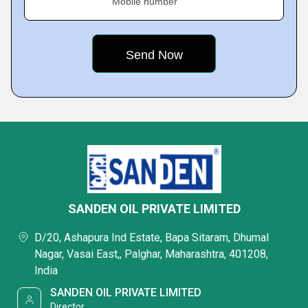
Mobile number
SANDEN OIL PRIVATE LIMITED
D/20, Ashapura Ind Estate, Bapa Sitaram, Dhumal
Nagar, Vasai East,, Palghar, Maharashtra, 401208,
India
SANDEN OIL PRIVATE LIMITED
Director