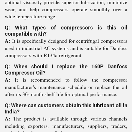
optimal viscosity provide superior lubrication, minimize
wear, and help compressors operate smoothly over a
wide temperature range.
Q: What types of compressors is this oil
compatible with?
A:
It is specifically designed for centrifugal compressors
used in industrial AC systems and is suitable for Danfoss
compressors with R134a refrigerant.
Q: When should I replace the 160P Danfoss
Compressor Oil?
A:
It is recommended to follow the compressor
manufacturer's maintenance schedule or replace the oil
after its 36-month shelf life for optimal performance.
Q: Where can customers obtain this lubricant oil in
India?
A:
The product is available through various channels
including exporters, manufacturers, suppliers, traders,