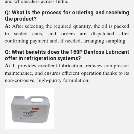
and wholesalers across India.
Q: What is the process for ordering and receiving
the product?
A:
After selecting the required quantity, the oil is packed
in sealed cans, and orders are dispatched after
confirming payment and, if needed, arranging sampling.
Q: What benefits does the 160P Danfoss Lubricant
offer in refrigeration systems?
A:
It provides excellent lubrication, reduces compressor
maintenance, and ensures efficient operation thanks to its
non-corrosive, high-purity formulation.