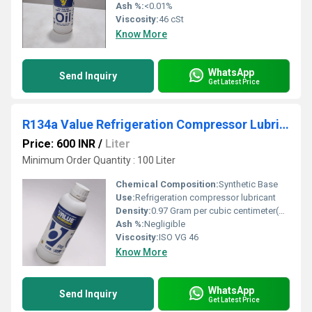
Ash %:
<0.01%
Viscosity:
46 cSt
Know More
WhatsApp
Send Inquiry
Get Latest Price
R134a Value Refrigeration Compressor Lubricant
Price: 600 INR
/
Liter
Minimum Order Quantity : 100 Liter
Chemical Composition:
Synthetic Base
Use:
Refrigeration compressor lubricant
Density:
0.97 Gram per cubic centimeter(g/cm3)
Ash %:
Negligible
Viscosity:
ISO VG 46
Know More
WhatsApp
Send Inquiry
Get Latest Price