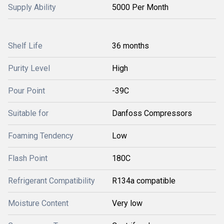
Supply Ability
5000 Per Month
Shelf Life
36 months
Purity Level
High
Pour Point
-39C
Suitable for
Danfoss Compressors
Foaming Tendency
Low
Flash Point
180C
Refrigerant Compatibility
R134a compatible
Moisture Content
Very low