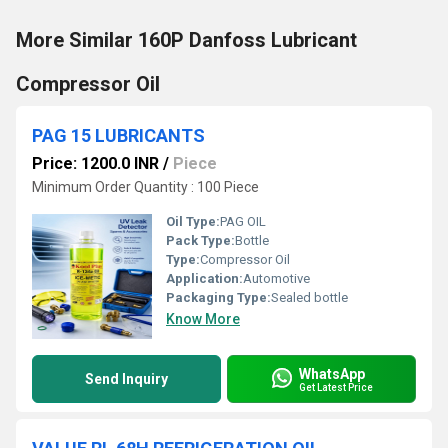
More Similar 160P Danfoss Lubricant
Compressor Oil
PAG 15 LUBRICANTS
Price: 1200.0 INR
/
Piece
Minimum Order Quantity : 100 Piece
Oil Type:
PAG OIL
Pack Type:
Bottle
Type:
Compressor Oil
Application:
Automotive
Packaging Type:
Sealed bottle
Know More
WhatsApp
Send Inquiry
Get Latest Price