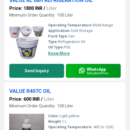
VALUE RL 68H REFRIGERATION OIL
Price: 1800 INR
/
Liter
Minimum Order Quantity : 100 Liter
Operating Temperature:
Wide Range
Application:
Cold Storage
Pack Type:
Can
Type:
Refrigeration Oil
Oil Type:
POE
Know More
WhatsApp
Send Inquiry
Get Latest Price
VALUE R407C OIL
Price: 600 INR
/
Liter
Minimum Order Quantity : 100 Liter
Color:
Light yellow
Weight:
1 L
Operating Temperature:
-40C to 120C