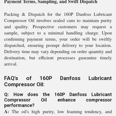
Payment Terms, Sampling, and Swift Dispatch
Packing & Dispatch for the 160P Danfoss Lubricant
Compressor Oil involves sealed cans to maintain purity
and quality. Prospective customers may request a
sample, subject to a minimal handling charge. Upon
confirming payment terms, your order will be swiftly
dispatched, ensuring prompt delivery to your location.
Delivery time may vary depending on order quantity and
destination, but efficient processes guarantee timely
arrival.
FAQ's of 160P Danfoss Lubricant
Compressor Oil:
Q: How does the 160P Danfoss Lubricant
Compressor Oil enhance compressor
performance?
A:
The oil's high purity, low foaming tendency, and