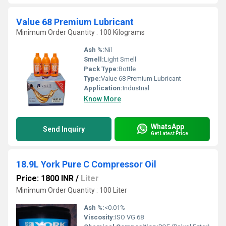
Value 68 Premium Lubricant
Minimum Order Quantity : 100 Kilograms
Ash %:
Nil
Smell:
Light Smell
Pack Type:
Bottle
Type:
Value 68 Premium Lubricant
Application:
Industrial
Know More
WhatsApp
Send Inquiry
Get Latest Price
18.9L York Pure C Compressor Oil
Price: 1800 INR
/
Liter
Minimum Order Quantity : 100 Liter
Ash %:
<0.01%
Viscosity:
ISO VG 68