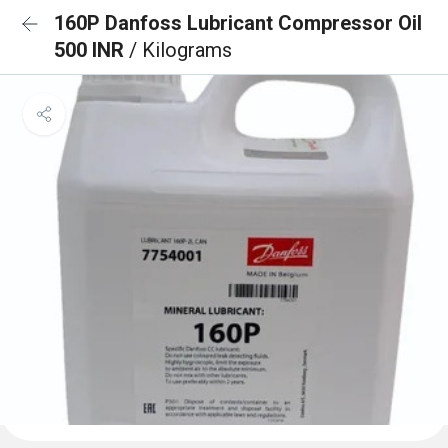
160P Danfoss Lubricant Compressor Oil
500 INR
/ Kilograms