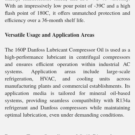
With an impressively low pour point of -39C and a high
flash point of 180C, it offers unmatched protection and
efficiency over a 36-month shelf life.
Versatile Usage and Application Areas
The 160P Danfoss Lubricant Compressor Oil is used as a
high-performance lubricant in centrifugal compressors
and ensures efficient operation within industrial AC
systems. Application areas include large-scale
refrigeration, HVAC, and cooling units across
manufacturing plants and commercial establishments. Its
application media is tailored for mineral oil-based
systems, providing seamless compatibility with R134a
refrigerant and Danfoss compressors while maintaining
optimal lubrication, even under demanding conditions.