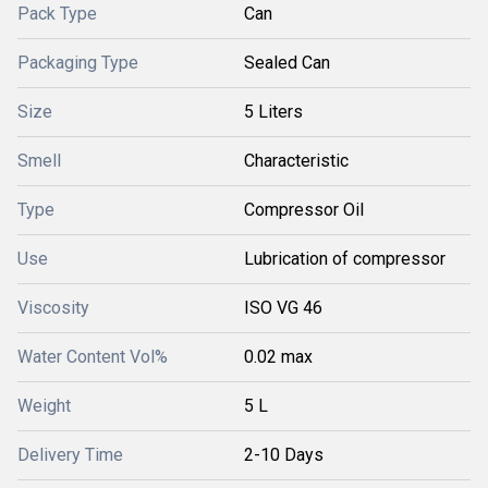
Pack Type
Can
Packaging Type
Sealed Can
Size
5 Liters
Smell
Characteristic
Type
Compressor Oil
Use
Lubrication of compressor
Viscosity
ISO VG 46
Water Content Vol%
0.02 max
Weight
5 L
Delivery Time
2-10 Days