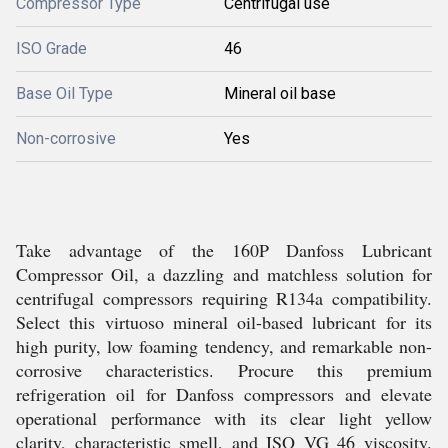
Compressor Type
Centrifugal use
ISO Grade
46
Base Oil Type
Mineral oil base
Non-corrosive
Yes
Take advantage of the 160P Danfoss Lubricant
Compressor Oil, a dazzling and matchless solution for
centrifugal compressors requiring R134a compatibility.
Select this virtuoso mineral oil-based lubricant for its
high purity, low foaming tendency, and remarkable non-
corrosive characteristics. Procure this premium
refrigeration oil for Danfoss compressors and elevate
operational performance with its clear light yellow
clarity, characteristic smell, and ISO VG 46 viscosity.