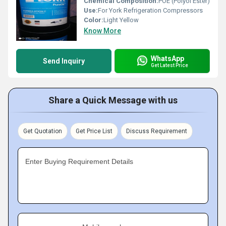
Chemical Composition:
POE (Polyol Ester)
Use:
For York Refrigeration Compressors
Color:
Light Yellow
Know More
WhatsApp
Send Inquiry
Get Latest Price
Share a Quick Message with us
Get Quotation
Get Price List
Discuss Requirement
Enter Buying Requirement Details