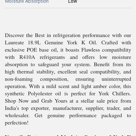
Moisture Absorption
Low
Discover the Best in refrigeration performance with our
Laureate 18.9L Genuine York K Oil. Crafted with
exclusive POE base oil, it boasts Flawless compatibility
with R410A refrigerants and offers low moisture
absorption to safeguard your system. Benefit from its
high thermal stability, excellent seal compatibility, and
non-foaming composition, ensuring uninterrupted
operation. With a mild scent and light amber color, this
synthetic Polyolester oil is perfect for York Chillers.
Shop Now and Grab Yours at a stellar sale price from
India's top exporter, manufacturer, supplier, trader, and
wholesaler. Get genuine performance packaged to
perfection!