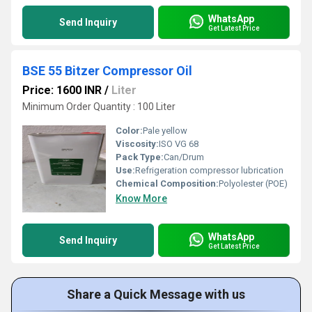
WhatsApp
Send Inquiry
Get Latest Price
BSE 55 Bitzer Compressor Oil
Price: 1600 INR
/
Liter
Minimum Order Quantity : 100 Liter
Color:
Pale yellow
Viscosity:
ISO VG 68
Pack Type:
Can/Drum
Use:
Refrigeration compressor lubrication
Chemical Composition:
Polyolester (POE)
Know More
WhatsApp
Send Inquiry
Get Latest Price
Share a Quick Message with us