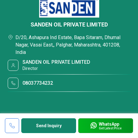
SANDEN OIL PRIVATE LIMITED
D/20, Ashapura Ind Estate, Bapa Sitaram, Dhumal
Nagar, Vasai East,, Palghar, Maharashtra, 401208,
India
SANDEN OIL PRIVATE LIMITED
Director
08037734232
WhatsApp
Send Inquiry
Get Latest Price