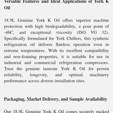
Versatile Features and Ideal Applications of York K
Oil
18.9L Genuine York K Oil offers superior machine
protection with high biodegradability, a pour point of
-46C, and exceptional viscosity (ISO VG 32).
Specifically formulated for York Chillers, this synthetic
refrigeration oil delivers flawless operation even in
extreme temperatures. With its excellent compatibility
and non-foaming properties, it is suitable for use in
industrial and commercial refrigeration compressors.
Trust the genuine laureate York K Oil for proven
reliability, longevity, and optimal machinery
performance across diverse installation sites.
Packaging, Market Delivery, and Sample Availability
Our 18.9L Genuine York K Oil comes securely packed