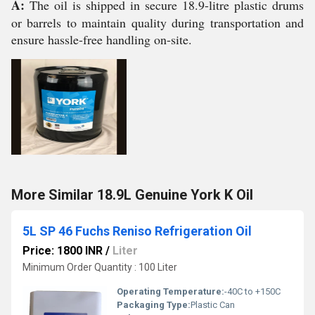
A:
The oil is shipped in secure 18.9-litre plastic drums
or barrels to maintain quality during transportation and
ensure hassle-free handling on-site.
More Similar 18.9L Genuine York K Oil
5L SP 46 Fuchs Reniso Refrigeration Oil
Price: 1800 INR
/
Liter
Minimum Order Quantity : 100 Liter
Operating Temperature:
-40C to +150C
Packaging Type:
Plastic Can