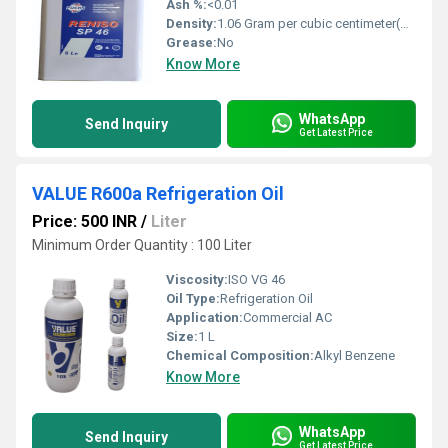
Ash %:
<0.01
Density:
1.06 Gram per cubic centimeter(g/cm3)
Grease:
No
Know More
WhatsApp
Send Inquiry
Get Latest Price
VALUE R600a Refrigeration Oil
Price: 500 INR
/
Liter
Minimum Order Quantity : 100 Liter
Viscosity:
ISO VG 46
Oil Type:
Refrigeration Oil
Application:
Commercial AC
Size:
1 L
Chemical Composition:
Alkyl Benzene
Know More
WhatsApp
Send Inquiry
Get Latest Price