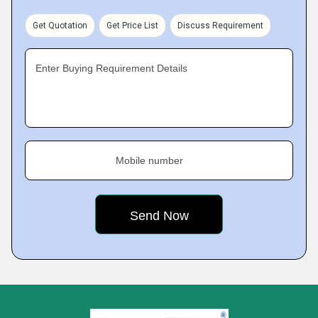
Get Quotation
Get Price List
Discuss Requirement
Enter Buying Requirement Details
Mobile number