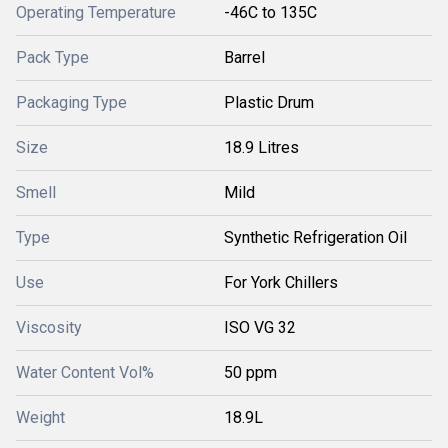
Operating Temperature
-46C to 135C
Pack Type
Barrel
Packaging Type
Plastic Drum
Size
18.9 Litres
Smell
Mild
Type
Synthetic Refrigeration Oil
Use
For York Chillers
Viscosity
ISO VG 32
Water Content Vol%
50 ppm
Weight
18.9L