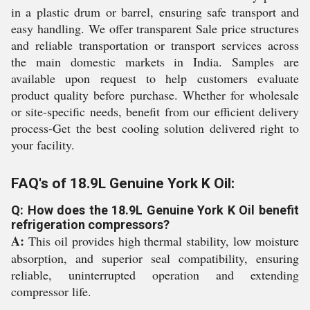
in a plastic drum or barrel, ensuring safe transport and
easy handling. We offer transparent Sale price structures
and reliable transportation or transport services across
the main domestic markets in India. Samples are
available upon request to help customers evaluate
product quality before purchase. Whether for wholesale
or site-specific needs, benefit from our efficient delivery
process-Get the best cooling solution delivered right to
your facility.
FAQ's of 18.9L Genuine York K Oil:
Q: How does the 18.9L Genuine York K Oil benefit
refrigeration compressors?
A:
This oil provides high thermal stability, low moisture
absorption, and superior seal compatibility, ensuring
reliable, uninterrupted operation and extending
compressor life.