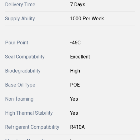
Delivery Time
7 Days
Supply Ability
1000 Per Week
Pour Point
-46C
Seal Compatibility
Excellent
Biodegradability
High
Base Oil Type
POE
Non-foaming
Yes
High Thermal Stability
Yes
Refrigerant Compatibility
R410A