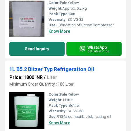
Color:
Pale Yellow
Weight:
Approx. 5.2 kg
Pack Type:
Can
Viscosity:
ISO VG 32
Use:
Lubrication of Screw Compressor
Know More
WhatsApp
Send Inquiry
Get Latest Price
1L B5.2 Bitzer Typ Refrigeration Oil
Price: 1800 INR
/
Liter
Minimum Order Quantity : 100 Liter
Color:
Pale Yellow
Weight:
1 Litre
Pack Type:
Bottle
Viscosity:
ISO VG 68
Use:
R134a compatible lubricating oil
Know More