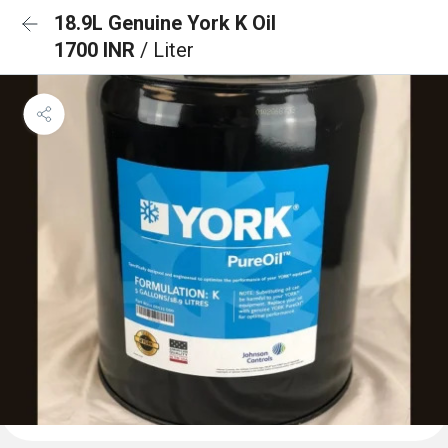
18.9L Genuine York K Oil
1700 INR
/ Liter