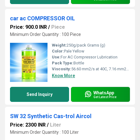
car ac COMPRESSOR OIL
Price: 900.0 INR
/
Piece
Minimum Order Quantity : 100 Piece
Weight:
250g/pack Grams (g)
Color:
Pale Yellow
Use:
For AC Compressor Lubrication
Pack Type:
Bottle
Viscosity:
56.60 mm2/s at 40C, 7.16 mm2/s at 100C
Know More
WhatsApp
Send Inquiry
Get Latest Price
SW 32 Synthetic Cas-trol Aircol
Price: 2300 INR
/
Liter
Minimum Order Quantity : 100 Liter