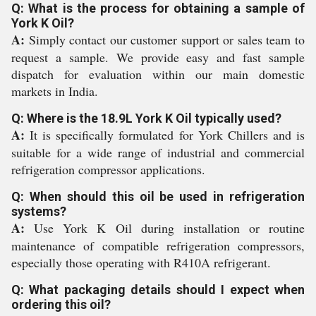
Q: What is the process for obtaining a sample of
York K Oil?
A:
Simply contact our customer support or sales team to
request a sample. We provide easy and fast sample
dispatch for evaluation within our main domestic
markets in India.
Q: Where is the 18.9L York K Oil typically used?
A:
It is specifically formulated for York Chillers and is
suitable for a wide range of industrial and commercial
refrigeration compressor applications.
Q: When should this oil be used in refrigeration
systems?
A:
Use York K Oil during installation or routine
maintenance of compatible refrigeration compressors,
especially those operating with R410A refrigerant.
Q: What packaging details should I expect when
ordering this oil?