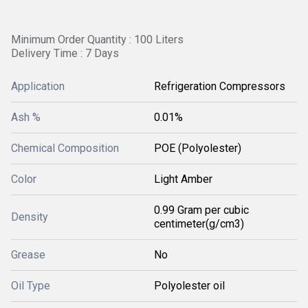
Minimum Order Quantity : 100 Liters
Delivery Time : 7 Days
Application
Refrigeration Compressors
Ash %
0.01%
Chemical Composition
POE (Polyolester)
Color
Light Amber
0.99 Gram per cubic
Density
centimeter(g/cm3)
Grease
No
Oil Type
Polyolester oil