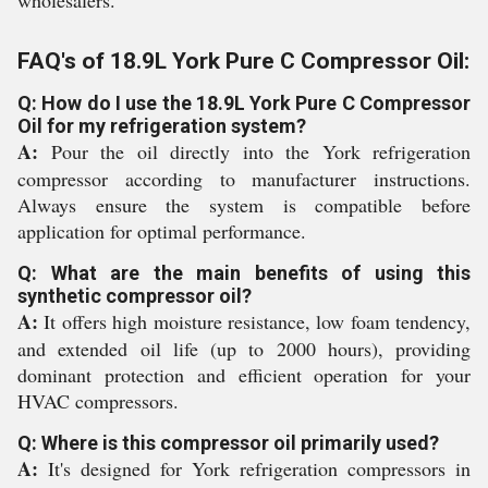
wholesalers.
FAQ's of 18.9L York Pure C Compressor Oil:
Q: How do I use the 18.9L York Pure C Compressor
Oil for my refrigeration system?
A:
Pour the oil directly into the York refrigeration
compressor according to manufacturer instructions.
Always ensure the system is compatible before
application for optimal performance.
Q: What are the main benefits of using this
synthetic compressor oil?
A:
It offers high moisture resistance, low foam tendency,
and extended oil life (up to 2000 hours), providing
dominant protection and efficient operation for your
HVAC compressors.
Q: Where is this compressor oil primarily used?
A:
It's designed for York refrigeration compressors in