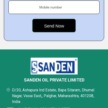
Mobile number
SANDEN OIL PRIVATE LIMITED
D/20, Ashapura Ind Estate, Bapa Sitaram, Dhumal
Nagar, Vasai East,, Palghar, Maharashtra, 401208,
India