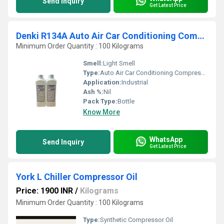
Send Inquiry
Get Latest Price
Denki R134A Auto Air Car Conditioning Compressor Oil
Minimum Order Quantity : 100 Kilograms
Smell:
Light Smell
Type:
Auto Air Car Conditioning Compressor Oil
Application:
Industrial
Ash %:
Nil
Pack Type:
Bottle
Know More
WhatsApp
Send Inquiry
Get Latest Price
York L Chiller Compressor Oil
Price: 1900 INR
/
Kilograms
Minimum Order Quantity : 100 Kilograms
Type:
Synthetic Compressor Oil