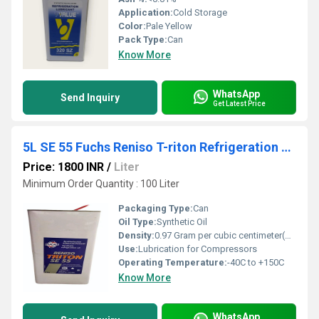
Application:
Cold Storage
Color:
Pale Yellow
Pack Type:
Can
Know More
WhatsApp
Send Inquiry
Get Latest Price
5L SE 55 Fuchs Reniso T-riton Refrigeration Oil
Price: 1800 INR
/
Liter
Minimum Order Quantity : 100 Liter
Packaging Type:
Can
Oil Type:
Synthetic Oil
Density:
0.97 Gram per cubic centimeter(g/cm3)
Use:
Lubrication for Compressors
Operating Temperature:
-40C to +150C
Know More
WhatsApp