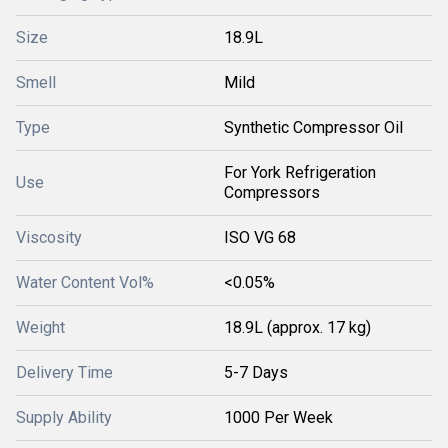
Size
18.9L
Smell
Mild
Type
Synthetic Compressor Oil
For York Refrigeration
Use
Compressors
Viscosity
ISO VG 68
Water Content Vol%
<0.05%
Weight
18.9L (approx. 17 kg)
Delivery Time
5-7 Days
Supply Ability
1000 Per Week