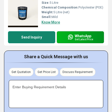
Size:
5 Litre
Chemical Composition:
Polyolester (POE)
Weight:
5 Litre (net)
Smell:
Mild
Know More
WhatsApp
Send Inquiry
Get Latest Price
Share a Quick Message with us
Get Quotation
Get Price List
Discuss Requirement
Enter Buying Requirement Details