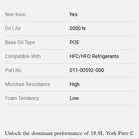
Non-toxic
Yes
Oil Life
2000 hr
Base Oil Type
POE
Compatible With
HFC/HFO Refrigerants
Part No.
011-00592-000
Moisture Resistance
High
Foam Tendency
Low
Unlock the dominant performance of 18.9L York Pure C