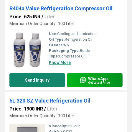
R404a Value Refrigeration Compressor Oil
Price: 625 INR
/
Liter
Minimum Order Quantity : 100 Liter
Use:
Cooling and lubrication
Oil Type:
Refrigeration Oil
Grease:
No
Packaging Type:
Bottle
Type:
Compressor Oil
Know More
WhatsApp
Send Inquiry
Get Latest Price
5L 320 SZ Value Refrigeration Oil
Price: 1900 INR
/
Liter
Minimum Order Quantity : 100 Liter
Viscosity:
320 cSt
Ash %:
<0.01%