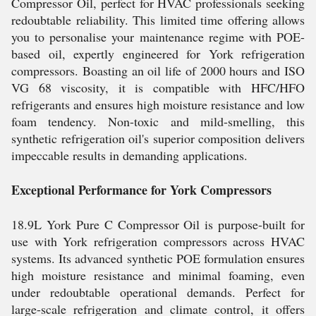
Compressor Oil, perfect for HVAC professionals seeking
redoubtable reliability. This limited time offering allows
you to personalise your maintenance regime with POE-
based oil, expertly engineered for York refrigeration
compressors. Boasting an oil life of 2000 hours and ISO
VG 68 viscosity, it is compatible with HFC/HFO
refrigerants and ensures high moisture resistance and low
foam tendency. Non-toxic and mild-smelling, this
synthetic refrigeration oil's superior composition delivers
impeccable results in demanding applications.
Exceptional Performance for York Compressors
18.9L York Pure C Compressor Oil is purpose-built for
use with York refrigeration compressors across HVAC
systems. Its advanced synthetic POE formulation ensures
high moisture resistance and minimal foaming, even
under redoubtable operational demands. Perfect for
large-scale refrigeration and climate control, it offers