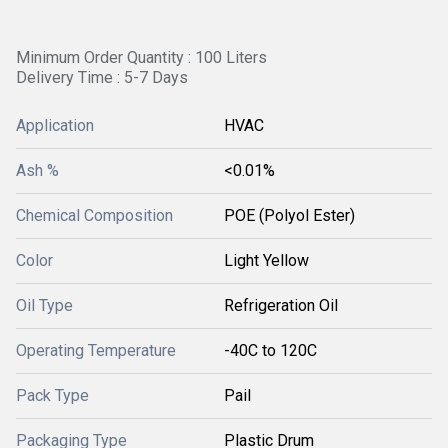
Minimum Order Quantity : 100 Liters
Delivery Time : 5-7 Days
Application
HVAC
Ash %
<0.01%
Chemical Composition
POE (Polyol Ester)
Color
Light Yellow
Oil Type
Refrigeration Oil
Operating Temperature
-40C to 120C
Pack Type
Pail
Packaging Type
Plastic Drum