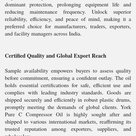
dominant protection, prolonging equipment life and
reducing maintenance frequency. Unlock superior
reliability, efficiency, and peace of mind, making it a
preferred choice for manufacturers, traders, exporters,
and facility managers across India.
Certified Quality and Global Export Reach
Sample availability empowers buyers to assess quality
before commitment, ensuring a confident outlay. The oil
holds essential certifications for safe, efficient use and
complies with leading industry standards. Goods are
shipped securely and efficiently in robust plastic drums,
promptly meeting the demands of global clients. York
Pure C Compressor Oil is highly sought after and
shipped to various international markets, reaffirming its
trusted reputation among exporters, suppliers, and