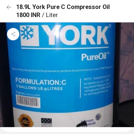
18.9L York Pure C Compressor Oil
1800 INR
/ Liter