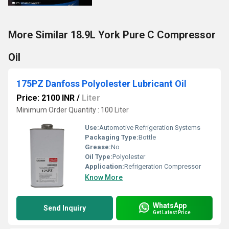
More Similar 18.9L York Pure C Compressor
Oil
175PZ Danfoss Polyolester Lubricant Oil
Price: 2100 INR
/
Liter
Minimum Order Quantity : 100 Liter
Use:
Automotive Refrigeration Systems
Packaging Type:
Bottle
Grease:
No
Oil Type:
Polyolester
Application:
Refrigeration Compressor
Know More
WhatsApp
Send Inquiry
Get Latest Price