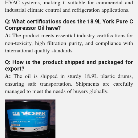
HVAC systems, making it suitable for commercial and
industrial climate control and refrigeration applications.
Q: What certifications does the 18.9L York Pure C
Compressor Oil have?
A:
The product meets essential industry certifications for
non-toxicity, high filtration purity, and compliance with
international quality standards.
Q: How is the product shipped and packaged for
export?
A:
The oil is shipped in sturdy 18.9L plastic drums,
ensuring safe transportation. Shipments are carefully
managed to meet the needs of buyers globally.