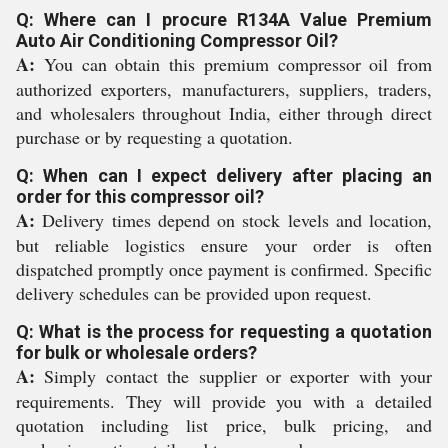
Q: Where can I procure R134A Value Premium
Auto Air Conditioning Compressor Oil?
A:
You can obtain this premium compressor oil from
authorized exporters, manufacturers, suppliers, traders,
and wholesalers throughout India, either through direct
purchase or by requesting a quotation.
Q: When can I expect delivery after placing an
order for this compressor oil?
A:
Delivery times depend on stock levels and location,
but reliable logistics ensure your order is often
dispatched promptly once payment is confirmed. Specific
delivery schedules can be provided upon request.
Q: What is the process for requesting a quotation
for bulk or wholesale orders?
A:
Simply contact the supplier or exporter with your
requirements. They will provide you with a detailed
quotation including list price, bulk pricing, and