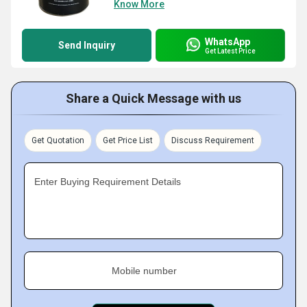
Know More
WhatsApp
Send Inquiry
Get Latest Price
Share a Quick Message with us
Get Quotation
Get Price List
Discuss Requirement
Enter Buying Requirement Details
Mobile number