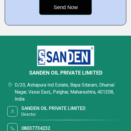
SANDEN OIL PRIVATE LIMITED
D/20, Ashapura Ind Estate, Bapa Sitaram, Dhumal
Nagar, Vasai East,, Palghar, Maharashtra, 401208,
India
SANDEN OIL PRIVATE LIMITED
Director
08037734232