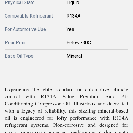
Physical State
Liquid
Compatible Refrigerant
R134A
For Automotive Use
Yes
Pour Point
Below -30C
Base Oil Type
Mineral
Experience the elite standard in automotive climate
control with R134A Value Premium Auto Air
Conditioning Compressor Oil. Illustrious and decorated
with a legacy of reliability, this sizzling mineral-based
oil is engineered for lofty performance with R134A
refrigerant systems. Non-corrosive and designed for
screw compressors in car air conditioning, it shines with