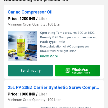
Car ac Compressor Oil
Price: 1200 INR
/
Liter
Minimum Order Quantity : 100 Liter
Operating Temperature:
-30C to 150C
Density:
0.98 Gram per cubic centimeter(g/cm3)
Pack Type:
Bottle
Use:
Lubrication of AC compressor
Smell:
Mild or Slight Odor
Know More
WhatsApp
Send Inquiry
Get Latest Price
25L PP 23BZ Carrier Synthetic Screw Compressor Oil
Price: 1900 INR
/
Liter
Minimum Order Quantity : 100 Liter