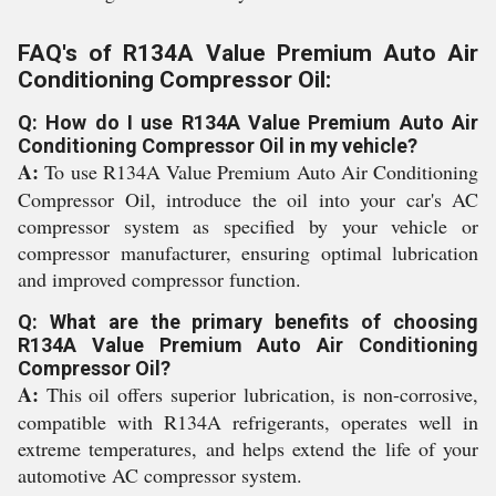
FAQ's of R134A Value Premium Auto Air
Conditioning Compressor Oil:
Q: How do I use R134A Value Premium Auto Air
Conditioning Compressor Oil in my vehicle?
A:
To use R134A Value Premium Auto Air Conditioning
Compressor Oil, introduce the oil into your car's AC
compressor system as specified by your vehicle or
compressor manufacturer, ensuring optimal lubrication
and improved compressor function.
Q: What are the primary benefits of choosing
R134A Value Premium Auto Air Conditioning
Compressor Oil?
A:
This oil offers superior lubrication, is non-corrosive,
compatible with R134A refrigerants, operates well in
extreme temperatures, and helps extend the life of your
automotive AC compressor system.