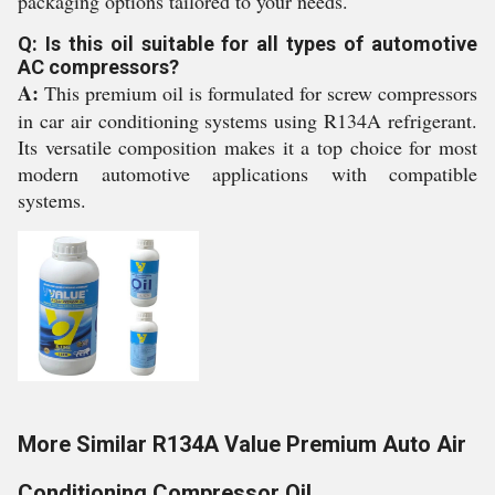
packaging options tailored to your needs.
Q: Is this oil suitable for all types of automotive
AC compressors?
A:
This premium oil is formulated for screw compressors
in car air conditioning systems using R134A refrigerant.
Its versatile composition makes it a top choice for most
modern automotive applications with compatible
systems.
More Similar R134A Value Premium Auto Air
Conditioning Compressor Oil