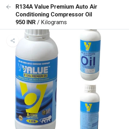
R134A Value Premium Auto Air
Conditioning Compressor Oil
950 INR
/ Kilograms