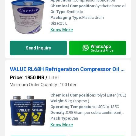
Application:
Compressor lubrication
Chemical Composition:
Synthetic base oil
Oil Type:
Synthetic
Packaging Type:
Plastic drum
Size:
25 L
Know More
WhatsApp
Send Inquiry
Get Latest Price
VALUE RL68H Refrigeration Compressor Oil 5ltr can
Price: 1950 INR
/
Liter
Minimum Order Quantity : 100 Liter
Chemical Composition:
Polyol Ester (POE)
Weight:
5 kg (approx.)
Operating Temperature:
-40C to 135C
Density:
0.98 Gram per cubic centimeter(g/cm3)
Pack Type:
Can
Know More