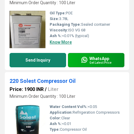
Minimum Order Quantity : 100 Liter
Oil Type:
POE
Size:
3.78L
Packaging Type:
Sealed container
Viscosity:
ISO VG 68
Ash %:
<0.01% (typical)
Know More
WhatsApp
Send Inquiry
Get Latest Price
220 Solest Compressor Oil
Price: 1900 INR
/
Liter
Minimum Order Quantity : 100 Liter
Water Content Vol%:
<0.05
Application:
Refrigeration Compressors
Color:
Clear
Ash %:
<0.01
Type:
Compressor Oil