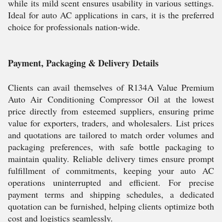
while its mild scent ensures usability in various settings.
Ideal for auto AC applications in cars, it is the preferred
choice for professionals nation-wide.
Payment, Packaging & Delivery Details
Clients can avail themselves of R134A Value Premium
Auto Air Conditioning Compressor Oil at the lowest
price directly from esteemed suppliers, ensuring prime
value for exporters, traders, and wholesalers. List prices
and quotations are tailored to match order volumes and
packaging preferences, with safe bottle packaging to
maintain quality. Reliable delivery times ensure prompt
fulfillment of commitments, keeping your auto AC
operations uninterrupted and efficient. For precise
payment terms and shipping schedules, a dedicated
quotation can be furnished, helping clients optimize both
cost and logistics seamlessly.