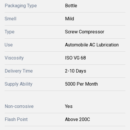
Packaging Type
Bottle
Smell
Mild
Type
Screw Compressor
Use
Automobile AC Lubrication
Viscosity
ISO VG 68
Delivery Time
2-10 Days
Supply Ability
5000 Per Month
Non-corrosive
Yes
Flash Point
Above 200C