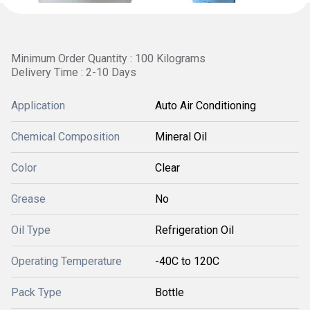
Minimum Order Quantity : 100 Kilograms
Delivery Time : 2-10 Days
Application
Auto Air Conditioning
Chemical Composition
Mineral Oil
Color
Clear
Grease
No
Oil Type
Refrigeration Oil
Operating Temperature
-40C to 120C
Pack Type
Bottle