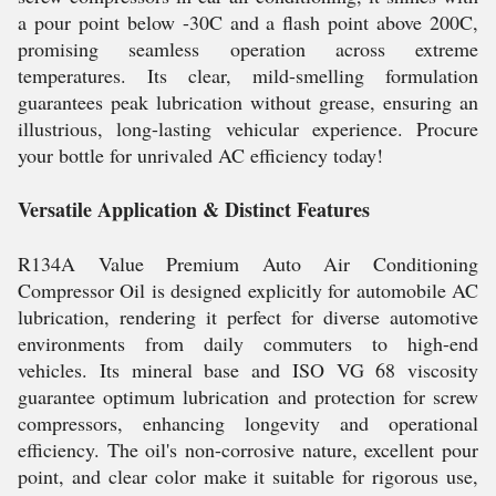
a pour point below -30C and a flash point above 200C,
promising seamless operation across extreme
temperatures. Its clear, mild-smelling formulation
guarantees peak lubrication without grease, ensuring an
illustrious, long-lasting vehicular experience. Procure
your bottle for unrivaled AC efficiency today!
Versatile Application & Distinct Features
R134A Value Premium Auto Air Conditioning
Compressor Oil is designed explicitly for automobile AC
lubrication, rendering it perfect for diverse automotive
environments from daily commuters to high-end
vehicles. Its mineral base and ISO VG 68 viscosity
guarantee optimum lubrication and protection for screw
compressors, enhancing longevity and operational
efficiency. The oil's non-corrosive nature, excellent pour
point, and clear color make it suitable for rigorous use,