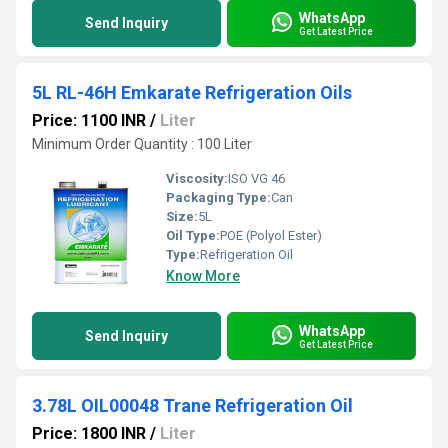
WhatsApp
Send Inquiry
Get Latest Price
5L RL-46H Emkarate Refrigeration Oils
Price: 1100 INR
/
Liter
Minimum Order Quantity : 100 Liter
Viscosity:
ISO VG 46
Packaging Type:
Can
Size:
5L
Oil Type:
POE (Polyol Ester)
Type:
Refrigeration Oil
Know More
WhatsApp
Send Inquiry
Get Latest Price
3.78L OIL00048 Trane Refrigeration Oil
Price: 1800 INR
/
Liter