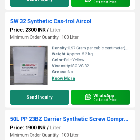
Get Latest Price
SW 32 Synthetic Cas-trol Aircol
Price: 2300 INR
/
Liter
Minimum Order Quantity : 100 Liter
Density:
0.97 Gram per cubic centimeter(g/cm3)
Weight:
Approx. 5.2 kg
Color:
Pale Yellow
Viscosity:
ISO VG 32
Grease:
No
Know More
WhatsApp
Send Inquiry
Get Latest Price
50L PP 23BZ Carrier Synthetic Screw Compressor Oil
Price: 1900 INR
/
Liter
Minimum Order Quantity : 100 Liter