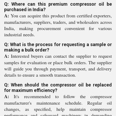
Q: Where can this premium compressor oil be
purchased in India?
A:
You can acquire this product from certified exporters,
manufacturers, suppliers, traders, and wholesalers across
India, making procurement convenient for various
industrial needs.
Q: What is the process for requesting a sample or
making a bulk order?
A:
Interested buyers can contact the supplier to request
samples for evaluation or place bulk orders. The supplier
will guide you through payment, transport, and delivery
details to ensure a smooth transaction.
Q: When should the compressor oil be replaced
for maximum efficiency?
A:
It's recommended to follow the compressor
manufacturer's maintenance schedule. Regular oil
changes, as specified, help maintain compressor
performance and safeguard machinery in demanding