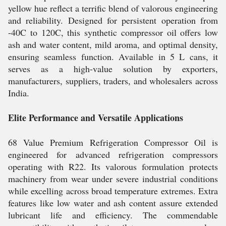
yellow hue reflect a terrific blend of valorous engineering
and reliability. Designed for persistent operation from
-40C to 120C, this synthetic compressor oil offers low
ash and water content, mild aroma, and optimal density,
ensuring seamless function. Available in 5 L cans, it
serves as a high-value solution by exporters,
manufacturers, suppliers, traders, and wholesalers across
India.
Elite Performance and Versatile Applications
68 Value Premium Refrigeration Compressor Oil is
engineered for advanced refrigeration compressors
operating with R22. Its valorous formulation protects
machinery from wear under severe industrial conditions
while excelling across broad temperature extremes. Extra
features like low water and ash content assure extended
lubricant life and efficiency. The commendable