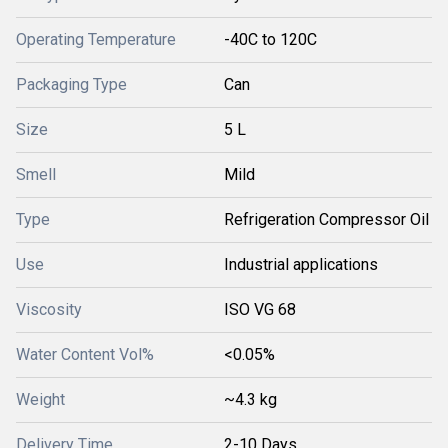
Operating Temperature
-40C to 120C
Packaging Type
Can
Size
5 L
Smell
Mild
Type
Refrigeration Compressor Oil
Use
Industrial applications
Viscosity
ISO VG 68
Water Content Vol%
<0.05%
Weight
~4.3 kg
Delivery Time
2-10 Days