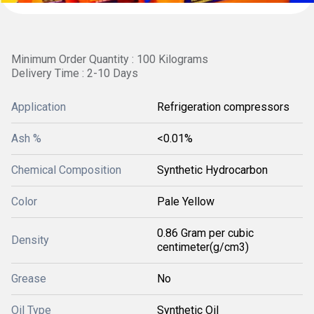
Minimum Order Quantity : 100 Kilograms
Delivery Time : 2-10 Days
Application
Refrigeration compressors
Ash %
<0.01%
Chemical Composition
Synthetic Hydrocarbon
Color
Pale Yellow
0.86 Gram per cubic
Density
centimeter(g/cm3)
Grease
No
Oil Type
Synthetic Oil