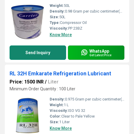
Weight:
50L
Density:
0.98 Gram per cubic centimeter(g/cm3)
Size:
50L
Type:
Compressor Oil
Viscosity:
PP 23BZ
Know More
WhatsApp
Send Inquiry
Get Latest Price
RL 32H Emkarate Refrigeration Lubricant
Price: 1500 INR
/
Liter
Minimum Order Quantity : 100 Liter
Density:
0.975 Gram per cubic centimeter(g/cm3)
Weight:
1 L
Viscosity:
ISO VG 32
Color:
Clear to Pale Yellow
Size:
1 Liter
Know More