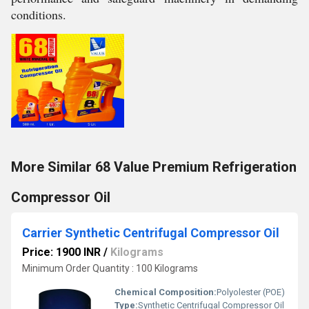
conditions.
More Similar 68 Value Premium Refrigeration
Compressor Oil
Carrier Synthetic Centrifugal Compressor Oil
Price: 1900 INR
/
Kilograms
Minimum Order Quantity : 100 Kilograms
Chemical Composition:
Polyolester (POE)
Type:
Synthetic Centrifugal Compressor Oil