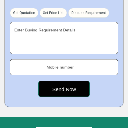
Get Quotation
Get Price List
Discuss Requirement
Enter Buying Requirement Details
Mobile number