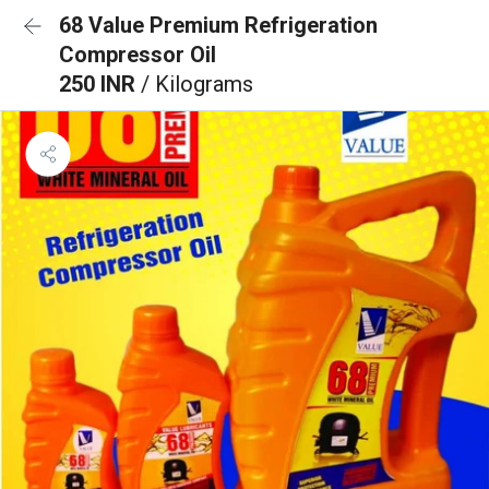
68 Value Premium Refrigeration
Compressor Oil
250 INR
/ Kilograms