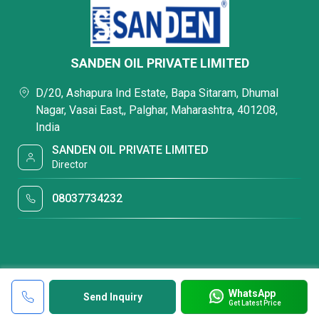
SANDEN OIL PRIVATE LIMITED
D/20, Ashapura Ind Estate, Bapa Sitaram, Dhumal
Nagar, Vasai East,, Palghar, Maharashtra, 401208,
India
SANDEN OIL PRIVATE LIMITED
Director
08037734232
WhatsApp
Send Inquiry
Get Latest Price