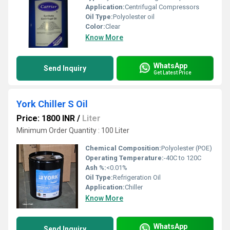
Application:
Centrifugal Compressors
Oil Type:
Polyolester oil
Color:
Clear
Know More
WhatsApp
Send Inquiry
Get Latest Price
York Chiller S Oil
Price: 1800 INR
/
Liter
Minimum Order Quantity : 100 Liter
Chemical Composition:
Polyolester (POE)
Operating Temperature:
-40C to 120C
Ash %:
<0.01%
Oil Type:
Refrigeration Oil
Application:
Chiller
Know More
WhatsApp
Send Inquiry