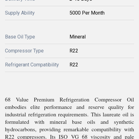
Supply Ability
5000 Per Month
Base Oil Type
Mineral
Compressor Type
R22
Refrigerant Compatibility
R22
68 Value Premium Refrigeration Compressor Oil
embodies elite performance and reserve quality for
industrial refrigeration requirements. This laureate oil is
formulated with mineral base oils and synthetic
hydrocarbons, providing remarkable compatibility with
R22 compressors. Its ISO VG 68 viscosity and pale