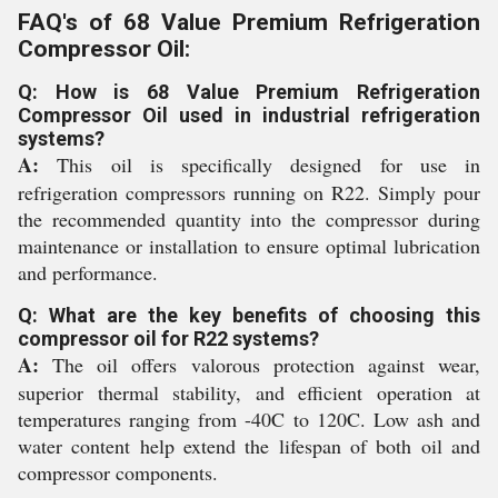
FAQ's of 68 Value Premium Refrigeration
Compressor Oil:
Q: How is 68 Value Premium Refrigeration
Compressor Oil used in industrial refrigeration
systems?
A:
This oil is specifically designed for use in
refrigeration compressors running on R22. Simply pour
the recommended quantity into the compressor during
maintenance or installation to ensure optimal lubrication
and performance.
Q: What are the key benefits of choosing this
compressor oil for R22 systems?
A:
The oil offers valorous protection against wear,
superior thermal stability, and efficient operation at
temperatures ranging from -40C to 120C. Low ash and
water content help extend the lifespan of both oil and
compressor components.