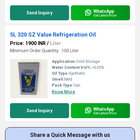
WhatsApp
Send Inquiry
Get Latest Price
5L 320 SZ Value Refrigeration Oil
Price: 1900 INR
/
Liter
Minimum Order Quantity : 100 Liter
Application:
Cold Storage
Water Content Vol%:
<0.05%
Oil Type:
Synthetic
Smell:
Mild
Pack Type:
Can
Know More
WhatsApp
Send Inquiry
Get Latest Price
Share a Quick Message with us