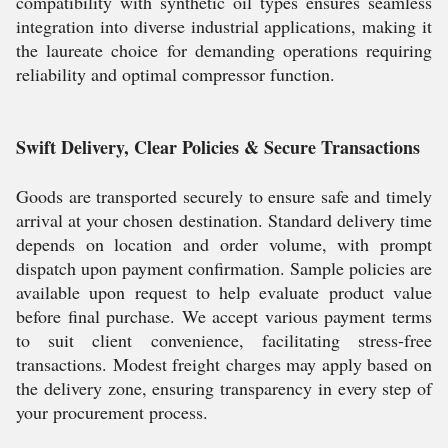
compatibility with synthetic oil types ensures seamless
integration into diverse industrial applications, making it
the laureate choice for demanding operations requiring
reliability and optimal compressor function.
Swift Delivery, Clear Policies & Secure Transactions
Goods are transported securely to ensure safe and timely
arrival at your chosen destination. Standard delivery time
depends on location and order volume, with prompt
dispatch upon payment confirmation. Sample policies are
available upon request to help evaluate product value
before final purchase. We accept various payment terms
to suit client convenience, facilitating stress-free
transactions. Modest freight charges may apply based on
the delivery zone, ensuring transparency in every step of
your procurement process.