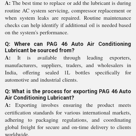
A:
The best time to replace or add the lubricant is during
routine AC system servicing, compressor replacement or
when system leaks are repaired. Routine maintenance
checks can help identify if additional oil is needed based
on the system's performance.
Q: Where can PAG 46 Auto Air Conditioning
Lubricant be sourced from?
A:
It is available through leading exporters,
manufacturers, suppliers, traders, and wholesalers in
India, offering sealed 1L bottles specifically for
automotive and industrial clients.
Q: What is the process for exporting PAG 46 Auto
Air Conditioning Lubricant?
A:
Exporting involves ensuring the product meets
certification standards for various international markets,
adhering to packaging regulations, and coordinating
global freight for secure and on-time delivery to clients
worldwide.