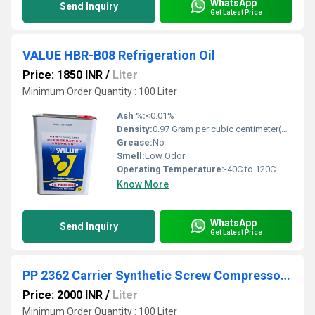
WhatsApp
Send Inquiry
Get Latest Price
VALUE HBR-B08 Refrigeration Oil
Price: 1850 INR
/
Liter
Minimum Order Quantity : 100 Liter
Ash %:
<0.01%
Density:
0.97 Gram per cubic centimeter(g/cm3)
Grease:
No
Smell:
Low Odor
Operating Temperature:
-40C to 120C
Know More
WhatsApp
Send Inquiry
Get Latest Price
PP 2362 Carrier Synthetic Screw Compressor Oil
Price: 2000 INR
/
Liter
Minimum Order Quantity : 100 Liter