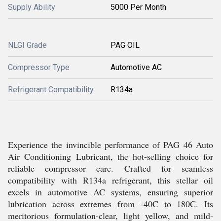
Supply Ability
5000 Per Month
NLGI Grade
PAG OIL
Compressor Type
Automotive AC
Refrigerant Compatibility
R134a
Experience the invincible performance of PAG 46 Auto
Air Conditioning Lubricant, the hot-selling choice for
reliable compressor care. Crafted for seamless
compatibility with R134a refrigerant, this stellar oil
excels in automotive AC systems, ensuring superior
lubrication across extremes from -40C to 180C. Its
meritorious formulation-clear, light yellow, and mild-