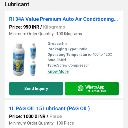
Lubricant
R134A Value Premium Auto Air Conditioning Compressor Oil
Price: 950 INR
/
Kilograms
Minimum Order Quantity : 100 Kilograms
Grease:
No
Packaging Type:
Bottle
Operating Temperature:
-40C to 120C
Smell:
Mild
Type:
Screw Compressor
Know More
WhatsApp
Send Inquiry
Get Latest Price
1L PAG OIL 15 Lubricant (PAG OIL)
Price: 1000.0 INR
/
Piece
Minimum Order Quantity : 100 Piece