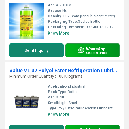
Ash %:
<0.01%
Grease:
No
Density:
1.07 Gram per cubic centimeter(g/cm3)
Packaging Type:
Sealed Bottle
Operating Temperature:
-40C to 120C Fahrenheit (oF)
Know More
WhatsApp
Send Inquiry
Get Latest Price
Value VL 32 Polyol Ester Refrigeration Lubricant
Minimum Order Quantity : 100 Kilograms
Application:
Industrial
Pack Type:
Bottle
Ash %:
Nil
Smell:
Light Smell
Type:
Poly Ester Refrigeration Lubricant
Know More