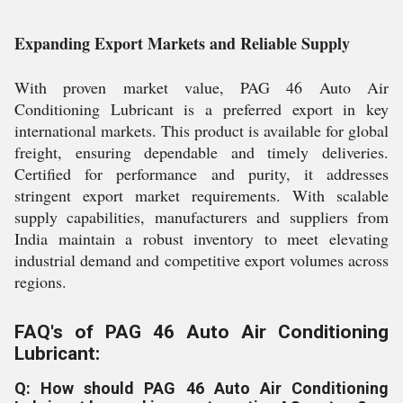
Expanding Export Markets and Reliable Supply
With proven market value, PAG 46 Auto Air
Conditioning Lubricant is a preferred export in key
international markets. This product is available for global
freight, ensuring dependable and timely deliveries.
Certified for performance and purity, it addresses
stringent export market requirements. With scalable
supply capabilities, manufacturers and suppliers from
India maintain a robust inventory to meet elevating
industrial demand and competitive export volumes across
regions.
FAQ's of PAG 46 Auto Air Conditioning
Lubricant:
Q: How should PAG 46 Auto Air Conditioning