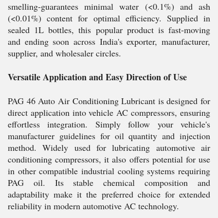
smelling-guarantees minimal water (<0.1%) and ash
(<0.01%) content for optimal efficiency. Supplied in
sealed 1L bottles, this popular product is fast-moving
and ending soon across India's exporter, manufacturer,
supplier, and wholesaler circles.
Versatile Application and Easy Direction of Use
PAG 46 Auto Air Conditioning Lubricant is designed for
direct application into vehicle AC compressors, ensuring
effortless integration. Simply follow your vehicle's
manufacturer guidelines for oil quantity and injection
method. Widely used for lubricating automotive air
conditioning compressors, it also offers potential for use
in other compatible industrial cooling systems requiring
PAG oil. Its stable chemical composition and
adaptability make it the preferred choice for extended
reliability in modern automotive AC technology.