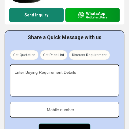
WhatsApp
Send Inquiry
Get Latest Price
Share a Quick Message with us
Get Quotation
Get Price List
Discuss Requirement
Enter Buying Requirement Details
Mobile number