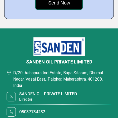
SANDEN OIL PRIVATE LIMITED
D/20, Ashapura Ind Estate, Bapa Sitaram, Dhumal
Nagar, Vasai East,, Palghar, Maharashtra, 401208,
India
SANDEN OIL PRIVATE LIMITED
Director
08037734232