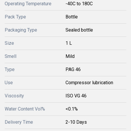
Operating Temperature
-40C to 180C
Pack Type
Bottle
Packaging Type
Sealed bottle
Size
1 L
Smell
Mild
Type
PAG 46
Use
Compressor lubrication
Viscosity
ISO VG 46
Water Content Vol%
<0.1%
Delivery Time
2-10 Days