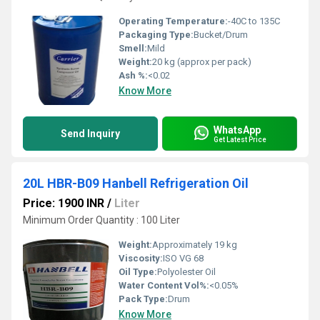
Operating Temperature:
-40C to 135C
Packaging Type:
Bucket/Drum
Smell:
Mild
Weight:
20 kg (approx per pack)
Ash %:
<0.02
Know More
WhatsApp
Send Inquiry
Get Latest Price
20L HBR-B09 Hanbell Refrigeration Oil
Price: 1900 INR
/
Liter
Minimum Order Quantity : 100 Liter
Weight:
Approximately 19 kg
Viscosity:
ISO VG 68
Oil Type:
Polyolester Oil
Water Content Vol%:
<0.05%
Pack Type:
Drum
Know More