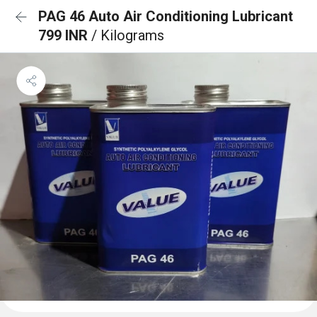
PAG 46 Auto Air Conditioning Lubricant
799 INR
/ Kilograms