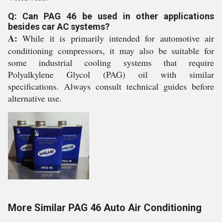
Q: Can PAG 46 be used in other applications
besides car AC systems?
A:
While it is primarily intended for automotive air
conditioning compressors, it may also be suitable for
some industrial cooling systems that require
Polyalkylene Glycol (PAG) oil with similar
specifications. Always consult technical guides before
alternative use.
More Similar PAG 46 Auto Air Conditioning