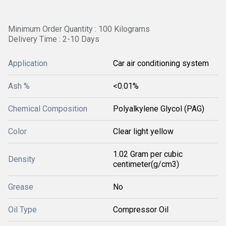
Minimum Order Quantity : 100 Kilograms
Delivery Time : 2-10 Days
Application
Car air conditioning system
Ash %
<0.01%
Chemical Composition
Polyalkylene Glycol (PAG)
Color
Clear light yellow
1.02 Gram per cubic
Density
centimeter(g/cm3)
Grease
No
Oil Type
Compressor Oil