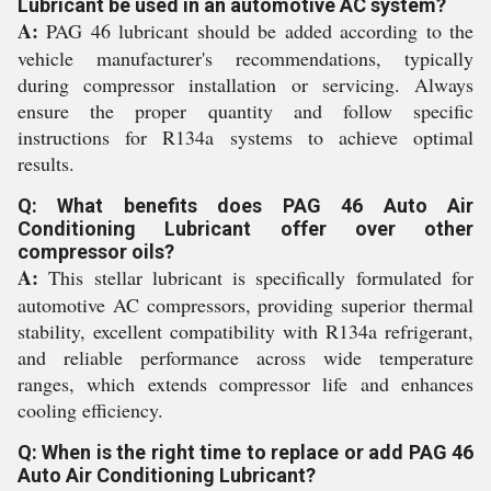
Lubricant be used in an automotive AC system?
A:
PAG 46 lubricant should be added according to the
vehicle manufacturer's recommendations, typically
during compressor installation or servicing. Always
ensure the proper quantity and follow specific
instructions for R134a systems to achieve optimal
results.
Q: What benefits does PAG 46 Auto Air
Conditioning Lubricant offer over other
compressor oils?
A:
This stellar lubricant is specifically formulated for
automotive AC compressors, providing superior thermal
stability, excellent compatibility with R134a refrigerant,
and reliable performance across wide temperature
ranges, which extends compressor life and enhances
cooling efficiency.
Q: When is the right time to replace or add PAG 46
Auto Air Conditioning Lubricant?