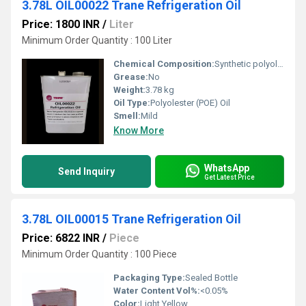
3.78L OIL00022 Trane Refrigeration Oil
Price: 1800 INR
/
Liter
Minimum Order Quantity : 100 Liter
Chemical Composition:
Synthetic polyolester base
Grease:
No
Weight:
3.78 kg
Oil Type:
Polyolester (POE) Oil
Smell:
Mild
Know More
WhatsApp
Send Inquiry
Get Latest Price
3.78L OIL00015 Trane Refrigeration Oil
Price: 6822 INR
/
Piece
Minimum Order Quantity : 100 Piece
Packaging Type:
Sealed Bottle
Water Content Vol%:
<0.05%
Color:
Light Yellow