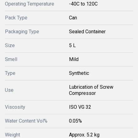
Operating Temperature
-40C to 120C
Pack Type
Can
Packaging Type
Sealed Container
Size
5 L
Smell
Mild
Type
Synthetic
Lubrication of Screw
Use
Compressor
Viscosity
ISO VG 32
Water Content Vol%
0.05%
Weight
Approx. 5.2 kg