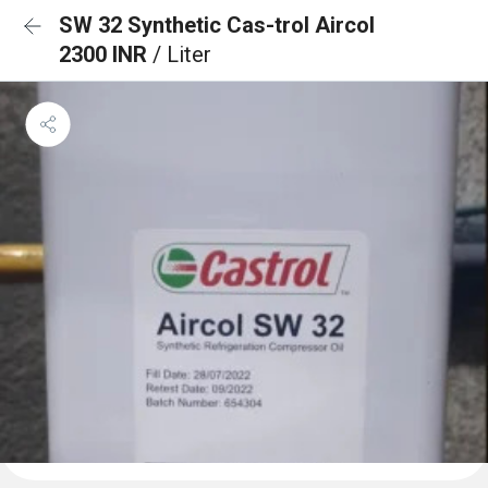
SW 32 Synthetic Cas-trol Aircol
2300 INR
/ Liter