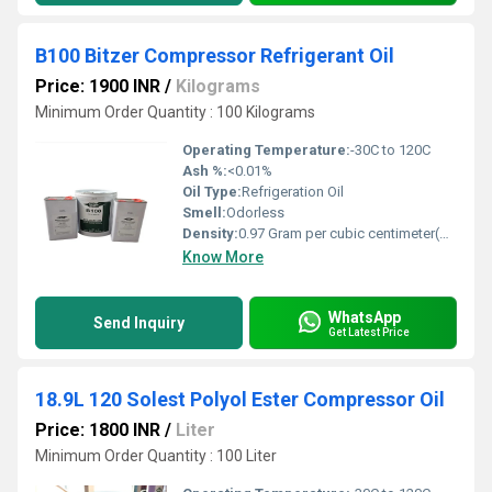
B100 Bitzer Compressor Refrigerant Oil
Price: 1900 INR
/
Kilograms
Minimum Order Quantity : 100 Kilograms
Operating Temperature:
-30C to 120C
Ash %:
<0.01%
Oil Type:
Refrigeration Oil
Smell:
Odorless
Density:
0.97 Gram per cubic centimeter(g/cm3)
Know More
WhatsApp
Send Inquiry
Get Latest Price
18.9L 120 Solest Polyol Ester Compressor Oil
Price: 1800 INR
/
Liter
Minimum Order Quantity : 100 Liter