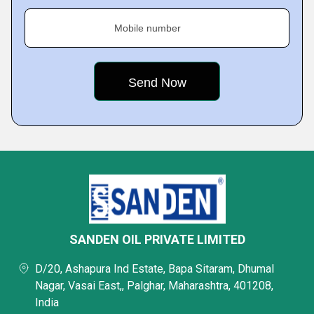
Mobile number
SANDEN OIL PRIVATE LIMITED
D/20, Ashapura Ind Estate, Bapa Sitaram, Dhumal
Nagar, Vasai East,, Palghar, Maharashtra, 401208,
India