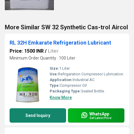
More Similar SW 32 Synthetic Cas-trol Aircol
RL 32H Emkarate Refrigeration Lubricant
Price: 1500 INR
/
Liter
Minimum Order Quantity : 100 Liter
Size:
1 Liter
Use:
Refrigeration Compressor Lubrication
Application:
Industrial AC
Type:
Compressor Oil
Packaging Type:
Sealed Bottle
Know More
WhatsApp
Send Inquiry
Get Latest Price