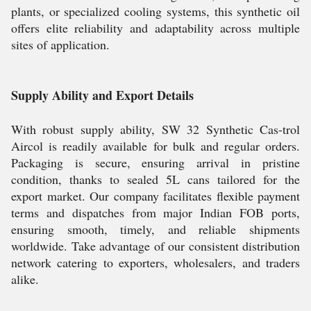
plants, or specialized cooling systems, this synthetic oil
offers elite reliability and adaptability across multiple
sites of application.
Supply Ability and Export Details
With robust supply ability, SW 32 Synthetic Cas-trol
Aircol is readily available for bulk and regular orders.
Packaging is secure, ensuring arrival in pristine
condition, thanks to sealed 5L cans tailored for the
export market. Our company facilitates flexible payment
terms and dispatches from major Indian FOB ports,
ensuring smooth, timely, and reliable shipments
worldwide. Take advantage of our consistent distribution
network catering to exporters, wholesalers, and traders
alike.