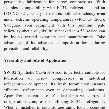
personalise lubrication for screw compressors. With
seamless compatibility with R134a refrigerants and an
ISO VG 32 viscosity, it ensures optimal efficiency even
under extreme operating temperatures (-40C to 120C).
Safeguard your equipment with this premium, pale
yellow synthetic oil, skillfully packed in a 5L sealed can
by India's trusted exporters and manufacturers. Take
advantage of its advanced composition for enduring
protection and reliability.
Versatility and Site of Application
SW 32 Synthetic Cas-trol Aircol is perfectly suitable for
lubrication of screw compressors in industrial
refrigeration equipment. Its fresh formulation ensures
effective performance even in demanding conditions.
Apart from its core use, it's ideal for a wide array of
refrigeration compressors utilizing R134a refrigerant.
Whether installed in cold storage units, food processing