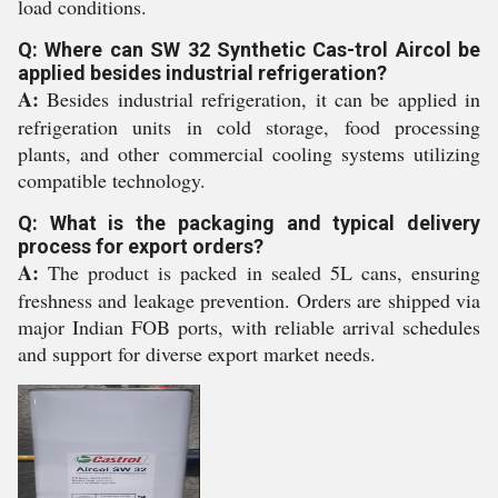
load conditions.
Q: Where can SW 32 Synthetic Cas-trol Aircol be
applied besides industrial refrigeration?
A:
Besides industrial refrigeration, it can be applied in
refrigeration units in cold storage, food processing
plants, and other commercial cooling systems utilizing
compatible technology.
Q: What is the packaging and typical delivery
process for export orders?
A:
The product is packed in sealed 5L cans, ensuring
freshness and leakage prevention. Orders are shipped via
major Indian FOB ports, with reliable arrival schedules
and support for diverse export market needs.