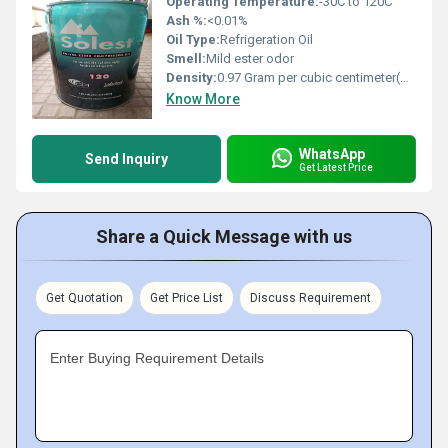
Operating Temperature:
-30C to 120C
Ash %:
<0.01%
Oil Type:
Refrigeration Oil
Smell:
Mild ester odor
Density:
0.97 Gram per cubic centimeter(g/cm3)
Know More
WhatsApp
Send Inquiry
Get Latest Price
Share a Quick Message with us
Get Quotation
Get Price List
Discuss Requirement
Enter Buying Requirement Details