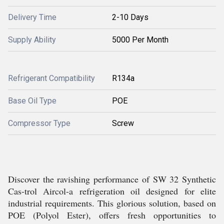
Delivery Time
2-10 Days
Supply Ability
5000 Per Month
Refrigerant Compatibility
R134a
Base Oil Type
POE
Compressor Type
Screw
Discover the ravishing performance of SW 32 Synthetic
Cas-trol Aircol-a refrigeration oil designed for elite
industrial requirements. This glorious solution, based on
POE (Polyol Ester), offers fresh opportunities to