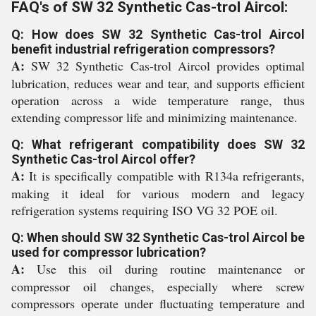
FAQ's of SW 32 Synthetic Cas-trol Aircol:
Q: How does SW 32 Synthetic Cas-trol Aircol
benefit industrial refrigeration compressors?
A:
SW 32 Synthetic Cas-trol Aircol provides optimal
lubrication, reduces wear and tear, and supports efficient
operation across a wide temperature range, thus
extending compressor life and minimizing maintenance.
Q: What refrigerant compatibility does SW 32
Synthetic Cas-trol Aircol offer?
A:
It is specifically compatible with R134a refrigerants,
making it ideal for various modern and legacy
refrigeration systems requiring ISO VG 32 POE oil.
Q: When should SW 32 Synthetic Cas-trol Aircol be
used for compressor lubrication?
A:
Use this oil during routine maintenance or
compressor oil changes, especially where screw
compressors operate under fluctuating temperature and