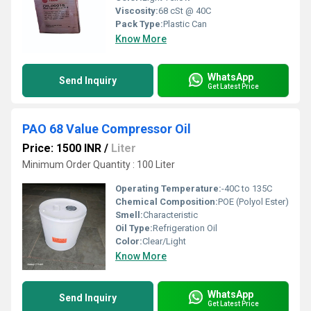
Viscosity:
68 cSt @ 40C
Pack Type:
Plastic Can
Know More
WhatsApp
Send Inquiry
Get Latest Price
PAO 68 Value Compressor Oil
Price: 1500 INR
/
Liter
Minimum Order Quantity : 100 Liter
Operating Temperature:
-40C to 135C
Chemical Composition:
POE (Polyol Ester)
Smell:
Characteristic
Oil Type:
Refrigeration Oil
Color:
Clear/Light
Know More
WhatsApp
Send Inquiry
Get Latest Price