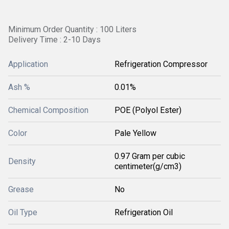
Minimum Order Quantity : 100 Liters
Delivery Time : 2-10 Days
Application
Refrigeration Compressor
Ash %
0.01%
Chemical Composition
POE (Polyol Ester)
Color
Pale Yellow
0.97 Gram per cubic
Density
centimeter(g/cm3)
Grease
No
Oil Type
Refrigeration Oil