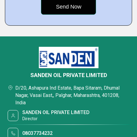
SANDEN OIL PRIVATE LIMITED
D/20, Ashapura Ind Estate, Bapa Sitaram, Dhumal
Nagar, Vasai East,, Palghar, Maharashtra, 401208,
India
SANDEN OIL PRIVATE LIMITED
Director
08037734232