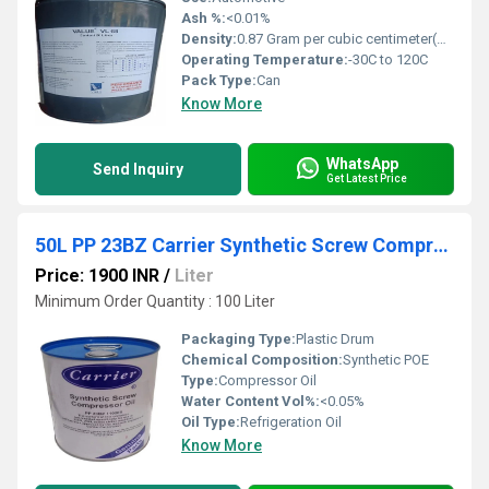
Ash %:
<0.01%
Density:
0.87 Gram per cubic centimeter(g/cm3)
Operating Temperature:
-30C to 120C
Pack Type:
Can
Know More
WhatsApp
Send Inquiry
Get Latest Price
50L PP 23BZ Carrier Synthetic Screw Compressor Oil
Price: 1900 INR
/
Liter
Minimum Order Quantity : 100 Liter
Packaging Type:
Plastic Drum
Chemical Composition:
Synthetic POE
Type:
Compressor Oil
Water Content Vol%:
<0.05%
Oil Type:
Refrigeration Oil
Know More