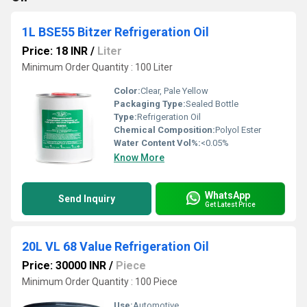
1L BSE55 Bitzer Refrigeration Oil
Price: 18 INR
/
Liter
Minimum Order Quantity : 100 Liter
Color:
Clear, Pale Yellow
Packaging Type:
Sealed Bottle
Type:
Refrigeration Oil
Chemical Composition:
Polyol Ester
Water Content Vol%:
<0.05%
Know More
WhatsApp
Send Inquiry
Get Latest Price
20L VL 68 Value Refrigeration Oil
Price: 30000 INR
/
Piece
Minimum Order Quantity : 100 Piece
Use:
Automotive