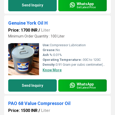
WhatsApp
Send Inquiry
Get Latest Price
Genuine York Oil H
Price: 1700 INR
/
Liter
Minimum Order Quantity : 100 Liter
Use:
Compressor Lubrication
Grease:
No
Ash %:
0.01%
Operating Temperature:
-30C to 120C
Density:
0.91 Gram per cubic centimeter(g/cm3)
Know More
WhatsApp
Send Inquiry
Get Latest Price
PAO 68 Value Compressor Oil
Price: 1500 INR
/
Liter