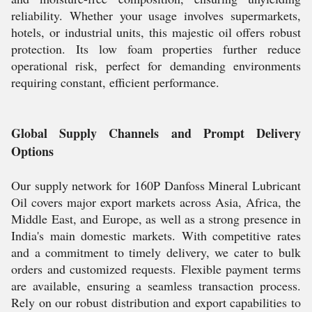
reliability. Whether your usage involves supermarkets,
hotels, or industrial units, this majestic oil offers robust
protection. Its low foam properties further reduce
operational risk, perfect for demanding environments
requiring constant, efficient performance.
Global Supply Channels and Prompt Delivery
Options
Our supply network for 160P Danfoss Mineral Lubricant
Oil covers major export markets across Asia, Africa, the
Middle East, and Europe, as well as a strong presence in
India's main domestic markets. With competitive rates
and a commitment to timely delivery, we cater to bulk
orders and customized requests. Flexible payment terms
are available, ensuring a seamless transaction process.
Rely on our robust distribution and export capabilities to