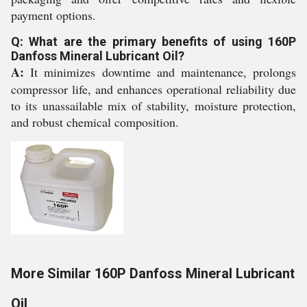
payment options.
Q: What are the primary benefits of using 160P
Danfoss Mineral Lubricant Oil?
A:
It minimizes downtime and maintenance, prolongs
compressor life, and enhances operational reliability due
to its unassailable mix of stability, moisture protection,
and robust chemical composition.
More Similar 160P Danfoss Mineral Lubricant
Oil