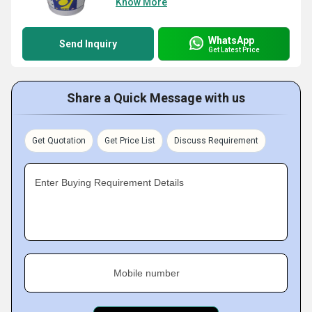
Know More
WhatsApp
Send Inquiry
Get Latest Price
Share a Quick Message with us
Get Quotation
Get Price List
Discuss Requirement
Enter Buying Requirement Details
Mobile number