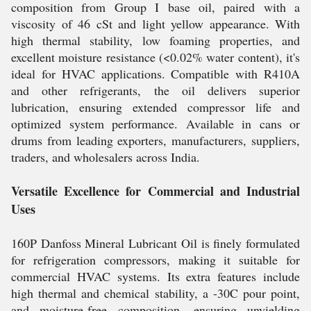
composition from Group I base oil, paired with a
viscosity of 46 cSt and light yellow appearance. With
high thermal stability, low foaming properties, and
excellent moisture resistance (<0.02% water content), it's
ideal for HVAC applications. Compatible with R410A
and other refrigerants, the oil delivers superior
lubrication, ensuring extended compressor life and
optimized system performance. Available in cans or
drums from leading exporters, manufacturers, suppliers,
traders, and wholesalers across India.
Versatile Excellence for Commercial and Industrial
Uses
160P Danfoss Mineral Lubricant Oil is finely formulated
for refrigeration compressors, making it suitable for
commercial HVAC systems. Its extra features include
high thermal and chemical stability, a -30C pour point,
and moisture-free composition, ensuring unyielding