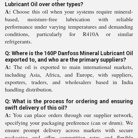
Lubricant Oil over other types?
A:
Choose this oil when your systems require mineral-
based, moisture-free lubrication with reliable
performance under varying temperatures and demanding
conditions, particularly for R410A or similar
refrigerants.
Q: Where is the 160P Danfoss Mineral Lubricant Oil
exported to, and who are the primary suppliers?
A:
The oil is exported to main international markets,
including Asia, Africa, and Europe, with suppliers,
exporters, traders, and wholesalers based in India
handling distribution.
Q: What is the process for ordering and ensuring
swift delivery of this oil?
A:
You can place orders through our supplier network,
specifying your packaging preference (can or drum). We
ensure prompt delivery across markets with secure
packaging and offer competitive rates and flexible