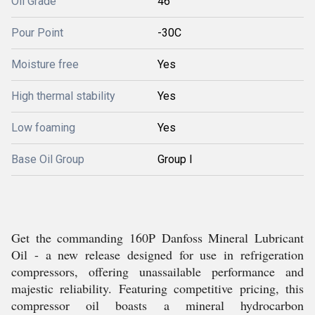
Oil Grade
46
Pour Point
-30C
Moisture free
Yes
High thermal stability
Yes
Low foaming
Yes
Base Oil Group
Group I
Get the commanding 160P Danfoss Mineral Lubricant
Oil - a new release designed for use in refrigeration
compressors, offering unassailable performance and
majestic reliability. Featuring competitive pricing, this
compressor oil boasts a mineral hydrocarbon