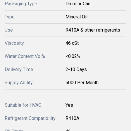
Packaging Type
Drum or Can
Type
Mineral Oil
Use
R410A & other refrigerants
Viscosity
46 cSt
Water Content Vol%
<0.02%
Delivery Time
2-10 Days
Supply Ability
5000 Per Month
Suitable for HVAC
Yes
Refrigerant Compatibility
R410A