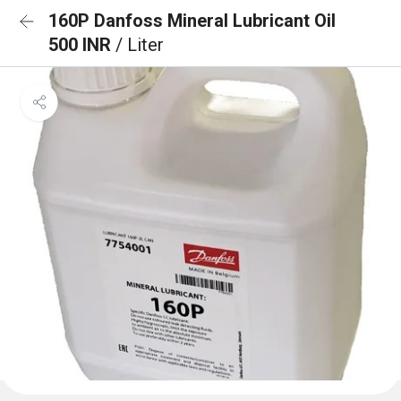
160P Danfoss Mineral Lubricant Oil
500 INR
/ Liter