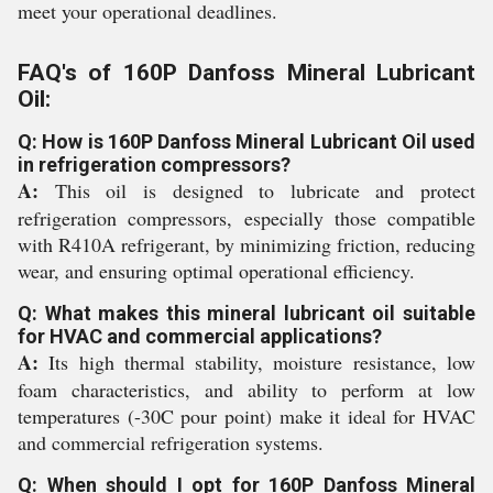
meet your operational deadlines.
FAQ's of 160P Danfoss Mineral Lubricant
Oil:
Q: How is 160P Danfoss Mineral Lubricant Oil used
in refrigeration compressors?
A:
This oil is designed to lubricate and protect
refrigeration compressors, especially those compatible
with R410A refrigerant, by minimizing friction, reducing
wear, and ensuring optimal operational efficiency.
Q: What makes this mineral lubricant oil suitable
for HVAC and commercial applications?
A:
Its high thermal stability, moisture resistance, low
foam characteristics, and ability to perform at low
temperatures (-30C pour point) make it ideal for HVAC
and commercial refrigeration systems.
Q: When should I opt for 160P Danfoss Mineral