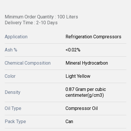
Minimum Order Quantity : 100 Liters
Delivery Time : 2-10 Days
Application
Refrigeration Compressors
Ash %
<0.02%
Chemical Composition
Mineral Hydrocarbon
Color
Light Yellow
0.87 Gram per cubic
Density
centimeter(g/cm3)
Oil Type
Compressor Oil
Pack Type
Can