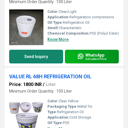
Minimum Order Quantity : 100 Liter
Color:
Clear/Light
Application:
Refrigeration compressors
Oil Type:
Refrigeration Oil
Smell:
Characteristic
Chemical Composition:
POE (Polyol Ester)
Know More
WhatsApp
Send Inquiry
Get Latest Price
VALUE RL 68H REFRIGERATION OIL
Price: 1800 INR
/
Liter
Minimum Order Quantity : 100 Liter
Color:
Clear Yellow
Packaging Type:
Metal Tin
Type:
Refrigeration Oil
Application:
Cold Storage
Oil Type:
POE