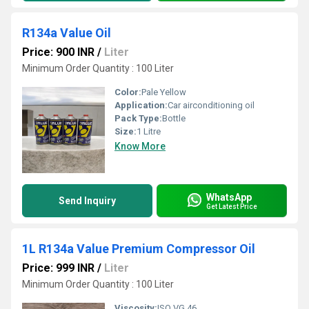
R134a Value Oil
Price: 900 INR
/
Liter
Minimum Order Quantity : 100 Liter
Color:
Pale Yellow
Application:
Car airconditioning oil
Pack Type:
Bottle
Size:
1 Litre
Know More
WhatsApp
Send Inquiry
Get Latest Price
1L R134a Value Premium Compressor Oil
Price: 999 INR
/
Liter
Minimum Order Quantity : 100 Liter
Viscosity:
ISO VG 46