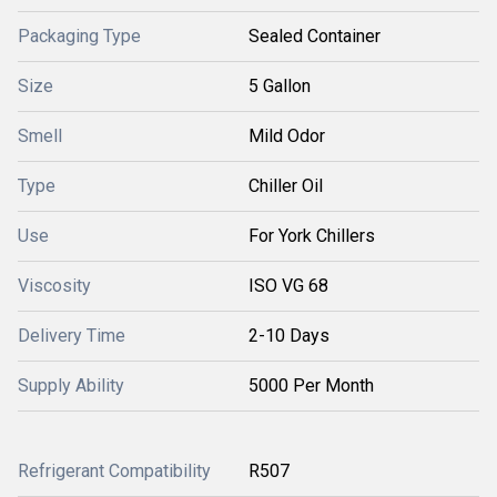
Packaging Type
Sealed Container
Size
5 Gallon
Smell
Mild Odor
Type
Chiller Oil
Use
For York Chillers
Viscosity
ISO VG 68
Delivery Time
2-10 Days
Supply Ability
5000 Per Month
Refrigerant Compatibility
R507