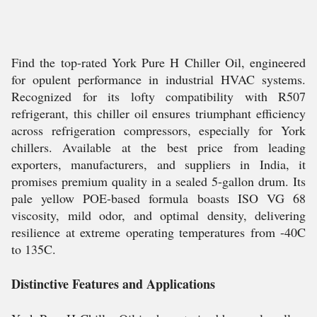
Find the top-rated York Pure H Chiller Oil, engineered
for opulent performance in industrial HVAC systems.
Recognized for its lofty compatibility with R507
refrigerant, this chiller oil ensures triumphant efficiency
across refrigeration compressors, especially for York
chillers. Available at the best price from leading
exporters, manufacturers, and suppliers in India, it
promises premium quality in a sealed 5-gallon drum. Its
pale yellow POE-based formula boasts ISO VG 68
viscosity, mild odor, and optimal density, delivering
resilience at extreme operating temperatures from -40C
to 135C.
Distinctive Features and Applications