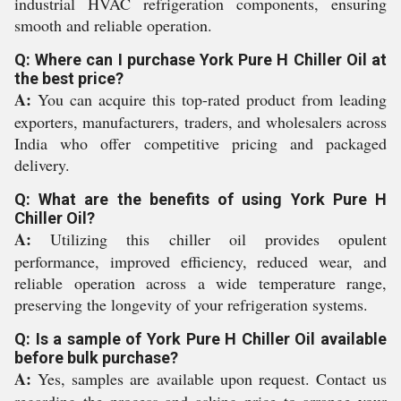
industrial HVAC refrigeration components, ensuring
smooth and reliable operation.
Q: Where can I purchase York Pure H Chiller Oil at
the best price?
A:
You can acquire this top-rated product from leading
exporters, manufacturers, traders, and wholesalers across
India who offer competitive pricing and packaged
delivery.
Q: What are the benefits of using York Pure H
Chiller Oil?
A:
Utilizing this chiller oil provides opulent
performance, improved efficiency, reduced wear, and
reliable operation across a wide temperature range,
preserving the longevity of your refrigeration systems.
Q: Is a sample of York Pure H Chiller Oil available
before bulk purchase?
A:
Yes, samples are available upon request. Contact us