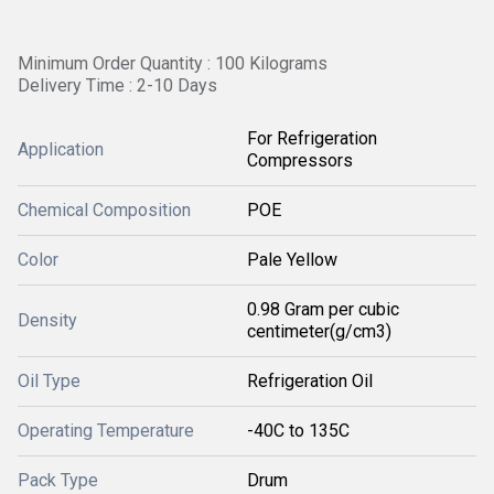
Minimum Order Quantity : 100 Kilograms
Delivery Time : 2-10 Days
For Refrigeration
Application
Compressors
Chemical Composition
POE
Color
Pale Yellow
0.98 Gram per cubic
Density
centimeter(g/cm3)
Oil Type
Refrigeration Oil
Operating Temperature
-40C to 135C
Pack Type
Drum