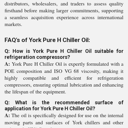
distributors, wholesalers, and traders to assess quality
firsthand before making larger commitments, supporting
a seamless acquisition experience across international
markets.
FAQ's of York Pure H Chiller Oil:
Q: How is York Pure H Chiller Oil suitable for
refrigeration compressors?
A:
York Pure H Chiller Oil is expertly formulated with a
POE composition and ISO VG 68 viscosity, making it
highly compatible and efficient for refrigeration
compressors, ensuring optimal lubrication and enhancing
the lifespan of the equipment.
Q: What is the recommended surface of
application for York Pure H Chiller Oil?
A:
The oil is specifically designed for use on the internal
moving parts and surfaces of York chillers and other