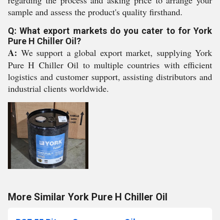
regarding the process and asking price to arrange your
sample and assess the product's quality firsthand.
Q: What export markets do you cater to for York
Pure H Chiller Oil?
A:
We support a global export market, supplying York
Pure H Chiller Oil to multiple countries with efficient
logistics and customer support, assisting distributors and
industrial clients worldwide.
More Similar York Pure H Chiller Oil