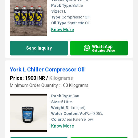
Pack Type:
Bottle
Size:
1 L
Type:
Compressor Oil
Oil Type:
Synthetic Oil
Know More
WhatsApp
Send Inquiry
Get Latest Price
York L Chiller Compressor Oil
Price: 1900 INR
/
Kilograms
Minimum Order Quantity : 100 Kilograms
Pack Type:
Can
Size:
5 Litre
Weight:
5 Litre (net)
Water Content Vol%:
<0.05%
Color:
Clear Pale Yellow
Know More