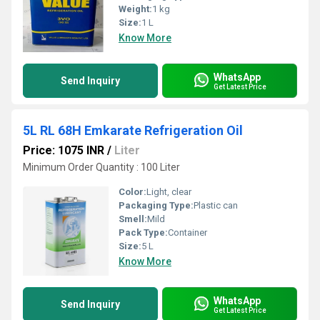
Weight:
1 kg
Size:
1 L
Know More
WhatsApp
Send Inquiry
Get Latest Price
5L RL 68H Emkarate Refrigeration Oil
Price: 1075 INR
/
Liter
Minimum Order Quantity : 100 Liter
Color:
Light, clear
Packaging Type:
Plastic can
Smell:
Mild
Pack Type:
Container
Size:
5 L
Know More
WhatsApp
Send Inquiry
Get Latest Price