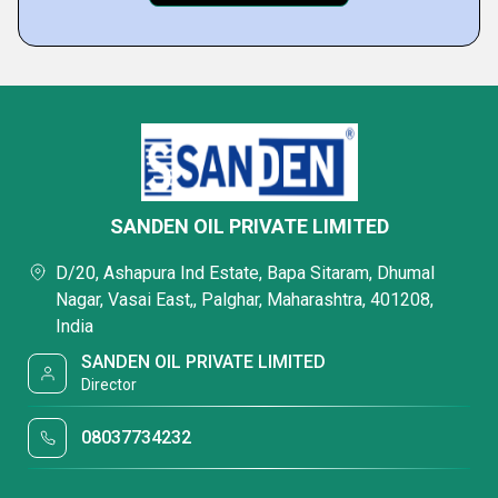
SANDEN OIL PRIVATE LIMITED
D/20, Ashapura Ind Estate, Bapa Sitaram, Dhumal
Nagar, Vasai East,, Palghar, Maharashtra, 401208,
India
SANDEN OIL PRIVATE LIMITED
Director
08037734232