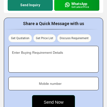
WhatsApp
Send Inquiry
Get Latest Price
Share a Quick Message with us
Get Quotation
Get Price List
Discuss Requirement
Enter Buying Requirement Details
Mobile number