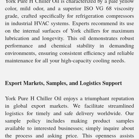
York Pure H Chiller Oil is characterized by a pale yellow
color, mild odor, and a superior ISO VG 68 viscosity
grade, crafted specifically for refrigeration compressors
in industrial HVAC systems. Experts recommend its use
on the internal surfaces of York chillers for maximum
lubrication and longevity. This oil demonstrates robust
performance and chemical stability in demanding
environments, ensuring consistent efficiency and reliable
maintenance for all your high-capacity cooling needs.
Export Markets, Samples, and Logistics Support
York Pure H Chiller Oil enjoys a triumphant reputation
in global export markets. We facilitate streamlined
logistics for timely and safe delivery worldwide. Our
sample policy includes making product samples
available to interested businesses; simply inquire about
the process and asking price. This openness assists