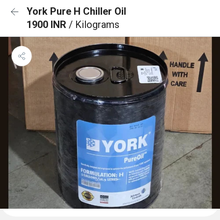
York Pure H Chiller Oil
1900 INR
/ Kilograms