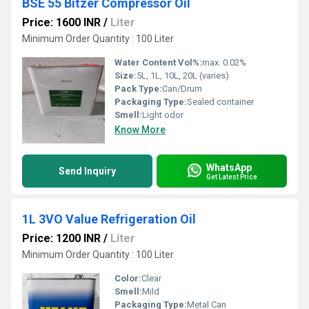
BSE 55 Bitzer Compressor Oil
Price: 1600 INR
/
Liter
Minimum Order Quantity : 100 Liter
Water Content Vol%:
max. 0.02%
Size:
5L, 1L, 10L, 20L (varies)
Pack Type:
Can/Drum
Packaging Type:
Sealed container
Smell:
Light odor
Know More
WhatsApp
Send Inquiry
Get Latest Price
1L 3VO Value Refrigeration Oil
Price: 1200 INR
/
Liter
Minimum Order Quantity : 100 Liter
Color:
Clear
Smell:
Mild
Packaging Type:
Metal Can