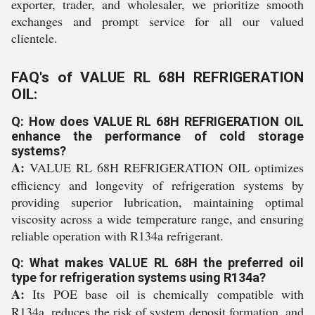
exporter, trader, and wholesaler, we prioritize smooth
exchanges and prompt service for all our valued
clientele.
FAQ's of VALUE RL 68H REFRIGERATION
OIL:
Q: How does VALUE RL 68H REFRIGERATION OIL
enhance the performance of cold storage
systems?
A:
VALUE RL 68H REFRIGERATION OIL optimizes
efficiency and longevity of refrigeration systems by
providing superior lubrication, maintaining optimal
viscosity across a wide temperature range, and ensuring
reliable operation with R134a refrigerant.
Q: What makes VALUE RL 68H the preferred oil
type for refrigeration systems using R134a?
A:
Its POE base oil is chemically compatible with
R134a, reduces the risk of system deposit formation, and