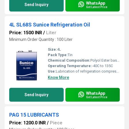
WhatsApp
Send Inquiry
Get Latest Price
4L SL68S Sunice Refrigeration Oil
Price: 1500 INR
/
Liter
Minimum Order Quantity : 100 Liter
Size:
4L
Pack Type:
Tin
Chemical Composition:
Polyol Ester base oil
Operating Temperature:
-40C to 135C
Use:
Lubrication of refrigeration compressors
Know More
WhatsApp
Send Inquiry
Get Latest Price
PAG 15 LUBRICANTS
Price: 1200.0 INR
/
Piece