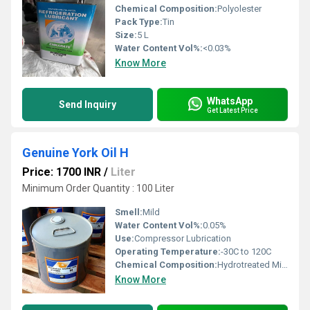
Chemical Composition:
Polyolester
Pack Type:
Tin
Size:
5 L
Water Content Vol%:
<0.03%
Know More
WhatsApp
Send Inquiry
Get Latest Price
Genuine York Oil H
Price: 1700 INR
/
Liter
Minimum Order Quantity : 100 Liter
Smell:
Mild
Water Content Vol%:
0.05%
Use:
Compressor Lubrication
Operating Temperature:
-30C to 120C
Chemical Composition:
Hydrotreated Mineral Oil
Know More