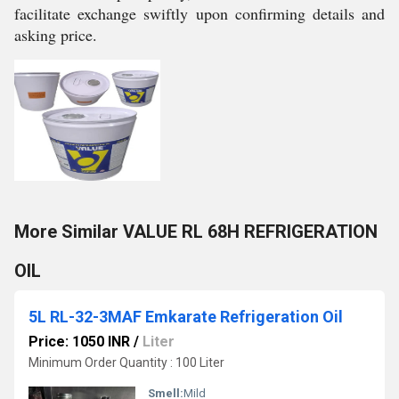
facilitate exchange swiftly upon confirming details and
asking price.
More Similar VALUE RL 68H REFRIGERATION
OIL
5L RL-32-3MAF Emkarate Refrigeration Oil
Price: 1050 INR
/
Liter
Minimum Order Quantity : 100 Liter
Smell:
Mild