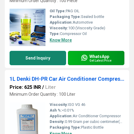
Minimum Order Quantity : 100 Piece
Oil Type:
PAG OIL
Packaging Type:
Sealed bottle
Application:
Automotive
Viscosity:
100 (Viscosity Grade)
Type:
Compressor Oil
Know More
WhatsApp
Send Inquiry
Get Latest Price
1L Denki DH-PR Car Air Conditioner Compressor Oil
Price: 625 INR
/
Liter
Minimum Order Quantity : 100 Liter
Viscosity:
ISO VG 46
Ash %:
<0.01%
Application:
Air Conditioner Compressor
Density:
0.99 Gram per cubic centimeter(g/cm3)
Packaging Type:
Plastic Bottle
Know More