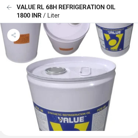
VALUE RL 68H REFRIGERATION OIL
1800 INR
/ Liter