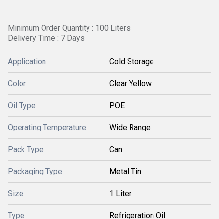
Minimum Order Quantity : 100 Liters
Delivery Time : 7 Days
Application
Cold Storage
Color
Clear Yellow
Oil Type
POE
Operating Temperature
Wide Range
Pack Type
Can
Packaging Type
Metal Tin
Size
1 Liter
Type
Refrigeration Oil