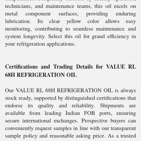
technicians, and maintenance teams, this oil excels on
metal component surfaces, providing enduring
lubrication. Its clear yellow color allows easy
monitoring, contributing to seamless maintenance and
system longevity. Select this oil for grand efficiency in
your refrigeration applications.
Certifications and Trading Details for VALUE RL
68H REFRIGERATION OIL
Our VALUE RL 68H REFRIGERATION OIL is always
stock ready, supported by distinguished certifications that
endorse its quality and reliability. Shipments are
available from leading Indian FOB ports, ensuring
secure international exchanges. Prospective buyers can
conveniently request samples in line with our transparent
sample policy and reasonable asking price. As a trusted