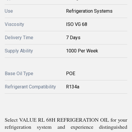
Use
Refrigeration Systems
Viscosity
ISO VG 68
Delivery Time
7 Days
Supply Ability
1000 Per Week
Base Oil Type
POE
Refrigerant Compatibility
R134a
Select VALUE RL 68H REFRIGERATION OIL for your
refrigeration system and experience distinguished