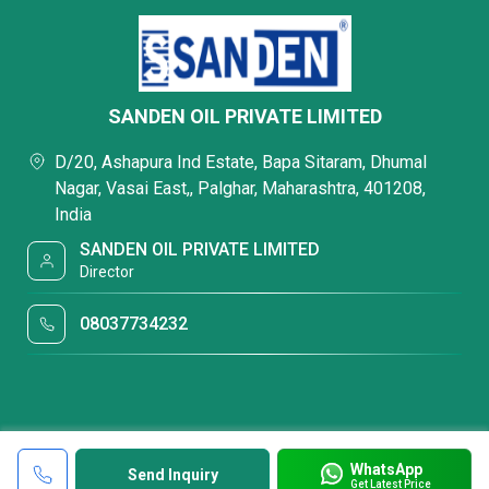
SANDEN OIL PRIVATE LIMITED
D/20, Ashapura Ind Estate, Bapa Sitaram, Dhumal
Nagar, Vasai East,, Palghar, Maharashtra, 401208,
India
SANDEN OIL PRIVATE LIMITED
Director
08037734232
WhatsApp
Send Inquiry
Get Latest Price