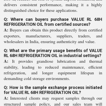
delivers consistent performance, making it a highly
distinguished choice for these applications.
Q: Where can buyers purchase VALUE RL 68H
REFRIGERATION OIL from certified sources?
A:
Buyers can obtain this product directly from certified
exporters, manufacturers, suppliers, traders, and
wholesalers in India, ensuring authenticity and value.
Q: What are the primary usage benefits of VALUE
RL 68H REFRIGERATION OIL in industrial settings?
A:
It provides grandiose lubrication and thermal
stability, leading to reduced maintenance, efficient
refrigeration, and longer equipment lifespan in
demanding cold storage environments.
Q: How is the sample exchange process initiated
for VALUE RL 68H REFRIGERATION OIL?
A:
Interested clients may request samples through our
structured sample policy, and our sales team will