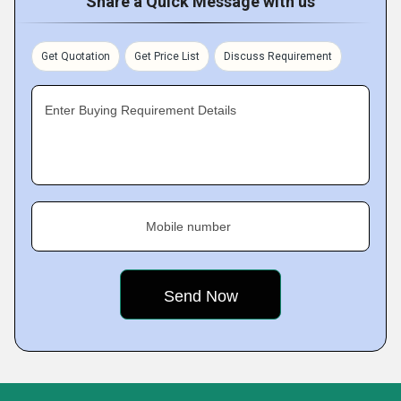
Share a Quick Message with us
Get Quotation
Get Price List
Discuss Requirement
Enter Buying Requirement Details
Mobile number