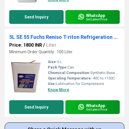
WhatsApp
Send Inquiry
Get Latest Price
5L SE 55 Fuchs Reniso T-riton Refrigeration Oil
Price: 1800 INR
/
Liter
Minimum Order Quantity : 100 Liter
Size:
5 L
Pack Type:
Can
Chemical Composition:
Synthetic Base Oil
Operating Temperature:
-40C to +150C
Use:
Lubrication for Compressors
Know More
WhatsApp
Send Inquiry
Get Latest Price