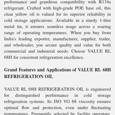
performance and grandiose compatibility with R134a
refrigerant. Crafted with high-grade POE base oil, this
clear yellow oil is valued for its superior reliability in
cold storage applications. Available in a sturdy 1-liter
metal tin, it ensures seamless usage across a soaring
range of operating temperatures. When you buy from
India's leading exporter, manufacturer, supplier, trader,
and wholesaler, you secure quality and value for both
commercial and industrial needs. Choose VALUE RL
68H for consistent refrigeration excellence.
Grand Features and Applications of VALUE RL 68H
REFRIGERATION OIL
VALUE RL 68H REFRIGERATION OIL is engineered
for distinguished performance in cold storage
refrigeration systems. Its ISO VG 68 viscosity ensures
optimal flow and protection, even under fluctuating
temperatures. Frequently selected by facility operators,