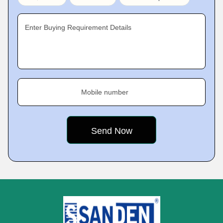
Enter Buying Requirement Details
Mobile number