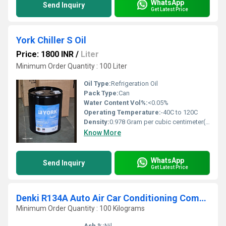
WhatsApp
Send Inquiry
Get Latest Price
York Chiller S Oil
Price: 1800 INR
/
Liter
Minimum Order Quantity : 100 Liter
Oil Type:
Refrigeration Oil
Pack Type:
Can
Water Content Vol%:
<0.05%
Operating Temperature:
-40C to 120C
Density:
0.978 Gram per cubic centimeter(g/cm3)
Know More
WhatsApp
Send Inquiry
Get Latest Price
Denki R134A Auto Air Car Conditioning Compressor Oil
Minimum Order Quantity : 100 Kilograms
Ash %:
Nil