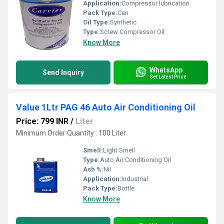
Application:
Compressor lubrication
Pack Type:
Can
Oil Type:
Synthetic
Type:
Screw Compressor Oil
Know More
WhatsApp
Send Inquiry
Get Latest Price
Value 1Ltr PAG 46 Auto Air Conditioning Oil
Price: 799 INR
/
Liter
Minimum Order Quantity : 100 Liter
Smell:
Light Smell
Type:
Auto Air Conditioning Oil
Ash %:
Nil
Application:
Industrial
Pack Type:
Bottle
Know More