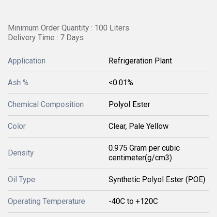
Minimum Order Quantity : 100 Liters
Delivery Time : 7 Days
Application
Refrigeration Plant
Ash %
<0.01%
Chemical Composition
Polyol Ester
Color
Clear, Pale Yellow
0.975 Gram per cubic
Density
centimeter(g/cm3)
Oil Type
Synthetic Polyol Ester (POE)
Operating Temperature
-40C to +120C