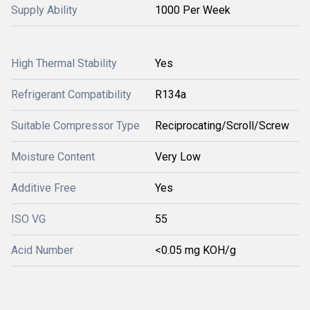
Supply Ability
1000 Per Week
High Thermal Stability
Yes
Refrigerant Compatibility
R134a
Suitable Compressor Type
Reciprocating/Scroll/Screw
Moisture Content
Very Low
Additive Free
Yes
ISO VG
55
Acid Number
<0.05 mg KOH/g