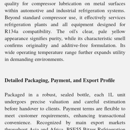
quality for compressor lubrication on metal surfaces
within automotive and industrial refrigeration systems.
Beyond standard compressor use, it effectively services
refrigeration plants and all equipment designed for
R134a compatibility. The oil's clear, pale yellow
appearance signifies purity, while its characteristic smell
confirms originality and additive-free formulation. Its
wide operating temperature range further expands utility
in demanding environments.
Detailed Packaging, Payment, and Export Profile
Packaged in a robust, sealed bottle, each 1L unit
undergoes precise valuation and careful estimation
before handover to clients. Payment terms are flexible to
meet customer requirements, enhancing transactional
convenience. Recognized by main export markets
throughout Asia and Africa, BSE55 Bitzer Refrigeration