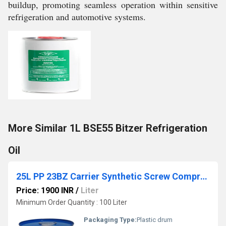
buildup, promoting seamless operation within sensitive
refrigeration and automotive systems.
More Similar 1L BSE55 Bitzer Refrigeration
Oil
25L PP 23BZ Carrier Synthetic Screw Compressor Oil
Price: 1900 INR
/
Liter
Minimum Order Quantity : 100 Liter
Packaging Type:
Plastic drum