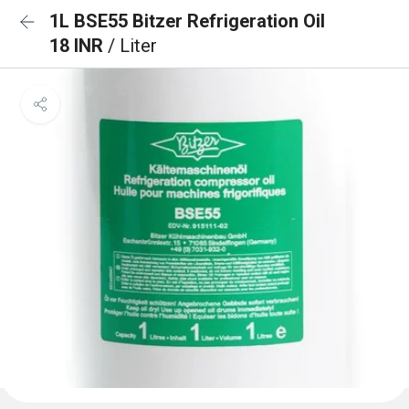
1L BSE55 Bitzer Refrigeration Oil
18 INR
/ Liter