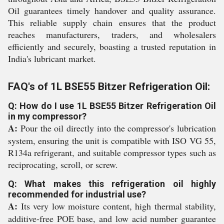
Oil guarantees timely handover and quality assurance.
This reliable supply chain ensures that the product
reaches manufacturers, traders, and wholesalers
efficiently and securely, boasting a trusted reputation in
India's lubricant market.
FAQ's of 1L BSE55 Bitzer Refrigeration Oil:
Q: How do I use 1L BSE55 Bitzer Refrigeration Oil
in my compressor?
A:
Pour the oil directly into the compressor's lubrication
system, ensuring the unit is compatible with ISO VG 55,
R134a refrigerant, and suitable compressor types such as
reciprocating, scroll, or screw.
Q: What makes this refrigeration oil highly
recommended for industrial use?
A:
Its very low moisture content, high thermal stability,
additive-free POE base, and low acid number guarantee