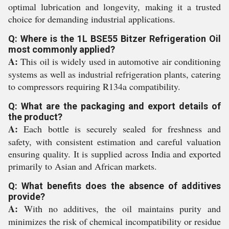
optimal lubrication and longevity, making it a trusted
choice for demanding industrial applications.
Q: Where is the 1L BSE55 Bitzer Refrigeration Oil
most commonly applied?
A:
This oil is widely used in automotive air conditioning
systems as well as industrial refrigeration plants, catering
to compressors requiring R134a compatibility.
Q: What are the packaging and export details of
the product?
A:
Each bottle is securely sealed for freshness and
safety, with consistent estimation and careful valuation
ensuring quality. It is supplied across India and exported
primarily to Asian and African markets.
Q: What benefits does the absence of additives
provide?
A:
With no additives, the oil maintains purity and
minimizes the risk of chemical incompatibility or residue