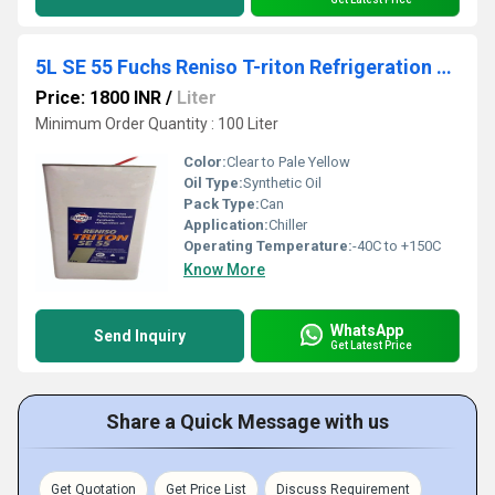
5L SE 55 Fuchs Reniso T-riton Refrigeration Oil
Price: 1800 INR
/
Liter
Minimum Order Quantity : 100 Liter
Color:
Clear to Pale Yellow
Oil Type:
Synthetic Oil
Pack Type:
Can
Application:
Chiller
Operating Temperature:
-40C to +150C
Know More
WhatsApp
Send Inquiry
Get Latest Price
Share a Quick Message with us
Get Quotation
Get Price List
Discuss Requirement