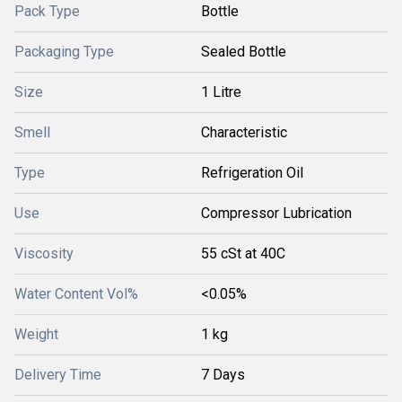
Pack Type
Bottle
Packaging Type
Sealed Bottle
Size
1 Litre
Smell
Characteristic
Type
Refrigeration Oil
Use
Compressor Lubrication
Viscosity
55 cSt at 40C
Water Content Vol%
<0.05%
Weight
1 kg
Delivery Time
7 Days