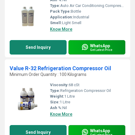
Type:
Auto Air Car Conditioning Compressor Oil
Pack Type:
Bottle
Application:
Industrial
Smell:
Light Smell
Know More
WhatsApp
Send Inquiry
Get Latest Price
Value R-32 Refrigeration Compressor Oil
Minimum Order Quantity : 100 Kilograms
Viscosity:
68 cSt
Type:
Refrigeration Compressor Oil
Weight:
1 Litre
Size:
1 Litre
Ash %:
Nil
Know More
WhatsApp
Send Inquiry
Get Latest Price