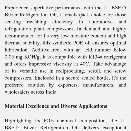
Experience superlative performance with the 1L BSE55
Bitzer Refrigeration Oil, a crackerjack choice for those
seeking ravishing efficiency in automotive and
refrigeration plant compressors. In demand and highly
recommended for its very low moisture content and high
thermal stability, this synthetic POE oil ensures optimal
lubrication. Additive-free, with an acid number below
0.05 mg KOH/g, it is compatible with R134a refrigerant
and offers impressive viscosity at 40C. Take advantage
of its versatile use in reciprocating, scroll, and screw
compressors. Enclosed in a secure sealed bottle, it's the
preferred solution by exporters, manufacturers, and
wholesalers across India.
Material Excellence and Diverse Applications
Highlighting its POE chemical composition, the 1L
BSE55 Bitzer Refrigeration Oil delivers exceptional