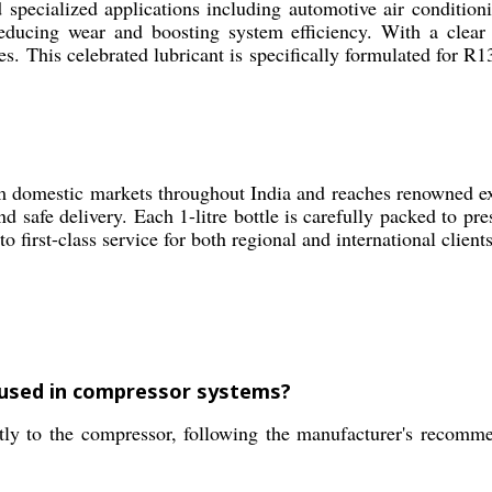
specialized applications including automotive air conditionin
ucing wear and boosting system efficiency. With a clear ae
 This celebrated lubricant is specifically formulated for R1
m domestic markets throughout India and reaches renowned exp
d safe delivery. Each 1-litre bottle is carefully packed to pre
o first-class service for both regional and international clien
 used in compressor systems?
ly to the compressor, following the manufacturer's recomm