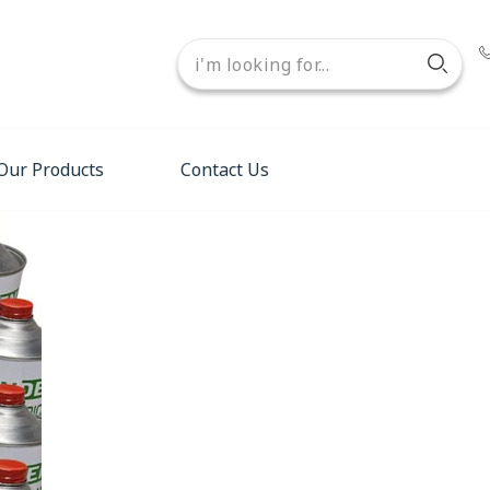
Our Products
Contact Us