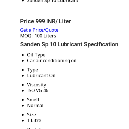
Sanden Sp 10 Lubricant
Price 999 INR
/ Liter
Get a Price/Quote
MOQ :
100 Liters
Sanden Sp 10 Lubricant Specification
Oil Type
Car air conditioning oil
Type
Lubricant Oil
Viscosity
ISO VG 46
Smell
Normal
Size
1 Litre