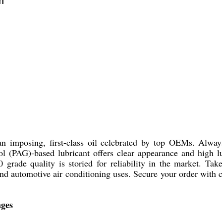
n
n imposing, first-class oil celebrated by top OEMs. Alwa
col (PAG)-based lubricant offers clear appearance and high l
 grade quality is storied for reliability in the market. Take
n and automotive air conditioning uses. Secure your order with
ages