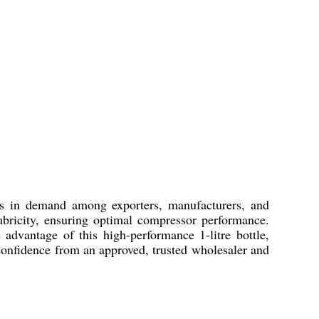
ys in demand among exporters, manufacturers, and
ubricity, ensuring optimal compressor performance.
 advantage of this high-performance 1-litre bottle,
 confidence from an approved, trusted wholesaler and