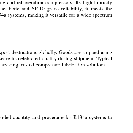
g and refrigeration compressors. Its high lubricity
sthetic and SP-10 grade reliability, it meets the
34a systems, making it versatile for a wide spectrum
ort destinations globally. Goods are shipped using
serve its celebrated quality during shipment. Typical
ts seeking trusted compressor lubrication solutions.
ended quantity and procedure for R134a systems to