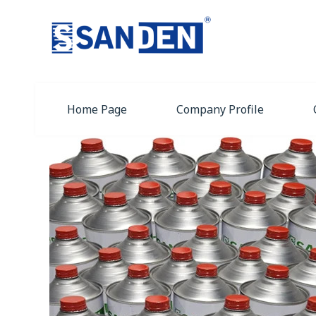
Home Page
Company Profile