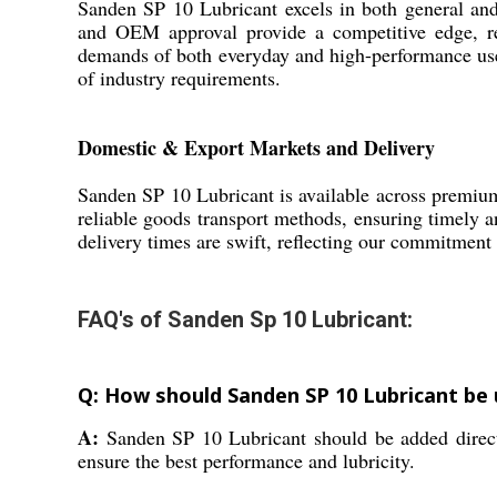
Sanden SP 10 Lubricant excels in both general and 
and OEM approval provide a competitive edge, red
demands of both everyday and high-performance uses.
of industry requirements.
Domestic & Export Markets and Delivery
Sanden SP 10 Lubricant is available across premiu
reliable goods transport methods, ensuring timely an
delivery times are swift, reflecting our commitment t
FAQ's of Sanden Sp 10 Lubricant:
Q: How should Sanden SP 10 Lubricant be
A:
Sanden SP 10 Lubricant should be added direct
ensure the best performance and lubricity.