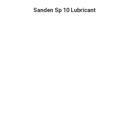
Sanden Sp 10 Lubricant