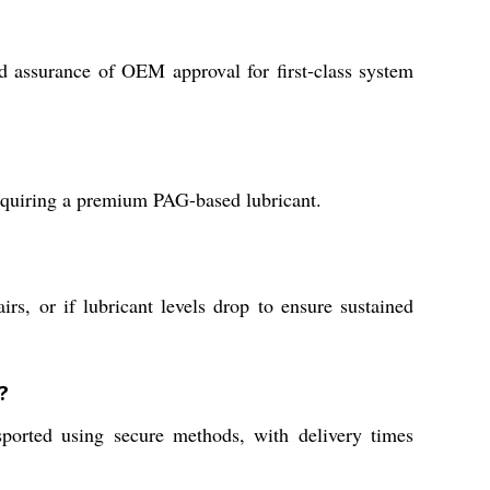
d assurance of OEM approval for first-class system
 requiring a premium PAG-based lubricant.
rs, or if lubricant levels drop to ensure sustained
?
ported using secure methods, with delivery times