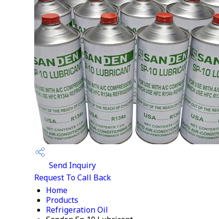
Send Inquiry
Request To Call Back
Home
Products
Refrigeration Oil