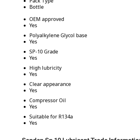
Pack Type
Bottle
OEM approved
Yes
Polyalkylene Glycol base
Yes
SP-10 Grade
Yes
High lubricity
Yes
Clear appearance
Yes
Compressor Oil
Yes
Suitable for R134a
Yes