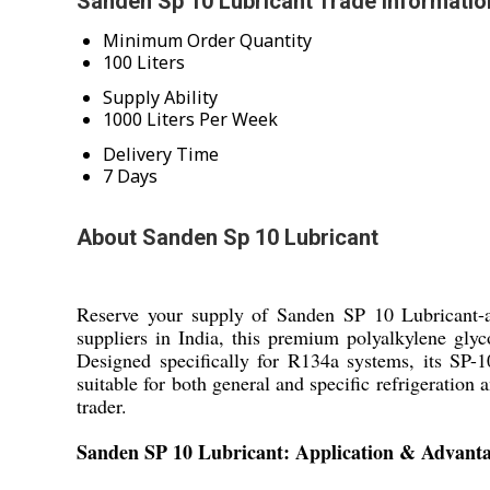
Sanden Sp 10 Lubricant Trade Informatio
Minimum Order Quantity
100 Liters
Supply Ability
1000 Liters Per Week
Delivery Time
7 Days
About Sanden Sp 10 Lubricant
Reserve your supply of Sanden SP 10 Lubricant-a
suppliers in India, this premium polyalkylene gly
Designed specifically for R134a systems, its SP-10
suitable for both general and specific refrigeratio
trader.
Sanden SP 10 Lubricant: Application & Advant