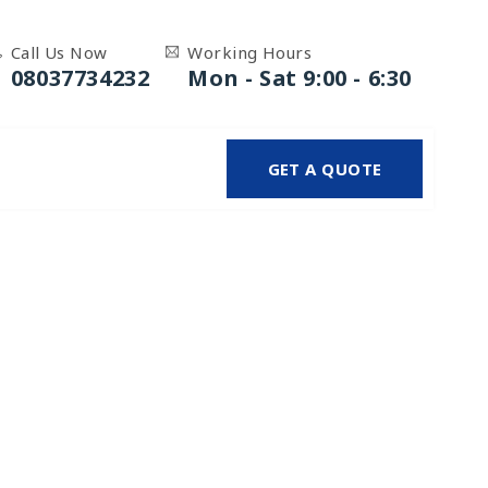
Call Us Now
Working Hours
08037734232
Mon - Sat 9:00 - 6:30
GET A QUOTE