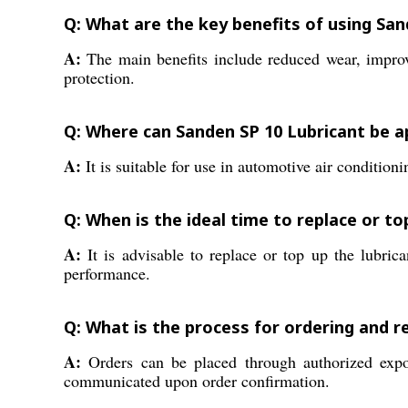
Q: What are the key benefits of using San
A:
The main benefits include reduced wear, improve
protection.
Q: Where can Sanden SP 10 Lubricant be a
A:
It is suitable for use in automotive air conditi
Q: When is the ideal time to replace or t
A:
It is advisable to replace or top up the lubrica
performance.
Q: What is the process for ordering and r
A:
Orders can be placed through authorized expor
communicated upon order confirmation.