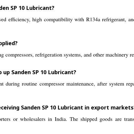
den SP 10 Lubricant?
d efficiency, high compatibility with R134a refrigerant, an
pplied?
oning compressors, refrigeration systems, and other machinery
op up Sanden SP 10 Lubricant?
nt during routine compressor maintenance, after system repai
eceiving Sanden SP 10 Lubricant in export markets
ters or wholesalers in India. The shipped goods are trans